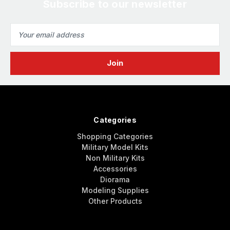
Subscribe to our newsletter
Email
Address
Categories
Shopping Categories
Military Model Kits
Non Military Kits
Accessories
Diorama
Modeling Supplies
Other Products