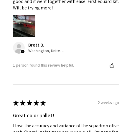
good and it went together with ease! First eduard kit.
Will be trying more!
Brett B.
Washington, United States
1 person found this review helpful.
★
★
★
★
★
2 weeks ago
Great color pallet!
I love the accuracy and variance of the squadron olive