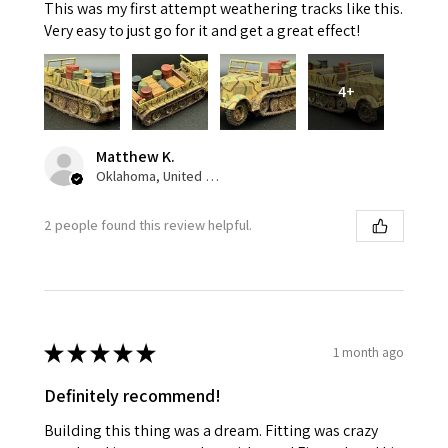
This was my first attempt weathering tracks like this.
Very easy to just go for it and get a great effect!
4+
Matthew K.
Oklahoma, United States
2 people found this review helpful.
★
★
★
★
★
1 month ago
Definitely recommend!
Building this thing was a dream. Fitting was crazy