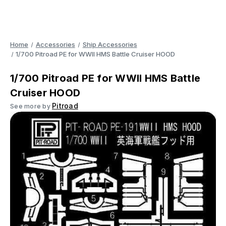
Home
Accessories
Ship Accessories
1/700 Pitroad PE for WWII HMS Battle Cruiser HOOD
1/700 Pitroad PE for WWII HMS Battle
Cruiser HOOD
Pitroad
See more by