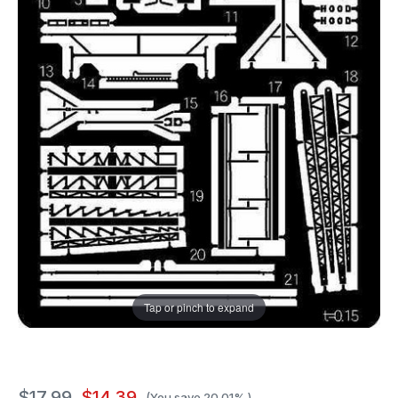
Tap or pinch to expand
$17.99
$14.39
(You save
20.01%
)