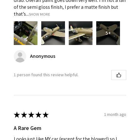
drab. Overall paint goes down very well. I’m not a fan
of the semi gloss finish, I prefer a matte finish but
that’s...
SHOW MORE
5+
Anonymous
1 person found this review helpful.
★
★
★
★
★
1 month ago
A Rare Gem
Looks just like MY car (except for the blower!) so I