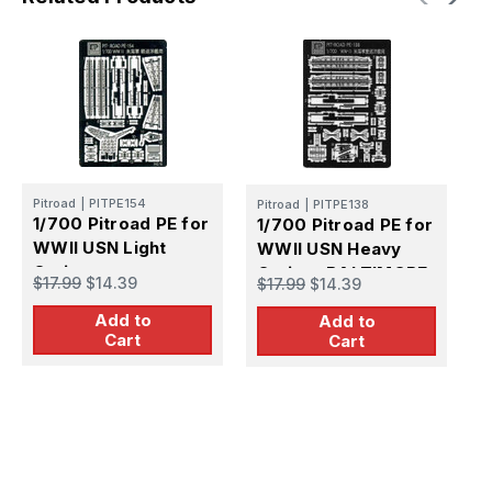
Pitroad
|
PITPE154
Pitroad
|
PITPE138
1/700 Pitroad PE for
1/700 Pitroad PE for
P
WWII USN Light
WWII USN Heavy
1
Cruiser
Cruiser BALTIMORE
W
$17.99
$14.39
$17.99
$14.39
C
$
Add to
Add to
C
Cart
Cart