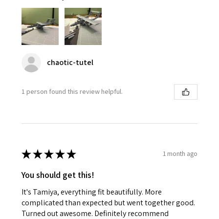
chaotic-tutel
1 person found this review helpful.
★
★
★
★
★
1 month ago
You should get this!
It's Tamiya, everything fit beautifully. More
complicated than expected but went together good.
Turned out awesome. Definitely recommend