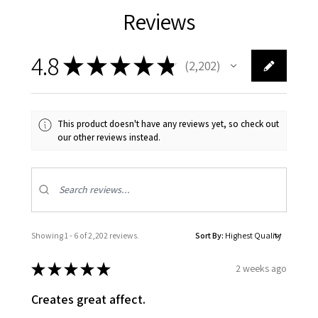
Reviews
4.8
★
★
★
★
★
2,202
2202
This product doesn't have any reviews yet, so check out
our other reviews instead.
Showing 1 - 6 of 2,202 reviews.
Sort By:
★
★
★
★
★
2 weeks ago
Creates great affect.