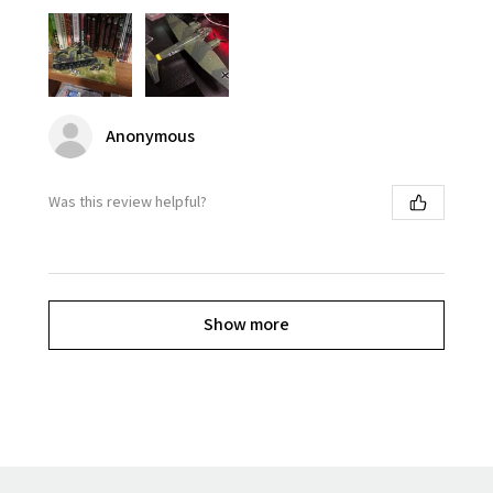
Anonymous
Was this review helpful?
Show more