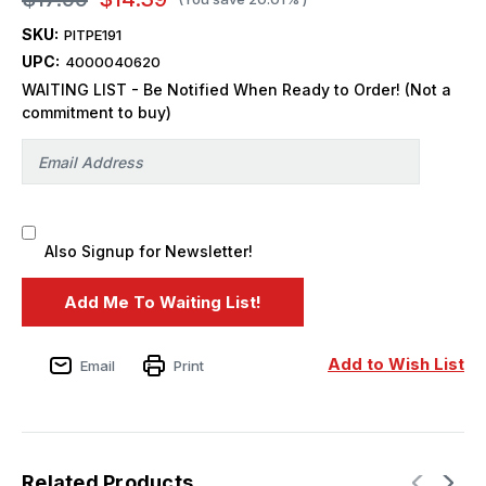
SKU:
PITPE191
UPC:
4000040620
WAITING LIST - Be Notified When Ready to Order! (Not a
commitment to buy)
Also Signup for Newsletter!
Add to Wish List
Email
Print
Related Products