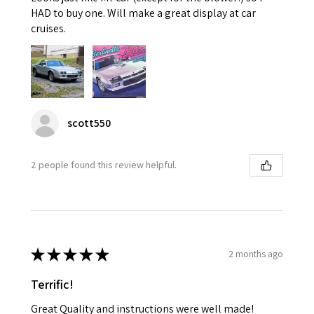
HAD to buy one. Will make a great display at car
cruises.
scott550
2 people found this review helpful.
★
★
★
★
★
2 months ago
Terrific!
Great Quality and instructions were well made!