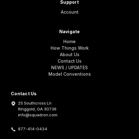
Support
Account
Navigate
Home
How Things Work
About Us
Contact Us
NEWS / UPDATES
Model Conventions
Contact Us
25 Southcross Ln
Ringgold, GA 30736
info@squadron.com
877-414-0434