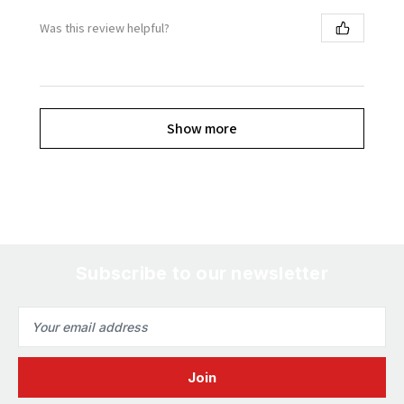
Was this review helpful?
Show more
Subscribe to our newsletter
Email
Address