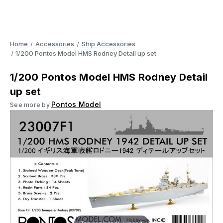
Home
Accessories
Ship Accessories
1/200 Pontos Model HMS Rodney Detail up set
1/200 Pontos Model HMS Rodney Detail
up set
Pontos Model
See more by