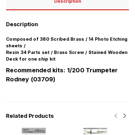
Description
Description
Composed of 380 Scribed Brass / 14 Photo Etching
sheets /
Resin 34 Parts set / Brass Screw / Stained Wooden
Deck for one ship kit
Recommended kits: 1/200 Trumpeter
Rodney (03709)
Related Products