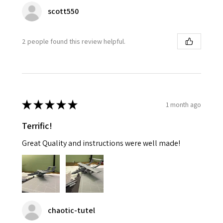
scott550
2 people found this review helpful.
★
★
★
★
★
1 month ago
Terrific!
Great Quality and instructions were well made!
chaotic-tutel