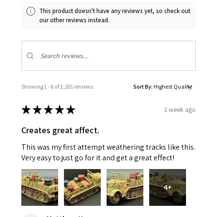
This product doesn't have any reviews yet, so check out
our other reviews instead.
Showing 1 - 6 of 2,201 reviews.
Sort By:
★
★
★
★
★
1 week ago
Creates great affect.
This was my first attempt weathering tracks like this.
Very easy to just go for it and get a great effect!
4+