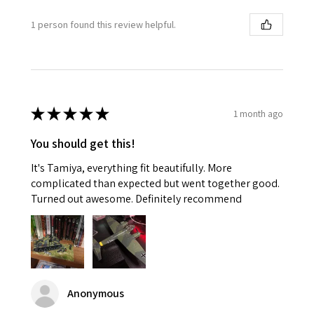
1 person found this review helpful.
★
★
★
★
★
1 month ago
You should get this!
It's Tamiya, everything fit beautifully. More
complicated than expected but went together good.
Turned out awesome. Definitely recommend
Anonymous