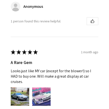
Anonymous
1 person found this review helpful.
★
★
★
★
★
1 month ago
A Rare Gem
Looks just like MY car (except for the blower!) so I
HAD to buy one. Will make a great display at car
cruises.