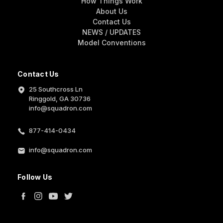
How Things Work
About Us
Contact Us
NEWS / UPDATES
Model Conventions
Contact Us
25 Southcross Ln
Ringgold, GA 30736
info@squadron.com
877-414-0434
info@squadron.com
Follow Us