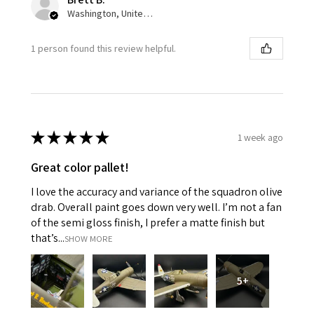
Washington, United States
1 person found this review helpful.
★
★
★
★
★
1 week ago
Great color pallet!
I love the accuracy and variance of the squadron olive
drab. Overall paint goes down very well. I’m not a fan
of the semi gloss finish, I prefer a matte finish but
that’s...
SHOW MORE
5+