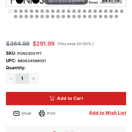
Tap or pinch to expand
$364.99
$291.99
(You save
20.00%
)
SKU:
PON23007F1
UPC:
880634568051
Current
Quantity:
Stock:
Decrease
Increase
Quantity
Quantity
of
of
1/200
1/200
Pontos
Pontos
Add to Cart
Model
Model
HMS
HMS
Rodney
Rodney
Detail
Detail
Add to Wish List
Email
Print
up
up
set
set