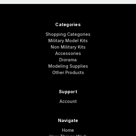
Categories
Shopping Categories
Military Model Kits
Non Military Kits
Accessories
Diorama
Modeling Supplies
Other Products
Support
Account
Navigate
Home