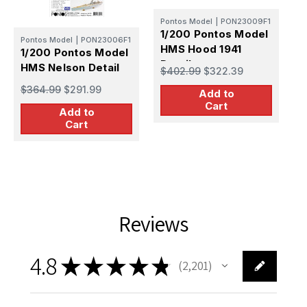
Pontos Model
|
PON23009F1
1/200 Pontos Model
P
Pontos Model
|
PON23006F1
HMS Hood 1941
1
1/200 Pontos Model
Detail up set
H
HMS Nelson Detail
$402.99
$322.39
D
up set
$
$364.99
$291.99
Add to
Cart
Add to
Cart
Reviews
4.8
★
★
★
★
★
2,201
2201