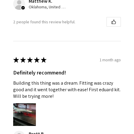
Matthew K.
Oklahoma, United States
2 people found this review helpful.
★
★
★
★
★
1 month ago
Definitely recommend!
Building this thing was a dream. Fitting was crazy
good and it went together with ease! First eduard kit.
Will be trying more!
Brett B.