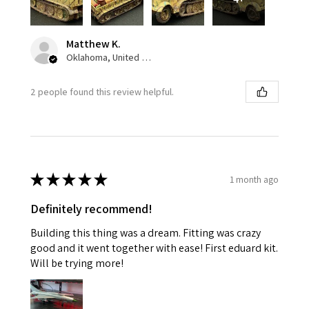
Matthew K.
Oklahoma, United States
2 people found this review helpful.
★
★
★
★
★
1 month ago
Definitely recommend!
Building this thing was a dream. Fitting was crazy
good and it went together with ease! First eduard kit.
Will be trying more!