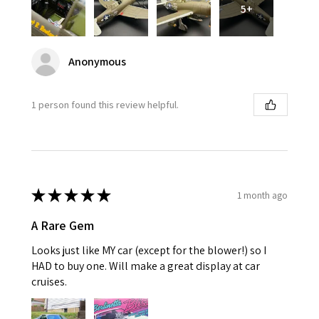
5+
Anonymous
1 person found this review helpful.
★
★
★
★
★
1 month ago
A Rare Gem
Looks just like MY car (except for the blower!) so I
HAD to buy one. Will make a great display at car
cruises.