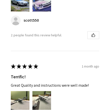
scott550
2 people found this review helpful.
★
★
★
★
★
1 month ago
Terrific!
Great Quality and instructions were well made!