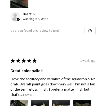
Brett B.
Washington, United States
1 person found this review helpful.
★
★
★
★
★
1 week ago
Great color pallet!
I love the accuracy and variance of the squadron olive
drab. Overall paint goes down very well. I’m not a fan
of the semi gloss finish, I prefer a matte finish but
that’s...
SHOW MORE