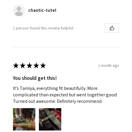
chaotic-tutel
1 person found this review helpful.
★
★
★
★
★
1 month ago
You should get this!
It's Tamiya, everything fit beautifully. More
complicated than expected but went together good.
Turned out awesome. Definitely recommend