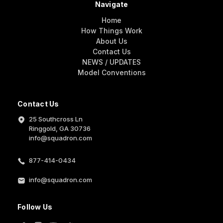
Navigate
Home
How Things Work
About Us
Contact Us
NEWS / UPDATES
Model Conventions
Contact Us
25 Southcross Ln
Ringgold, GA 30736
info@squadron.com
877-414-0434
info@squadron.com
Follow Us