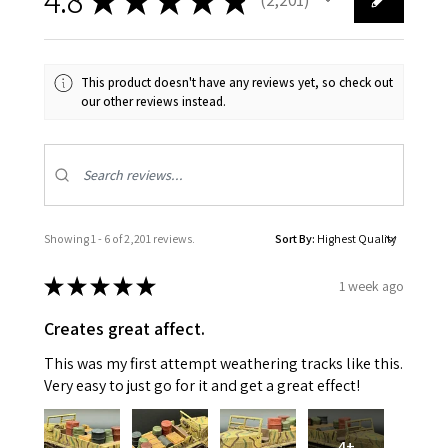
2201
This product doesn't have any reviews yet, so check out
our other reviews instead.
Showing 1 - 6 of 2,201 reviews.
Sort By:
★
★
★
★
★
1 week ago
Creates great affect.
This was my first attempt weathering tracks like this.
Very easy to just go for it and get a great effect!
4+