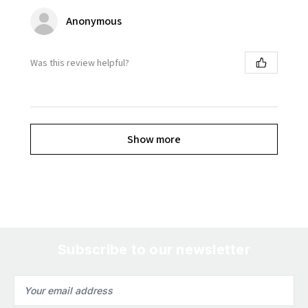
Anonymous
Was this review helpful?
Show more
Subscribe to our newsletter
Email
Address