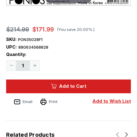
$214.99
$171.99
(You save
20.00%
)
SKU:
PON35028F1
UPC:
880634568828
Current
Quantity:
Stock:
Decrease
Increase
Quantity
Quantity
of
of
1/350
1/350
Pontos
Pontos
Add to Cart
Model
Model
USS
USS
DDG-
DDG-
92
92
Add to Wish List
Email
Print
Momsen
Momsen
F
F
IIa
IIa
Detail
Detail
Set
Set
Related Products