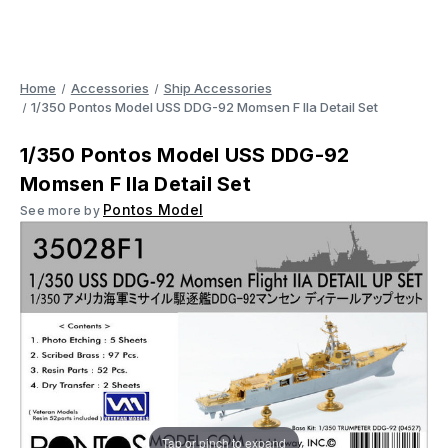
Home
Accessories
Ship Accessories
1/350 Pontos Model USS DDG-92 Momsen F IIa Detail Set
1/350 Pontos Model USS DDG-92
Momsen F IIa Detail Set
Pontos Model
See more by
Tap or pinch to expand