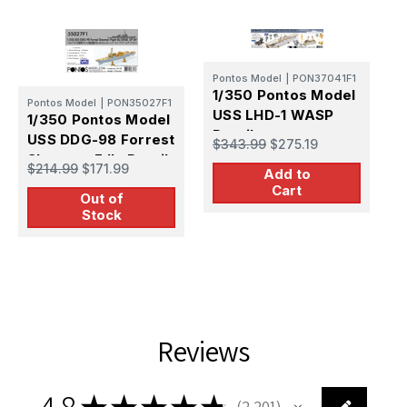
Pontos Model
|
PON37041F1
1/350 Pontos Model
Pontos Model
|
PON35027F1
H
USS LHD-1 WASP
1/350 Pontos Model
1
Detail up set
USS DDG-98 Forrest
U
$343.99
$275.19
Sherman F IIa Detail
9
$214.99
$171.99
$
Add to
Set
Cart
Out of
Stock
Reviews
4.8
★
★
★
★
★
2,201