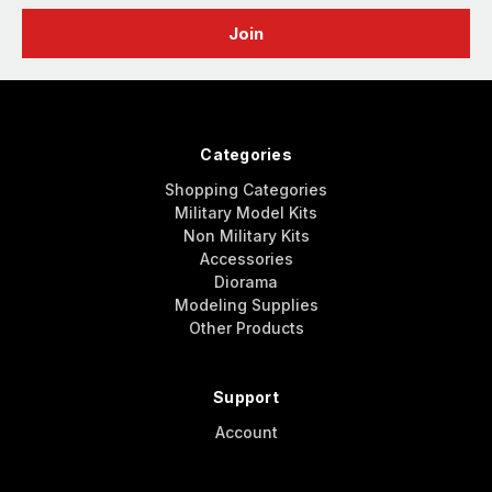
Categories
Shopping Categories
Military Model Kits
Non Military Kits
Accessories
Diorama
Modeling Supplies
Other Products
Support
Account