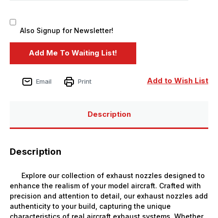
Also Signup for Newsletter!
Add to Wish List
Email
Print
Description
Description
Explore our collection of exhaust nozzles designed to
enhance the realism of your model aircraft. Crafted with
precision and attention to detail, our exhaust nozzles add
authenticity to your build, capturing the unique
characteristics of real aircraft exhaust systems. Whether