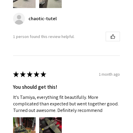
chaotic-tutel
1 person found this review helpful.
★
★
★
★
★
1 month ago
You should get this!
It's Tamiya, everything fit beautifully. More
complicated than expected but went together good.
Turned out awesome. Definitely recommend