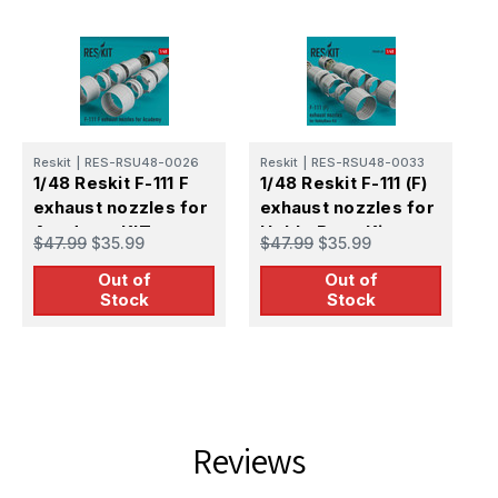
Reskit
|
RES-RSU48-0026
Reskit
|
RES-RSU48-0033
R
1/48 Reskit F-111 F
1/48 Reskit F-111 (F)
1
exhaust nozzles for
exhaust nozzles for
D
Academy KIT
HobbyBoss Kit
C
$47.99
$35.99
$47.99
$35.99
$
Out of
Out of
Stock
Stock
Reviews