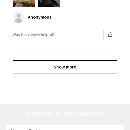
Anonymous
Was this review helpful?
Show more
Subscribe to our newsletter
Email