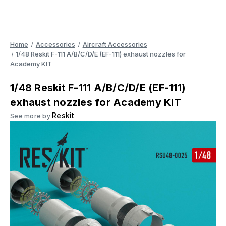
Home
Accessories
Aircraft Accessories
1/48 Reskit F-111 A/B/C/D/E (EF-111) exhaust nozzles for
Academy KIT
1/48 Reskit F-111 A/B/C/D/E (EF-111)
exhaust nozzles for Academy KIT
Reskit
See more by