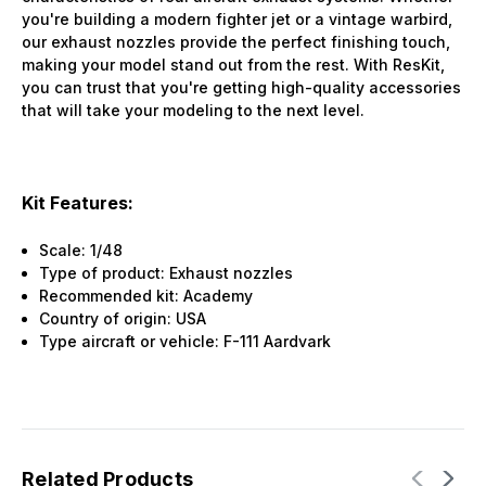
you're building a modern fighter jet or a vintage warbird,
our exhaust nozzles provide the perfect finishing touch,
making your model stand out from the rest. With ResKit,
you can trust that you're getting high-quality accessories
that will take your modeling to the next level.
Kit Features:
Scale: 1/48
Type of product: Exhaust nozzles
Recommended kit: Academy
Country of origin: USA
Type aircraft or vehicle: F-111 Aardvark
Related Products