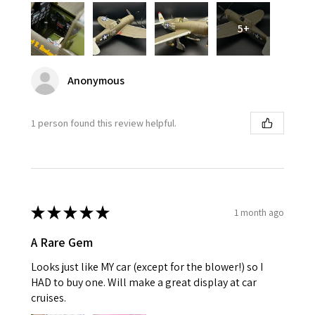
5+
Anonymous
1 person found this review helpful.
★
★
★
★
★
1 month ago
A Rare Gem
Looks just like MY car (except for the blower!) so I
HAD to buy one. Will make a great display at car
cruises.