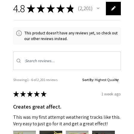
4.8
★
★
★
★
★
2,201
2201
This product doesn't have any reviews yet, so check out
our other reviews instead.
Showing 1 - 6 of 2,201 reviews.
Sort By:
★
★
★
★
★
1 week ago
Creates great affect.
This was my first attempt weathering tracks like this.
Very easy to just go for it and get a great effect!