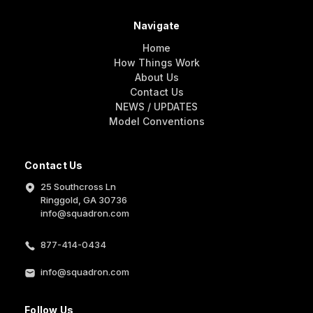
Navigate
Home
How Things Work
About Us
Contact Us
NEWS / UPDATES
Model Conventions
Contact Us
25 Southcross Ln
Ringgold, GA 30736
info@squadron.com
877-414-0434
info@squadron.com
Follow Us