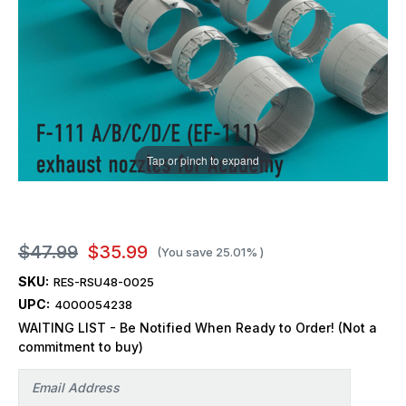
Tap or pinch to expand
$47.99
$35.99
(You save
25.01%
)
SKU:
RES-RSU48-0025
UPC:
4000054238
WAITING LIST - Be Notified When Ready to Order! (Not a
commitment to buy)