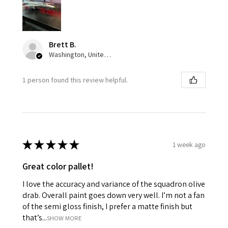
Brett B.
Washington, United States
1 person found this review helpful.
★
★
★
★
★
1 week ago
Great color pallet!
I love the accuracy and variance of the squadron olive
drab. Overall paint goes down very well. I’m not a fan
of the semi gloss finish, I prefer a matte finish but
that’s...
SHOW MORE