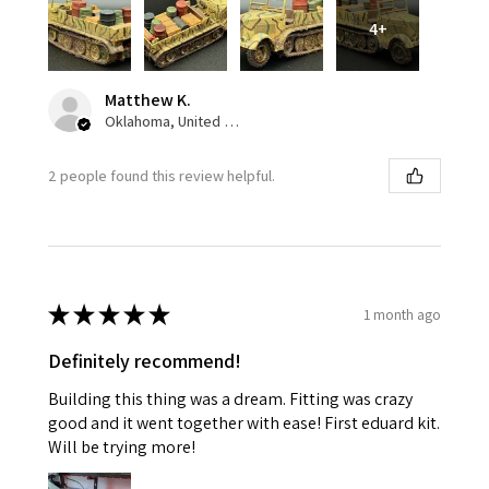
4+
Matthew K.
Oklahoma, United States
2 people found this review helpful.
★
★
★
★
★
1 month ago
Definitely recommend!
Building this thing was a dream. Fitting was crazy
good and it went together with ease! First eduard kit.
Will be trying more!