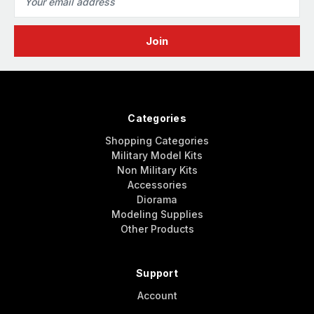
Address
Categories
Shopping Categories
Military Model Kits
Non Military Kits
Accessories
Diorama
Modeling Supplies
Other Products
Support
Account