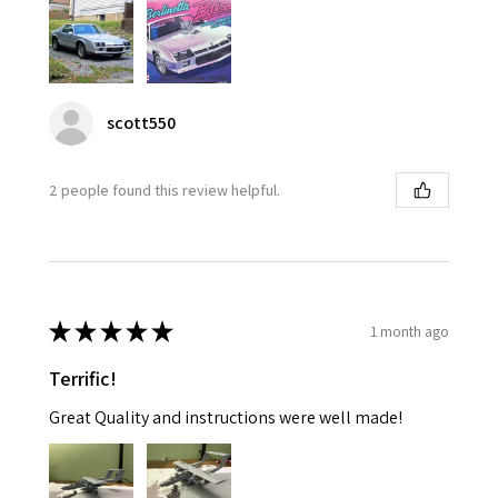
scott550
2 people found this review helpful.
★
★
★
★
★
1 month ago
Terrific!
Great Quality and instructions were well made!