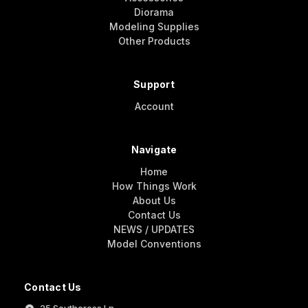
Diorama
Modeling Supplies
Other Products
Support
Account
Navigate
Home
How Things Work
About Us
Contact Us
NEWS / UPDATES
Model Conventions
Contact Us