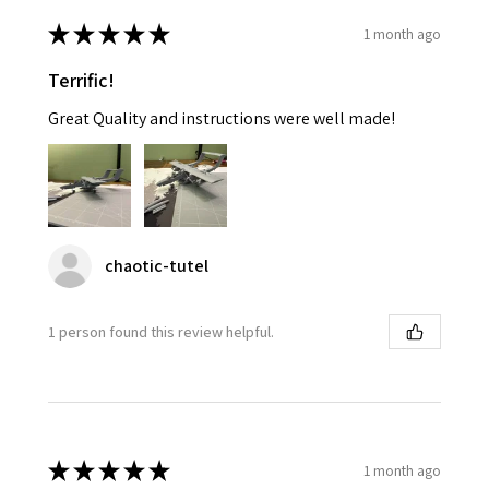
★
★
★
★
★
1 month ago
Terrific!
Great Quality and instructions were well made!
chaotic-tutel
1 person found this review helpful.
★
★
★
★
★
1 month ago