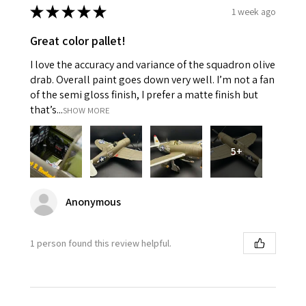
★
★
★
★
★
1 week ago
Great color pallet!
I love the accuracy and variance of the squadron olive
drab. Overall paint goes down very well. I’m not a fan
of the semi gloss finish, I prefer a matte finish but
that’s...
SHOW MORE
5+
Anonymous
1 person found this review helpful.