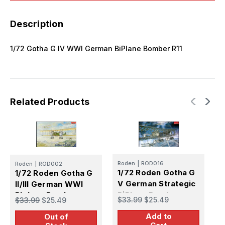
Description
1/72 Gotha G IV WWI German BiPlane Bomber R11
Related Products
Roden
|
ROD016
Roden
|
ROD002
R
1/72 Roden Gotha G
1/72 Roden Gotha G
1
V German Strategic
II/III German WWI
V
BiPlane Bomber
Biplane Bomber
B
$33.99
$25.49
$33.99
$25.49
$
Add to
Out of