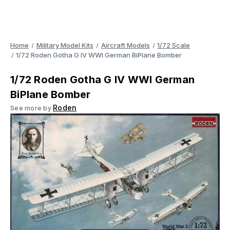
Home
Military Model Kits
Aircraft Models
1/72 Scale
1/72 Roden Gotha G IV WWI German BiPlane Bomber
1/72 Roden Gotha G IV WWI German
BiPlane Bomber
Roden
See more by