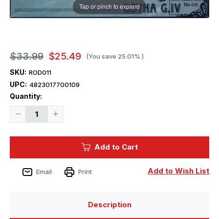
Tap or pinch to expand
$33.99
$25.49
(You save
25.01%
)
SKU:
ROD011
UPC:
4823017700109
Current
Quantity:
Stock:
Decrease
Increase
Quantity
Quantity
of
of
1/72
1/72
Roden
Roden
Add to Cart
Gotha
Gotha
G
G
IV
IV
WWI
WWI
Add to Wish List
Email
Print
German
German
BiPlane
BiPlane
Bomber
Bomber
Description