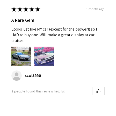
★
★
★
★
★
1 month ago
A Rare Gem
Looks just like MY car (except for the blower!) so I
HAD to buy one. Will make a great display at car
cruises.
scott550
2 people found this review helpful.