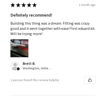
★
★
★
★
★
1 month ago
Definitely recommend!
Building this thing was a dream. Fitting was crazy
good and it went together with ease! First eduard kit.
Will be trying more!
Brett B.
Washington, United States
1 person found this review helpful.