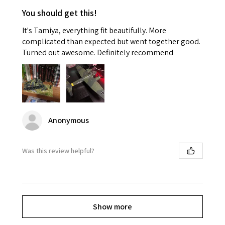
You should get this!
It's Tamiya, everything fit beautifully. More
complicated than expected but went together good.
Turned out awesome. Definitely recommend
Anonymous
Was this review helpful?
Show more