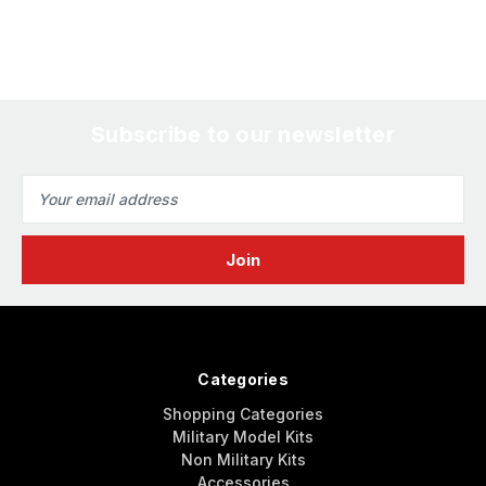
Subscribe to our newsletter
Email
Address
Categories
Shopping Categories
Military Model Kits
Non Military Kits
Accessories