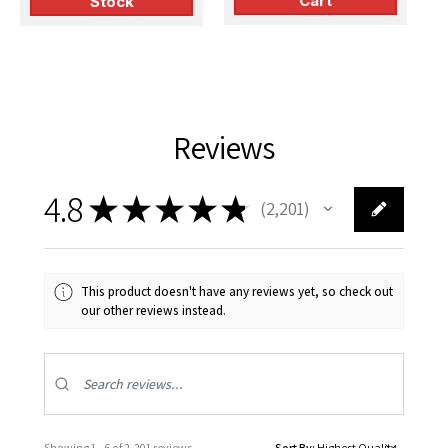
Cart
Stock
Reviews
4.8
★
★
★
★
★
2,201
2201
This product doesn't have any reviews yet, so check out
our other reviews instead.
Showing 1 - 6 of 2,201 reviews.
Sort By: