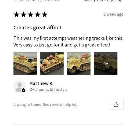
★
★
★
★
★
1 week ago
Creates great affect.
This was my first attempt weathering tracks like this.
Very easy to just go for it and get a great effect!
4+
Matthew K.
Oklahoma, United States
2 people found this review helpful.