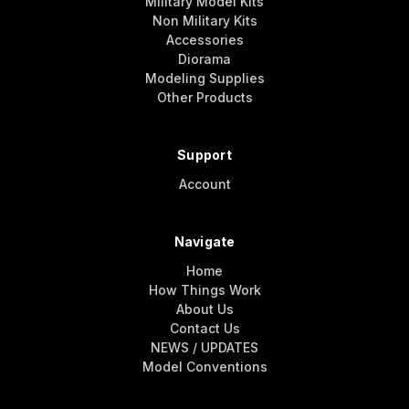
Military Model Kits
Non Military Kits
Accessories
Diorama
Modeling Supplies
Other Products
Support
Account
Navigate
Home
How Things Work
About Us
Contact Us
NEWS / UPDATES
Model Conventions