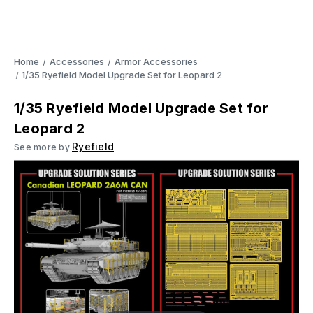
Home
Accessories
Armor Accessories
1/35 Ryefield Model Upgrade Set for Leopard 2
1/35 Ryefield Model Upgrade Set for
Leopard 2
Ryefield
See more by