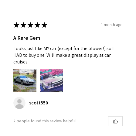
★
★
★
★
★
1 month ago
A Rare Gem
Looks just like MY car (except for the blower!) so I
HAD to buy one. Will make a great display at car
cruises.
scott550
2 people found this review helpful.