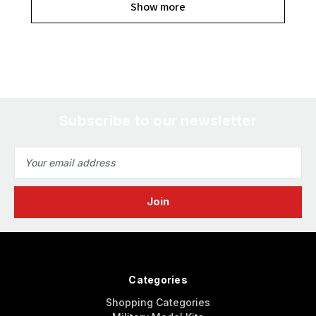
Show more
Subscribe to our newsletter
Email
Address
Categories
Shopping Categories