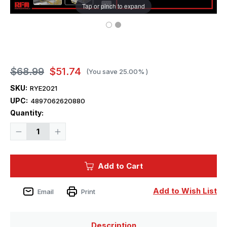
Tap or pinch to expand
$68.99
$51.74
(You save
25.00%
)
SKU:
RYE2021
UPC:
4897062620880
Current
Quantity:
Stock:
Decrease
Increase
Quantity
Quantity
of
of
1/35
1/35
Ryefield
Ryefield
Add to Cart
Model
Model
Upgrade
Upgrade
Set
Set
for
for
Add to Wish List
Email
Print
Leopard
Leopard
2
2
Description