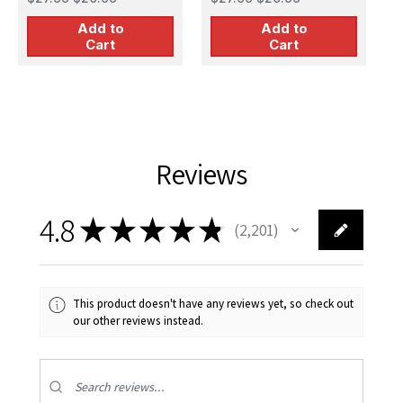
Add to
Add to
Cart
Cart
Reviews
4.8
★
★
★
★
★
2,201
2201
This product doesn't have any reviews yet, so check out
our other reviews instead.