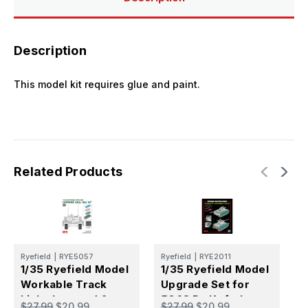
Description
This model kit requires glue and paint.
Related Products
Ryefield
|
RYE5057
Ryefield
|
RYE2011
R
1/35 Ryefield Model
1/35 Ryefield Model
1
Workable Track
Upgrade Set for
U
Links Leopard 2
5068 Pz.Kpfw.I
5
$27.99
$20.99
$27.99
$20.99
$