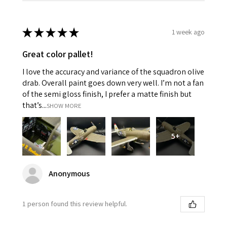
★
★
★
★
★
1 week ago
Great color pallet!
I love the accuracy and variance of the squadron olive
drab. Overall paint goes down very well. I’m not a fan
of the semi gloss finish, I prefer a matte finish but
that’s...
SHOW MORE
5+
Anonymous
1 person found this review helpful.