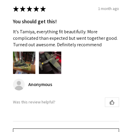
★
★
★
★
★
1 month ago
You should get this!
It's Tamiya, everything fit beautifully. More
complicated than expected but went together good.
Turned out awesome. Definitely recommend
Anonymous
Was this review helpful?