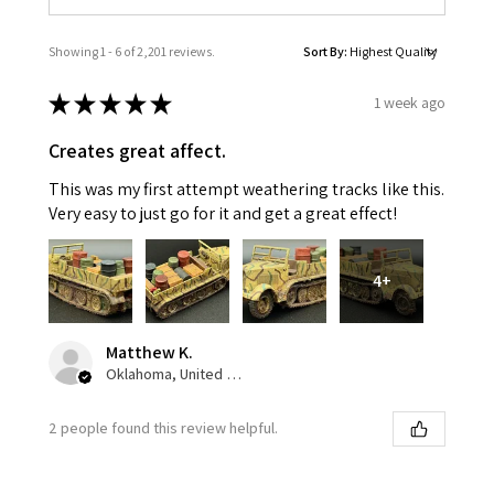
Showing 1 - 6 of 2,201 reviews.
Sort By:
★
★
★
★
★
1 week ago
Creates great affect.
This was my first attempt weathering tracks like this.
Very easy to just go for it and get a great effect!
4+
Matthew K.
Oklahoma, United States
2 people found this review helpful.