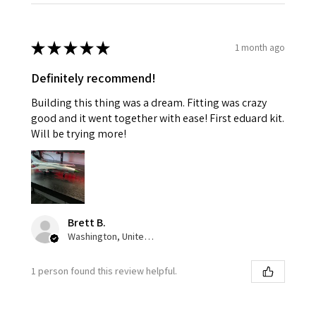
★
★
★
★
★
1 month ago
Definitely recommend!
Building this thing was a dream. Fitting was crazy
good and it went together with ease! First eduard kit.
Will be trying more!
Brett B.
Washington, United States
1 person found this review helpful.