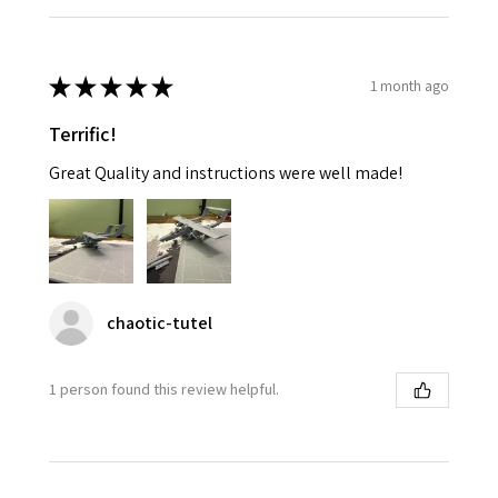
★
★
★
★
★
1 month ago
Terrific!
Great Quality and instructions were well made!
chaotic-tutel
1 person found this review helpful.