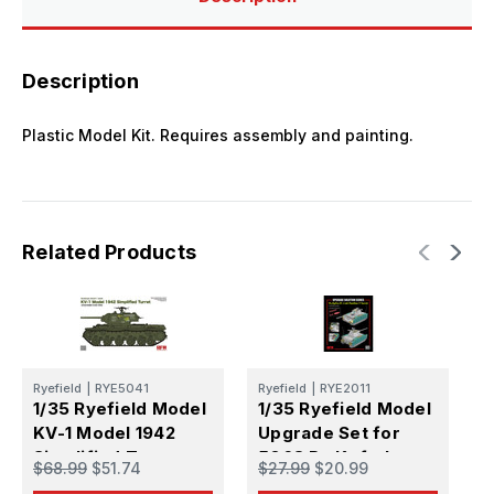
Description
Plastic Model Kit. Requires assembly and painting.
Related Products
Ryefield
|
RYE5041
Ryefield
|
RYE2011
R
1/35 Ryefield Model
1/35 Ryefield Model
1
KV-1 Model 1942
Upgrade Set for
U
Simplified Turret
5068 Pz.Kpfw.I
L
$68.99
$51.74
$27.99
$20.99
$