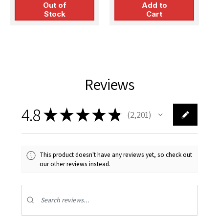
Out of
Add to
Stock
Cart
Reviews
4.8
★
★
★
★
★
2,201
2201
This product doesn't have any reviews yet, so check out
our other reviews instead.