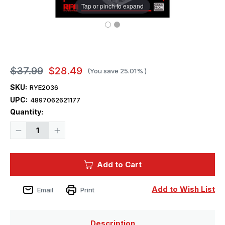
Tap or pinch to expand
$37.99
$28.49
(You save
25.01%
)
SKU:
RYE2036
UPC:
4897062621177
Current
Quantity:
Stock:
Decrease
Increase
Quantity
Quantity
of
of
1/35
1/35
Ryefield
Ryefield
Add to Cart
Model
Model
Upgrade
Upgrade
set
set
for
for
Add to Wish List
Email
Print
5041
5041
KV-
KV-
1
1
Description