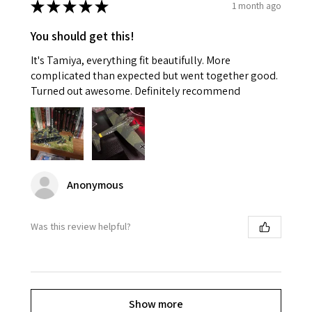
★
★
★
★
★
1 month ago
You should get this!
It's Tamiya, everything fit beautifully. More
complicated than expected but went together good.
Turned out awesome. Definitely recommend
Anonymous
Was this review helpful?
Show more