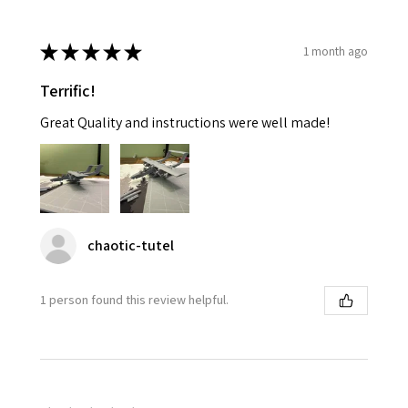
★
★
★
★
★
1 month ago
Terrific!
Great Quality and instructions were well made!
chaotic-tutel
1 person found this review helpful.