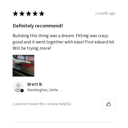
★
★
★
★
★
1 month ago
Definitely recommend!
Building this thing was a dream. Fitting was crazy
good and it went together with ease! First eduard kit.
Will be trying more!
Brett B.
Washington, United States
1 person found this review helpful.