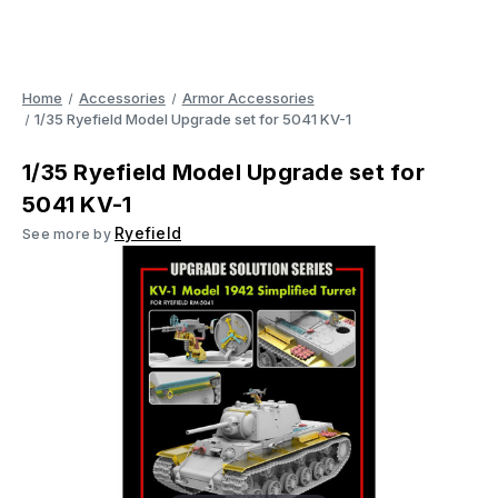
Home
Accessories
Armor Accessories
1/35 Ryefield Model Upgrade set for 5041 KV-1
1/35 Ryefield Model Upgrade set for
5041 KV-1
Ryefield
See more by