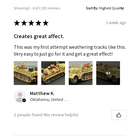
Showing 1 - 6 of 2,201 reviews.
Sort By:
★
★
★
★
★
1 week ago
Creates great affect.
This was my first attempt weathering tracks like this.
Very easy to just go for it and get a great effect!
4+
Matthew K.
Oklahoma, United States
2 people found this review helpful.