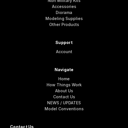
Non Military Kits
Accessories
Diorama
Modeling Supplies
Other Products
Support
Account
Navigate
Home
How Things Work
About Us
Contact Us
NEWS / UPDATES
Model Conventions
Contact Us