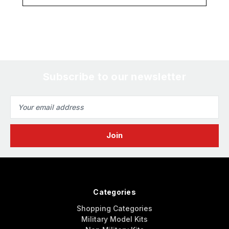
Subscribe to our newsletter
Email
Address
Categories
Shopping Categories
Military Model Kits