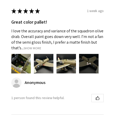
★
★
★
★
★
1 week ago
Great color pallet!
I love the accuracy and variance of the squadron olive
drab. Overall paint goes down very well. I’m not a fan
of the semi gloss finish, I prefer a matte finish but
that’s...
SHOW MORE
5+
Anonymous
1 person found this review helpful.