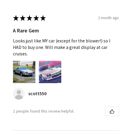
★
★
★
★
★
1 month ago
A Rare Gem
Looks just like MY car (except for the blower!) so I
HAD to buy one. Will make a great display at car
cruises.
scott550
2 people found this review helpful.