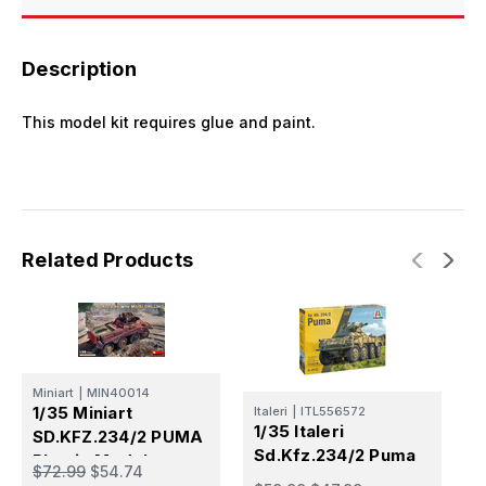
Description
This model kit requires glue and paint.
Related Products
Miniart
|
MIN40014
M
1/35 Miniart
1
Italeri
|
ITL556572
1/35 Italeri
SD.KFZ.234/2 PUMA
S
Sd.Kfz.234/2 Puma
Plastic Model
P
$72.99
$54.74
$