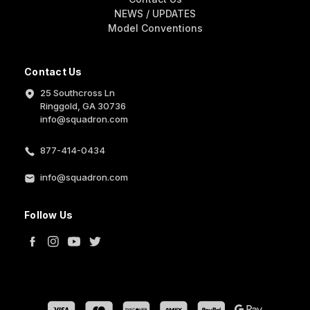
NEWS / UPDATES
Model Conventions
Contact Us
25 Southcross Ln
Ringgold, GA 30736
info@squadron.com
877-414-0434
info@squadron.com
Follow Us