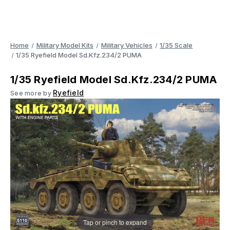
Home
Military Model Kits
Military Vehicles
1/35 Scale
1/35 Ryefield Model Sd.Kfz.234/2 PUMA
1/35 Ryefield Model Sd.Kfz.234/2 PUMA
Ryefield
See more by
Tap or pinch to expand