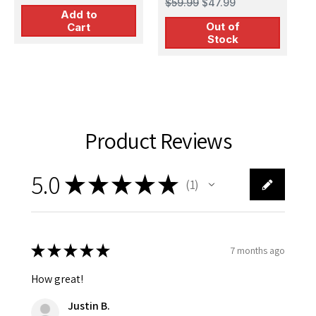
$59.99
$47.99
Add to
Out of
Cart
Stock
Product Reviews
5.0
★
★
★
★
★
1
1
★
★
★
★
★
7 months ago
How great!
Justin B.