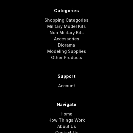
Categories
Shopping Categories
Military Model Kits
Non Military Kits
Accessories
Diorama
Modeling Supplies
Other Products
Support
Account
Navigate
Home
How Things Work
About Us
Contact Us