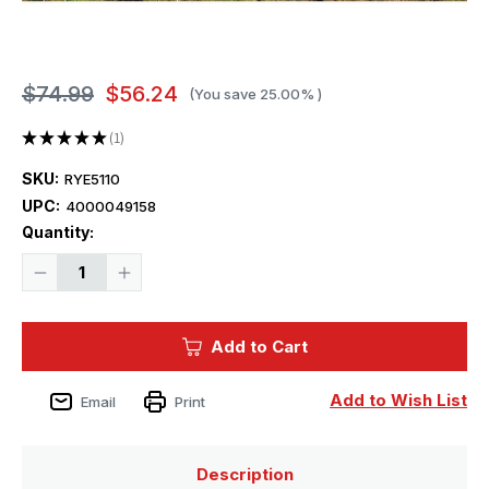
$74.99
$56.24
(You save
25.00%
)
★
★
★
★
★
1
1
SKU:
RYE5110
UPC:
4000049158
Current
Quantity:
Stock:
Decrease
Increase
Quantity
Quantity
of
of
1/35
1/35
Ryefield
Ryefield
Add to Cart
Model
Model
Sd.Kfz.234/2
Sd.Kfz.234/2
PUMA
PUMA
Add to Wish List
Email
Print
Description