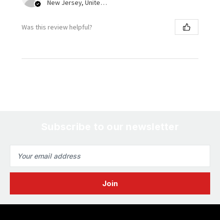
New Jersey, United States
Was this review helpful?
Subscribe to our newsletter
Email
Address