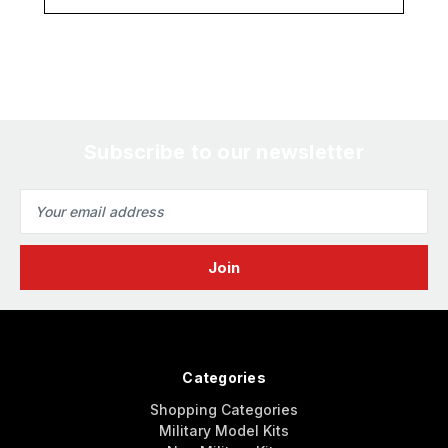
Subscribe to our newsletter
Email
Address
Categories
Shopping Categories
Military Model Kits