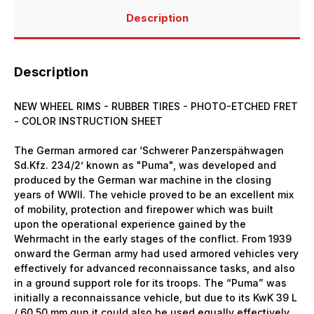
Description
Description
NEW WHEEL RIMS - RUBBER TIRES - PHOTO-ETCHED FRET
- COLOR INSTRUCTION SHEET
The German armored car ‘Schwerer Panzerspähwagen
Sd.Kfz. 234/2’ known as "Puma", was developed and
produced by the German war machine in the closing
years of WWII. The vehicle proved to be an excellent mix
of mobility, protection and firepower which was built
upon the operational experience gained by the
Wehrmacht in the early stages of the conflict. From 1939
onward the German army had used armored vehicles very
effectively for advanced reconnaissance tasks, and also
in a ground support role for its troops. The “Puma” was
initially a reconnaissance vehicle, but due to its KwK 39 L
/ 60 50 mm gun it could also be used equally effectively