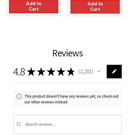
Add to
Add to
Cart
Cart
Reviews
4.8
★
★
★
★
★
2,201
2201
This product doesn't have any reviews yet, so check out
our other reviews instead.