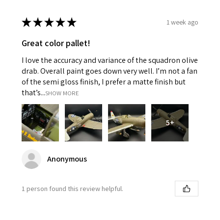
★
★
★
★
★
1 week ago
Great color pallet!
I love the accuracy and variance of the squadron olive
drab. Overall paint goes down very well. I’m not a fan
of the semi gloss finish, I prefer a matte finish but
that’s...
SHOW MORE
5+
Anonymous
1 person found this review helpful.