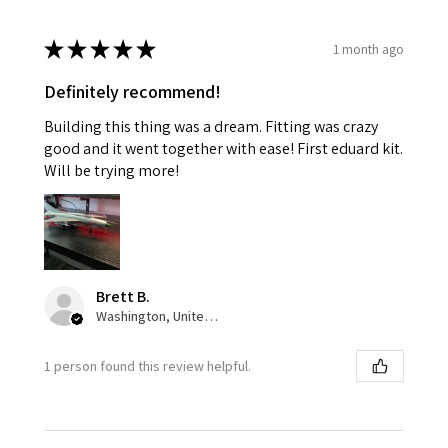
★
★
★
★
★
1 month ago
Definitely recommend!
Building this thing was a dream. Fitting was crazy
good and it went together with ease! First eduard kit.
Will be trying more!
Brett B.
Washington, United States
1 person found this review helpful.