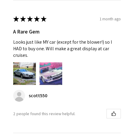
★
★
★
★
★
1 month ago
A Rare Gem
Looks just like MY car (except for the blower!) so I
HAD to buy one. Will make a great display at car
cruises.
scott550
2 people found this review helpful.