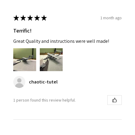
★
★
★
★
★
1 month ago
Terrific!
Great Quality and instructions were well made!
chaotic-tutel
1 person found this review helpful.