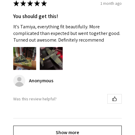
★
★
★
★
★
1 month ago
You should get this!
It's Tamiya, everything fit beautifully. More
complicated than expected but went together good.
Turned out awesome. Definitely recommend
Anonymous
Was this review helpful?
Show more