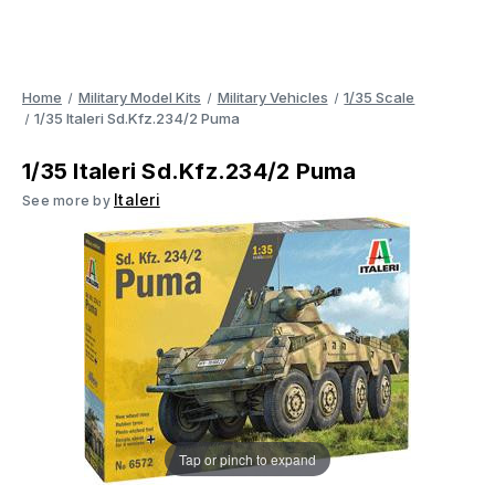
Home
Military Model Kits
Military Vehicles
1/35 Scale
1/35 Italeri Sd.Kfz.234/2 Puma
1/35 Italeri Sd.Kfz.234/2 Puma
Italeri
See more by
Tap or pinch to expand