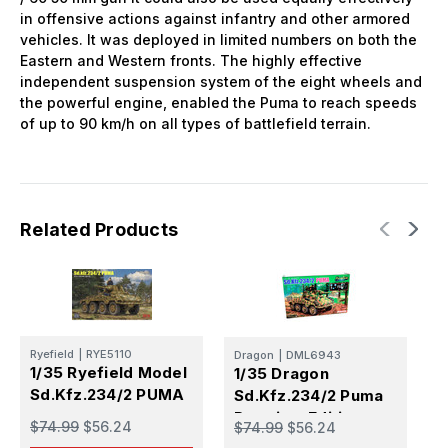
in offensive actions against infantry and other armored
vehicles. It was deployed in limited numbers on both the
Eastern and Western fronts. The highly effective
independent suspension system of the eight wheels and
the powerful engine, enabled the Puma to reach speeds
of up to 90 km/h on all types of battlefield terrain.
Related Products
M
Ryefield
|
RYE5110
Dragon
|
DML6943
1
1/35 Ryefield Model
1/35 Dragon
S
Sd.Kfz.234/2 PUMA
Sd.Kfz.234/2 Puma
P
Premium Edition
$
$74.99
$56.24
$74.99
$56.24