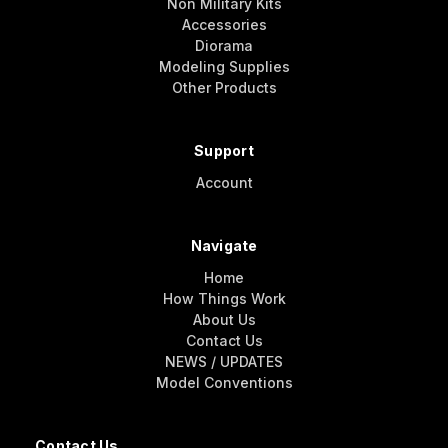
Non Military Kits
Accessories
Diorama
Modeling Supplies
Other Products
Support
Account
Navigate
Home
How Things Work
About Us
Contact Us
NEWS / UPDATES
Model Conventions
Contact Us