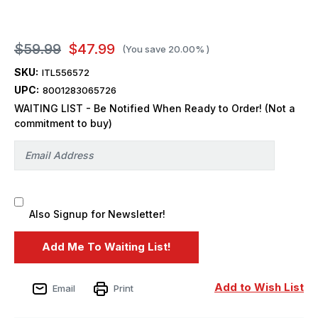
$59.99
$47.99
(You save
20.00%
)
SKU:
ITL556572
UPC:
8001283065726
WAITING LIST - Be Notified When Ready to Order! (Not a
commitment to buy)
Also Signup for Newsletter!
Add to Wish List
Email
Print