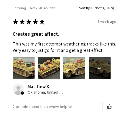
Showing 1 - 6 of 2,201 reviews.
Sort By:
★
★
★
★
★
1 week ago
Creates great affect.
This was my first attempt weathering tracks like this.
Very easy to just go for it and get a great effect!
4+
Matthew K.
Oklahoma, United States
2 people found this review helpful.