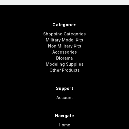
Categories
Shopping Categories
Military Model Kits
Non Military Kits
Accessories
Diorama
Modeling Supplies
Other Products
Support
Account
Navigate
Home