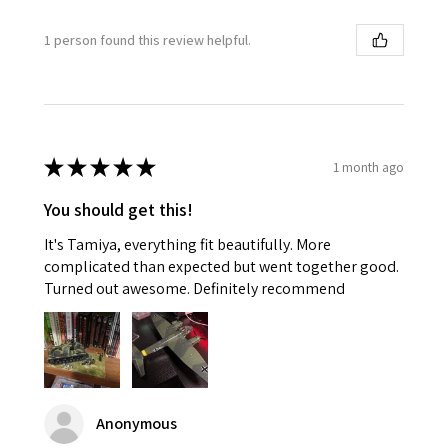
1 person found this review helpful.
★
★
★
★
★
1 month ago
You should get this!
It's Tamiya, everything fit beautifully. More
complicated than expected but went together good.
Turned out awesome. Definitely recommend
Anonymous