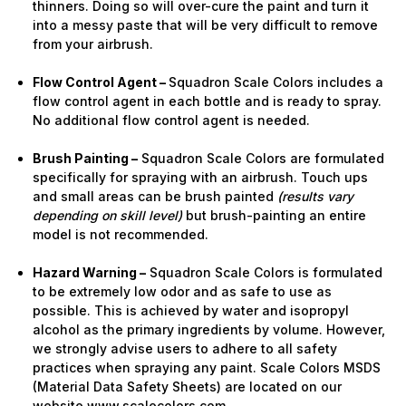
thinners. Doing so will over-cure the paint and turn it
into a messy paste that will be very difficult to remove
from your airbrush.
Flow Control Agent –
Squadron Scale Colors includes a
flow control agent in each bottle and is ready to spray.
No additional flow control agent is needed.
Brush Painting –
Squadron Scale Colors are formulated
specifically for spraying with an airbrush. Touch ups
and small areas can be brush painted
(results vary
depending on skill level)
but brush-painting an entire
model is not recommended.
Hazard Warning –
Squadron Scale Colors is formulated
to be extremely low odor and as safe to use as
possible. This is achieved by water and isopropyl
alcohol as the primary ingredients by volume. However,
we strongly advise users to adhere to all safety
practices when spraying any paint. Scale Colors MSDS
(Material Data Safety Sheets) are located on our
website www.scalecolors.com