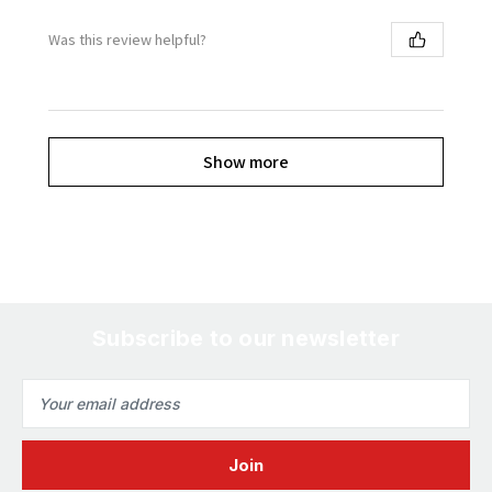
Was this review helpful?
Show more
Subscribe to our newsletter
Email
Address