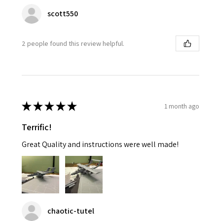
scott550
2 people found this review helpful.
★
★
★
★
★
1 month ago
Terrific!
Great Quality and instructions were well made!
chaotic-tutel