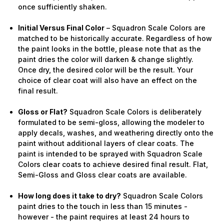
once sufficiently shaken.
Initial Versus Final Color
– Squadron Scale Colors are
matched to be historically accurate. Regardless of how
the paint looks in the bottle, please note that as the
paint dries the color will darken & change slightly.
Once dry, the desired color will be the result. Your
choice of clear coat will also have an effect on the
final result.
Gloss or Flat?
Squadron Scale Colors is deliberately
formulated to be semi-gloss, allowing the modeler to
apply decals, washes, and weathering directly onto the
paint without additional layers of clear coats. The
paint is intended to be sprayed with Squadron Scale
Colors clear coats to achieve desired final result. Flat,
Semi-Gloss and Gloss clear coats are available.
How long does it take to dry?
Squadron Scale Colors
paint dries to the touch in less than 15 minutes -
however - the paint requires at least 24 hours to