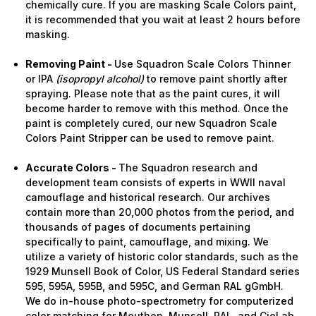
chemically cure. If you are masking Scale Colors paint,
it is recommended that you wait at least 2 hours before
masking.
Removing Paint -
Use Squadron Scale Colors Thinner
or IPA
(isopropyl alcohol)
to remove paint shortly after
spraying. Please note that as the paint cures, it will
become harder to remove with this method. Once the
paint is completely cured, our new Squadron Scale
Colors Paint Stripper can be used to remove paint.
Accurate Colors -
The Squadron research and
development team consists of experts in WWII naval
camouflage and historical research. Our archives
contain more than 20,000 photos from the period, and
thousands of pages of documents pertaining
specifically to paint, camouflage, and mixing. We
utilize a variety of historic color standards, such as the
1929 Munsell Book of Color, US Federal Standard series
595, 595A, 595B, and 595C, and German RAL gGmbH.
We do in-house photo-spectrometry for computerized
color matching for Meuthen, Munsell, RAL, and CieLab