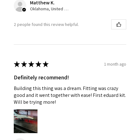
Matthew K.
Oklahoma, United States
2 people found this review helpful.
★
★
★
★
★
1 month ago
Definitely recommend!
Building this thing was a dream. Fitting was crazy
good and it went together with ease! First eduard kit.
Will be trying more!