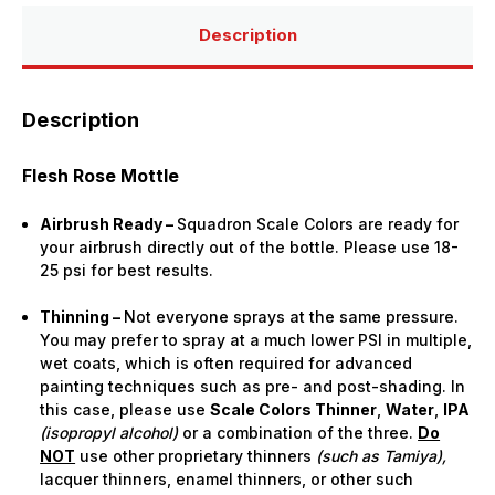
Bottle)
Bottle)
Description
Description
Flesh Rose Mottle
Airbrush Ready –
Squadron Scale Colors are ready for
your airbrush directly out of the bottle. Please use 18-
25 psi for best results.
Thinning –
Not everyone sprays at the same pressure.
You may prefer to spray at a much lower PSI in multiple,
wet coats, which is often required for advanced
painting techniques such as pre- and post-shading. In
this case, please use
Scale Colors Thinner
,
Water
,
IPA
(isopropyl alcohol)
or a combination of the three.
Do
NOT
use other proprietary thinners
(such as Tamiya),
lacquer thinners, enamel thinners, or other such