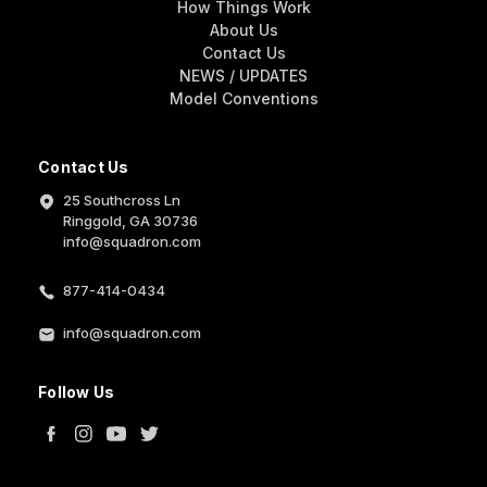
How Things Work
About Us
Contact Us
NEWS / UPDATES
Model Conventions
Contact Us
25 Southcross Ln
Ringgold, GA 30736
info@squadron.com
877-414-0434
info@squadron.com
Follow Us