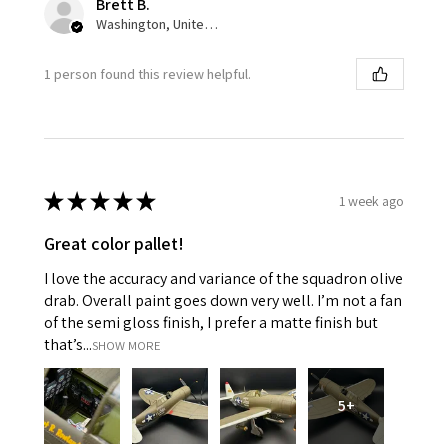
Brett B.
Washington, United States
1 person found this review helpful.
★
★
★
★
★
1 week ago
Great color pallet!
I love the accuracy and variance of the squadron olive
drab. Overall paint goes down very well. I’m not a fan
of the semi gloss finish, I prefer a matte finish but
that’s...
SHOW MORE
5+