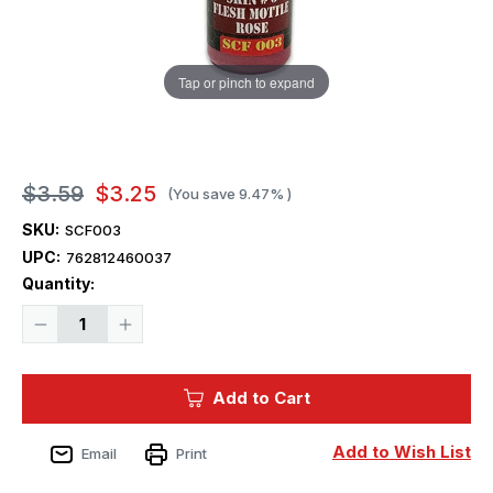
Tap or pinch to expand
$3.59
$3.25
(You save
9.47%
)
SKU:
SCF003
UPC:
762812460037
Current
Quantity:
Stock:
Decrease
Increase
Quantity
Quantity
of
of
Squadron
Squadron
Colors
Colors
Add to Cart
Skin
Skin
Color
Color
#3
#3
Acrylic
Acrylic
Add to Wish List
Email
Print
Airbrush
Airbrush
Paint
Paint
(15ml
(15ml