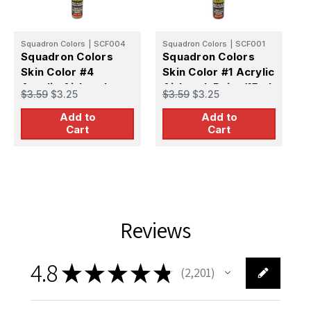
Squadron Colors
|
SCF004
Squadron Colors
|
SCF001
S
Squadron Colors
Squadron Colors
S
Skin Color #4
Skin Color #1 Acrylic
S
Acrylic Airbrush
Airbrush Paint (15ml
A
$3.59
$3.25
$3.59
$3.25
$
Paint (15ml Bottle)
Bottle)
P
Add to
Add to
Cart
Cart
Reviews
4.8
★
★
★
★
★
2,201
2201