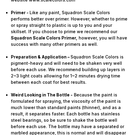
Primer -
Like any paint, Squadron Scale Colors
performs better over primer. However, whether to prime
or spray straight to plastic is up to you and your
skillset. If you choose to prime we recommend our
Squadron Scale Colors Primer,
however, you will have
success with many other primers as well.
Preparation & Application –
Squadron Scale Colors is
pigment-heavy and will need to be shaken very well
before each use. We recommend building up layers in
2~3 light coats allowing for 1~2 minutes drying time
between each coat for best results.
Weird Looking in The Bottle -
Because the paint is
formulated for spraying, the viscosity of the paint is
much lower than standard paints (thinner), and as a
result, it separates faster. Each bottle has stainless
steel bearings, so be sure to shake the bottle well
before each use. The bottle may have a separated or
marbled appearance, this is normal and will disappear