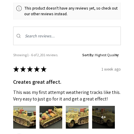
This product doesn't have any reviews yet, so check out
our other reviews instead.
Showing 1 - 6 of 2,201 reviews.
Sort By:
★
★
★
★
★
1 week ago
Creates great affect.
This was my first attempt weathering tracks like this.
Very easy to just go for it and get a great effect!
4+