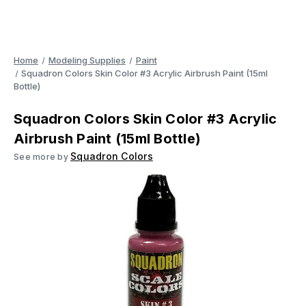
Home
Modeling Supplies
Paint
Squadron Colors Skin Color #3 Acrylic Airbrush Paint (15ml
Bottle)
Squadron Colors Skin Color #3 Acrylic
Airbrush Paint (15ml Bottle)
Squadron Colors
See more by