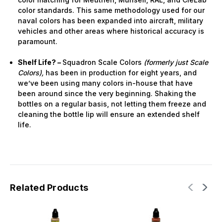
color standards. This same methodology used for our
naval colors has been expanded into aircraft, military
vehicles and other areas where historical accuracy is
paramount.
Shelf Life? –
Squadron Scale Colors
(formerly just Scale
Colors),
has been in production for eight years, and
we’ve been using many colors in-house that have
been around since the very beginning. Shaking the
bottles on a regular basis, not letting them freeze and
cleaning the bottle lip will ensure an extended shelf
life.
Related Products