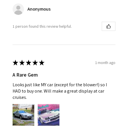
Anonymous
1 person found this review helpful.
★
★
★
★
★
1 month ago
A Rare Gem
Looks just like MY car (except for the blower!) so I
HAD to buy one. Will make a great display at car
cruises.