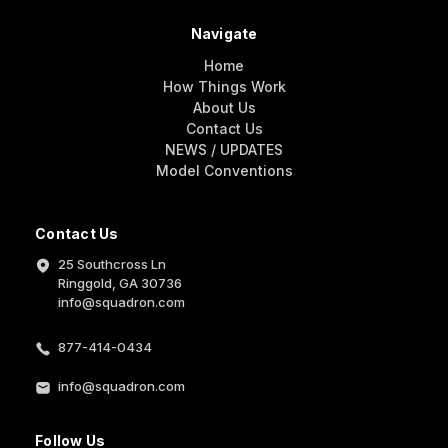
Navigate
Home
How Things Work
About Us
Contact Us
NEWS / UPDATES
Model Conventions
Contact Us
25 Southcross Ln
Ringgold, GA 30736
info@squadron.com
877-414-0434
info@squadron.com
Follow Us