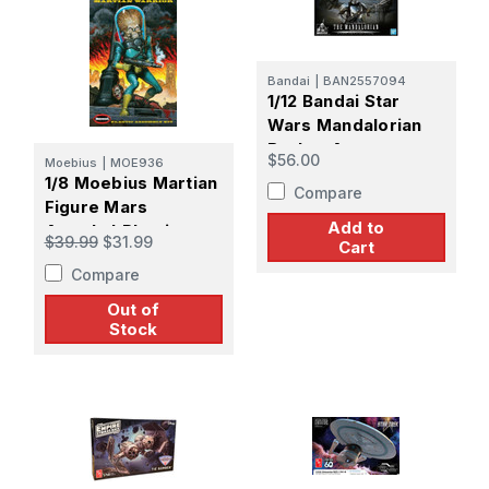
Bandai
|
BAN2557094
1/12 Bandai Star
Wars Mandalorian
Baskar Armor
$56.00
Moebius
|
MOE936
(Silver Coating
1/8 Moebius Martian
Compare
Version)
Figure Mars
Add to
Attacks! Plastic
$39.99
$31.99
Cart
Model kit
Compare
Out of
Stock