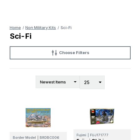
Home
Non Military Kits
Sci-Fi
Sci-Fi
Choose Filters
Fujimi
|
FUJ171777
Border Model
|
BRDBC006