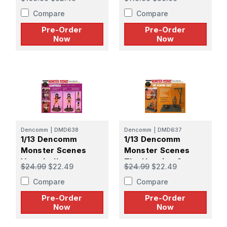
PREORDER
PREORDER
Compare
Compare
Pre-Order
Pre-Order
Now
Now
Dencomm
|
DMD638
Dencomm
|
DMD637
1/13 Dencomm
1/13 Dencomm
Monster Scenes
Monster Scenes
Vampirella -
The Hanging Cage -
$24.99
$22.49
$24.99
$22.49
PREORDER
PREORDER
Compare
Compare
Pre-Order
Pre-Order
Now
Now