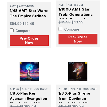
AMT
|
AMT1560M
AMT
|
AMT1469M
1/1000 AMT Star
1/48 AMT Star Wars:
Trek: Generations
The Empire Strikes
U.S.S. Enterprise
Back TIE Bomber -
$49.99
$43.99
$54.99
$52.49
NCC-1701-B -
PREORDER
Compare
PREORDER
Compare
Pre-Order
Pre-Order
Now
Now
X-Plus
|
XPL-411-200462CP
X-Plus
|
XPL-411-200522CP
1/8 X-Plus Rei
1/8 X-Plus Sirene
Ayanami Evangelion
from Devilman
Plastic Model Kit -
Plastic Model Kit -
$109.99
$82.49
$119.99
$89.99