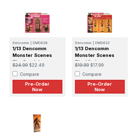
Dencomm
|
DMD636
Dencomm
|
DMD632
1/13 Dencomm
1/13 Dencomm
Monster Scenes
Monster Scenes
The Pendulum -
The Victim -
$24.99
$22.49
$19.99
$17.99
PREORDER
PREORDER
Compare
Compare
Pre-Order
Pre-Order
Now
Now