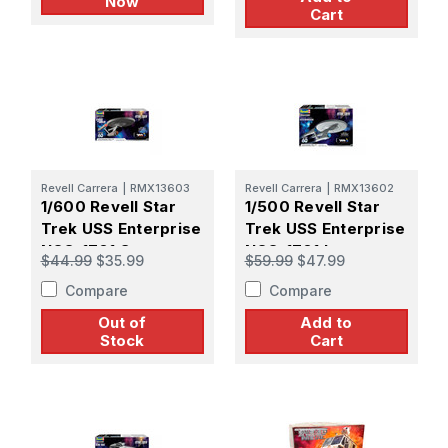
Now
Cart
Revell Carrera
|
RMX13603
Revell Carrera
|
RMX13602
1/600 Revell Star
1/500 Revell Star
Trek USS Enterprise
Trek USS Enterprise
NCC-1701 Strange
NCC-1701 Into
$44.99
$35.99
$59.99
$47.99
New Worlds Plastic
Darkness Plastic
Compare
Compare
Model kit
Model kit
Out of
Add to
Stock
Cart