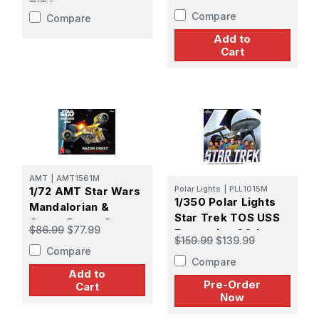
Enterprise Model Kit
TIE Interceptor -
Compare
Compare
PREORDER
Add to
Cart
AMT
|
AMT1561M
Polar Lights
|
PLL1015M
1/72 AMT Star Wars
1/350 Polar Lights
Mandalorian &
Star Trek TOS USS
Grogu Razor Crest
$86.99
$77.99
Enterprise 60th
Plastic Model Kit
$159.99
$139.99
Anniversary -
Compare
Compare
PREORDER
Add to
Pre-Order
Cart
Now