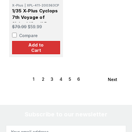
X-Plus
|
XPL-411-200363CP
1/35 X-Plus Cyclops
7th Voyage of
Sinbad (Small Base
$79.99
$59.99
Version) Plastic
Compare
Model
Add to
Cart
1
2
3
4
5
6
Next
Subscribe to our newsletter
Email