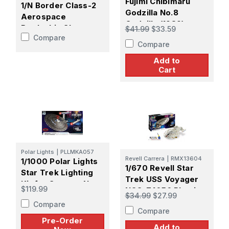
Fujimi Chibimaru
1/N Border Class-2
Godzilla No.8
Aerospace
Godzilla (1989)
Battleship Sky-
$41.99
$33.59
Plastic Model Kit
Compare
Breaker Plastic
Compare
Model Kit
Add to
Cart
Polar Lights
|
PLLMKA057
Revell Carrera
|
RMX13604
1/1000 Polar Lights
1/670 Revell Star
Star Trek Lighting
Trek USS Voyager
Kit for Strange New
$119.99
NCC-74656 Plastic
Worlds USS
$34.99
$27.99
Model kit
Compare
Enterprise -
Compare
PREORDER
Pre-Order
Add to