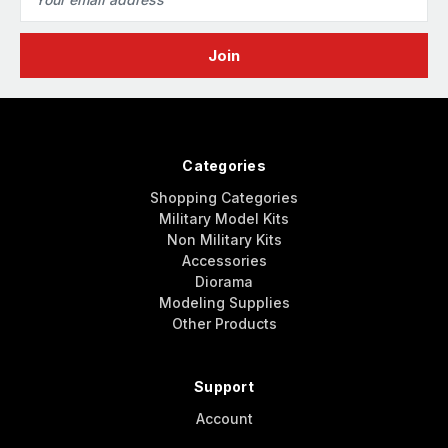
Address
Categories
Shopping Categories
Military Model Kits
Non Military Kits
Accessories
Diorama
Modeling Supplies
Other Products
Support
Account