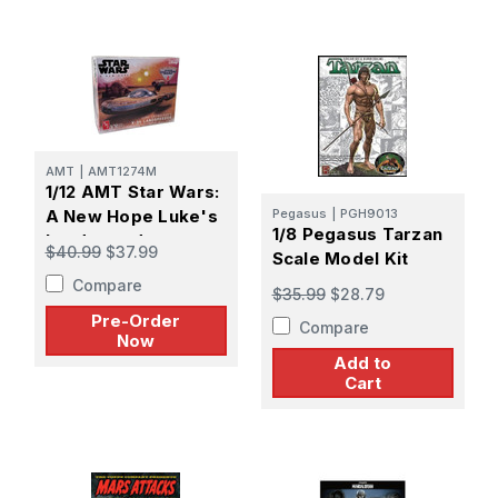
AMT
|
AMT1274M
1/12 AMT Star Wars:
A New Hope Luke's
Pegasus
|
PGH9013
1/8 Pegasus Tarzan
Landspeeder -
$40.99
$37.99
Scale Model Kit
PREORDER
Compare
$35.99
$28.79
Pre-Order
Compare
Now
Add to
Cart