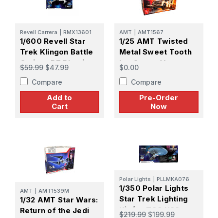
Revell Carrera
|
RMX13601
AMT
|
AMT1567
1/600 Revell Star
1/25 AMT Twisted
Trek Klingon Battle
Metal Sweet Tooth
Cruiser D7 Plastic
Ice Cream Van
$59.99
$47.99
$0.00
Model kit
Plastic Model Kit -
Compare
Compare
PREORDER
Add to
Pre-Order
Cart
Now
Polar Lights
|
PLLMKA076
1/350 Polar Lights
AMT
|
AMT1539M
Star Trek Lighting
1/32 AMT Star Wars:
Kit for TOS USS
Return of the Jedi
$219.99
$199.99