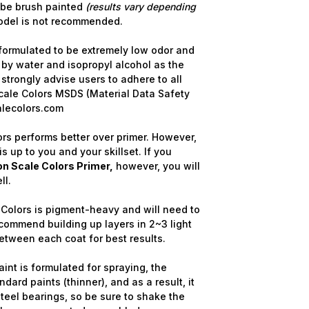
 be brush painted
(results vary depending
odel is not recommended.
formulated to be extremely low odor and
 by water and isopropyl alcohol as the
strongly advise users to adhere to all
cale Colors MSDS (Material Data Safety
alecolors.com
rs performs better over primer. However,
is up to you and your skillset. If you
n Scale Colors Primer,
however, you will
ll.
Colors is pigment-heavy and will need to
commend building up layers in 2~3 light
etween each coat for best results.
nt is formulated for spraying, the
dard paints (thinner), and as a result, it
steel bearings, so be sure to shake the