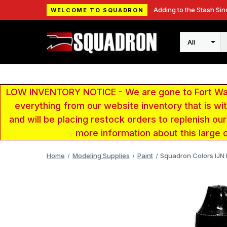
Adding to the Stash Sin
WELCOME TO SQUADRON
Search
LOW INVENTORY NOTICE - We are gone to Fort Wayn
everything from our website inventory that is w
and will be placing restock orders to replenish ou
more information about this large 
Home
Modeling Supplies
Paint
Squadron Colors IJN L