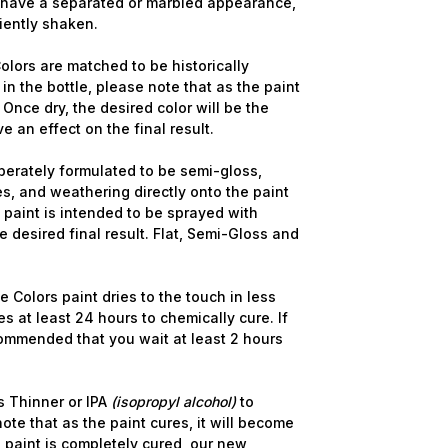
y have a separated or marbled appearance,
ciently shaken.
lors are matched to be historically
in the bottle, please note that as the paint
 Once dry, the desired color will be the
ve an effect on the final result.
berately formulated to be semi-gloss,
s, and weathering directly onto the paint
 Up For Email Flyers
e paint is intended to be sprayed with
 desired final result. Flat, Semi-Gloss and
atest Model info and updates from us right in your inbox!
 Colors paint dries to the touch in less
s at least 24 hours to chemically cure. If
commended that you wait at least 2 hours
ame
 Thinner or IPA
(isopropyl alcohol)
to
ote that as the paint cures, it will become
 paint is completely cured, our new