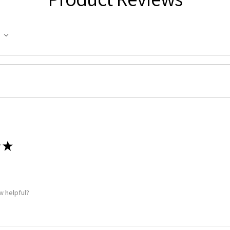
★
w helpful?