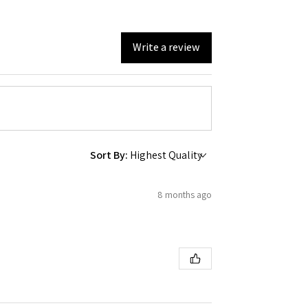
Write a review
Sort By:
8 months ago