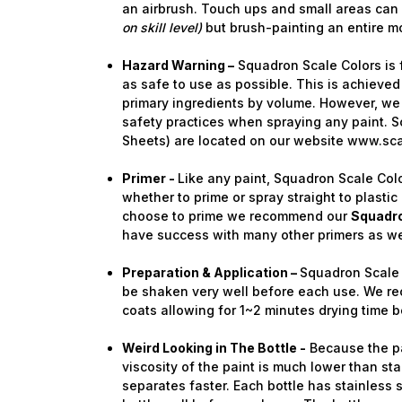
an airbrush. Touch ups and small areas can
on skill level)
but brush-painting an entire m
Hazard Warning –
Squadron Scale Colors is 
as safe to use as possible. This is achieved
primary ingredients by volume. However, we 
safety practices when spraying any paint. S
Sheets) are located on our website www.sc
Primer -
Like any paint, Squadron Scale Colo
whether to prime or spray straight to plastic 
choose to prime we recommend our
Squadro
have success with many other primers as we
Preparation & Application –
Squadron Scale 
be shaken very well before each use. We re
coats allowing for 1~2 minutes drying time b
Weird Looking in The Bottle -
Because the pai
viscosity of the paint is much lower than stan
separates faster. Each bottle has stainless 