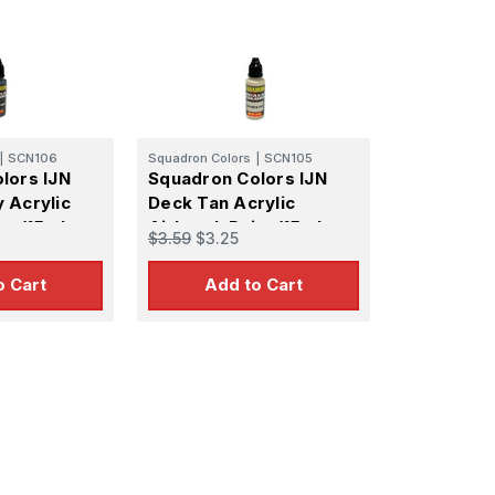
|
SCN106
Squadron Colors
|
SCN105
lors IJN
Squadron Colors IJN
 Acrylic
Deck Tan Acrylic
nt (15ml
Airbrush Paint (15ml
$3.59
$3.25
Bottle)
o Cart
Add to Cart