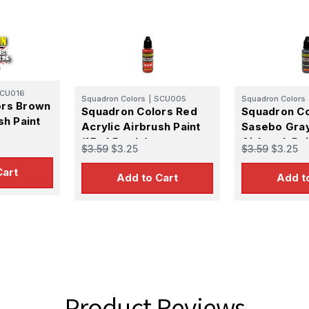
CU016
Squadron Colors
|
SCU005
Squadron Colors
ors Brown
Squadron Colors Red
Squadron Co
sh Paint
Acrylic Airbrush Paint
Sasebo Gray
(15ml Bottle)
Airbrush Pai
$3.59
$3.25
$3.59
$3.25
Bottle)
Cart
Add to Cart
Add t
Product Reviews