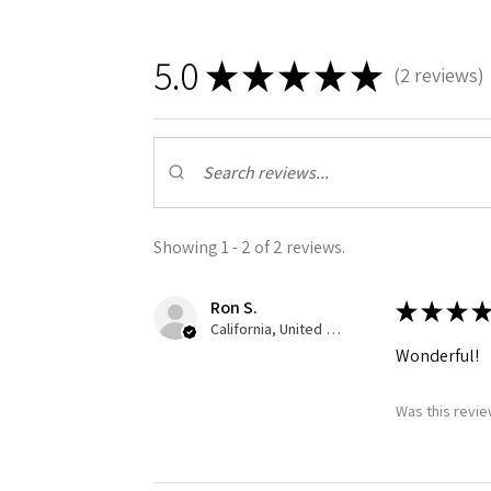
5.0
★
★
★
★
★
2
reviews
2
Showing 1 - 2 of 2 reviews.
Ron S.
★
★
★
★
California, United States
Wonderful!
Was this revie