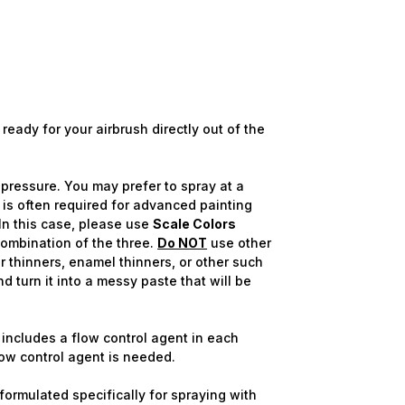
ready for your airbrush directly out of the
pressure. You may prefer to spray at a
 is often required for advanced painting
In this case, please use
Scale Colors
combination of the three.
Do NOT
use other
 thinners, enamel thinners, or other such
nd turn it into a messy paste that will be
includes a flow control agent in each
flow control agent is needed.
ormulated specifically for spraying with