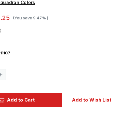
quadron Colors
.25
(You save
9.47%
)
11107
Current
Stock:
Increase
Quantity
of
Squadron
Colors
IJN
Add to Cart
Add to Wish List
Linoleum
Red
Brown
Acrylic
Airbrush
Paint
(15ml
Bottle)