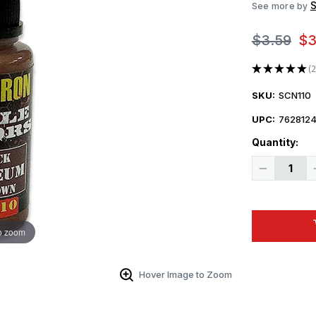
S
See more by
$3.59
$3
★
★
★
★
★
2
2
SKU:
SCN110
UPC:
7628124
Quantity:
Decrease
Quantity
of
Squadron
Colors
IJN
Linoleum
o zoom
Red
Brown
Acrylic
Airbrush
Hover Image to Zoom
Paint
(15ml
Bottle)