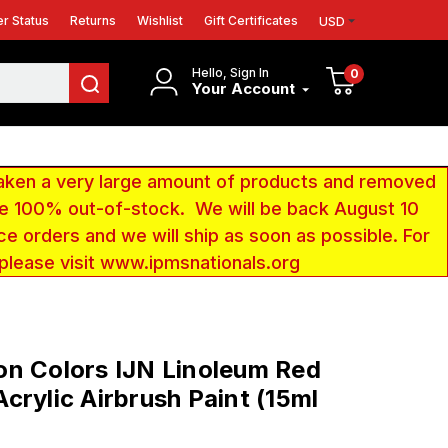
r Status
Returns
Wishlist
Gift Certificates
USD
Hello, Sign In
0
Your Account
aken a very large amount of products and removed
 be 100% out-of-stock. We will be back August 10
ce orders and we will ship as soon as possible. For
 please visit www.ipmsnationals.org
n Colors IJN Linoleum Red
crylic Airbrush Paint (15ml