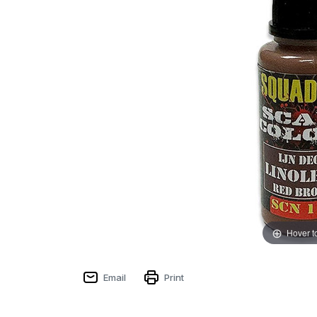
Hover t
Email
Print