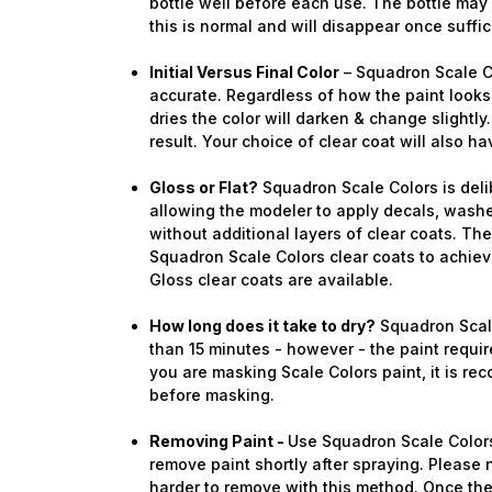
bottle well before each use. The bottle ma
this is normal and will disappear once suffi
Initial Versus Final Color
– Squadron Scale Co
accurate. Regardless of how the paint looks 
dries the color will darken & change slightly.
result. Your choice of clear coat will also ha
Gloss or Flat?
Squadron Scale Colors is deli
allowing the modeler to apply decals, washe
Sign
without additional layers of clear coats. Th
Squadron Scale Colors clear coats to achieve
Get the l
Gloss clear coats are available.
Email
How long does it take to dry?
Squadron Scale
than 15 minutes - however - the paint require
you are masking Scale Colors paint, it is re
before masking.
First N
Removing Paint -
Use Squadron Scale Colors
remove paint shortly after spraying. Please n
harder to remove with this method. Once the