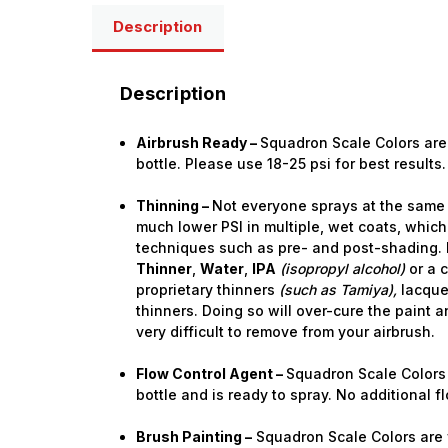
Description
Description
Airbrush Ready –
Squadron Scale Colors are 
bottle. Please use 18-25 psi for best results.
Thinning –
Not everyone sprays at the same 
much lower PSI in multiple, wet coats, which
techniques such as pre- and post-shading. 
Thinner
,
Water
,
IPA
(isopropyl alcohol)
or a 
proprietary thinners
(such as Tamiya),
lacquer
thinners. Doing so will over-cure the paint a
very difficult to remove from your airbrush.
Flow Control Agent –
Squadron Scale Colors 
bottle and is ready to spray. No additional 
Brush Painting –
Squadron Scale Colors are f