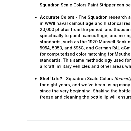
Squadron Scale Colors Paint Stripper can be
Last N
Accurate Colors -
The Squadron research a
in WWII naval camouflage and historical res
20,000 photos from the period, and thousa
specifically to paint, camouflage, and mixing.
standards, such as the 1929 Munsell Book of
By submittin
GA, 30536, U
595A, 595B, and 595C, and German RAL gGm
SafeUnsubscr
for computerized color matching for Meuthen
standards. This same methodology used for
aircraft, military vehicles and other areas w
Shelf Life? –
Squadron Scale Colors
(formerly
for eight years, and we’ve been using many
since the very beginning. Shaking the bottle
freeze and cleaning the bottle lip will ensur