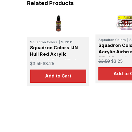
Related Products
Squadron Colors
|
S
Squadron Colors
|
SCN111
Squadron Col
Squadron Colors IJN
Acrylic Airbru
Hull Red Acrylic
(15ml Bottle)
Airbrush Paint (15ml
$3.59
$3.25
$3.59
$3.25
Bottle)
Add to 
Add to Cart