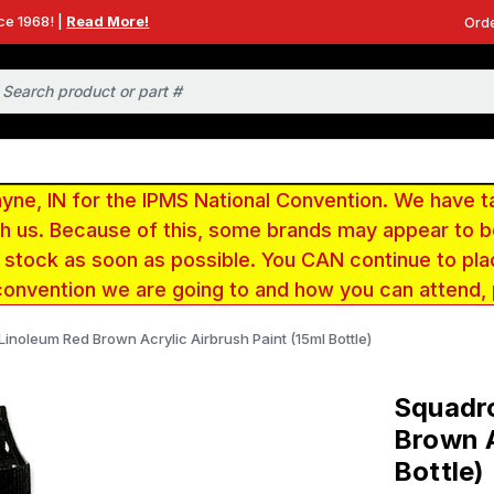
ce 1968! |
Read More!
Orde
e, IN for the IPMS National Convention. We have t
ith us. Because of this, some brands may appear to
r stock as soon as possible. You CAN continue to pla
convention we are going to and how you can attend,
inoleum Red Brown Acrylic Airbrush Paint (15ml Bottle)
Squadro
Brown A
Bottle)