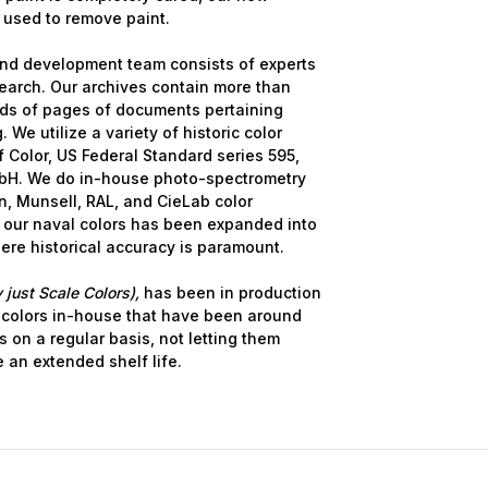
 used to remove paint.
ame
nd development team consists of experts
earch. Our archives contain more than
nds of pages of documents pertaining
 We utilize a variety of historic color
 Color, US Federal Standard series 595,
g this form, you are consenting to receive marketing emails from: Squadron, 14244 HWY 515 N,
S, http://www.squadron.com. You can revoke your consent to receive emails at any time by 
bH. We do in-house photo-spectrometry
ibe® link, found at the bottom of every email.
Emails are serviced by Constant Contact.
, Munsell, RAL, and CieLab color
 our naval colors has been expanded into
here historical accuracy is paramount.
SUBMIT
 just Scale Colors),
has been in production
 colors in-house that have been around
s on a regular basis, not letting them
e an extended shelf life.