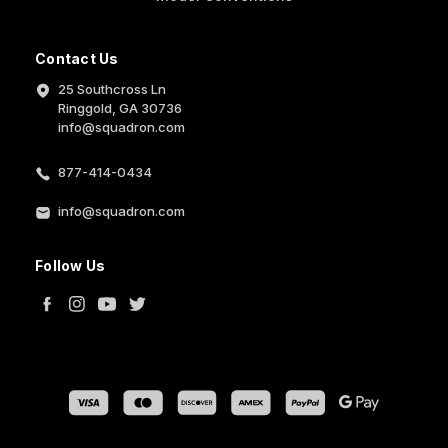
Contact Us
25 Southcross Ln
Ringgold, GA 30736
info@squadron.com
877-414-0434
info@squadron.com
Follow Us