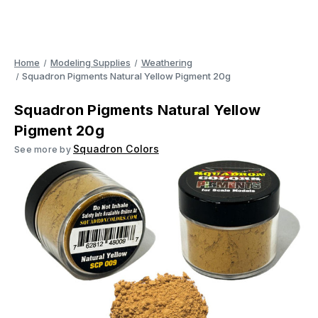
Home
Modeling Supplies
Weathering
Squadron Pigments Natural Yellow Pigment 20g
Squadron Pigments Natural Yellow
Pigment 20g
Squadron Colors
See more by