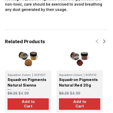
non-toxic, care should be exercised to avoid breathing
any dust generated by their usage.
Related Products
Squadron Colors
|
SCP007
Squadron Colors
|
SCP010
S
Squadron Pigments
Squadron Pigments
S
Natural Sienna
Natural Red 20g
L
Pigment 20g
$6.25
$4.99
$6.25
$4.99
$
Add to
Add to
Cart
Cart