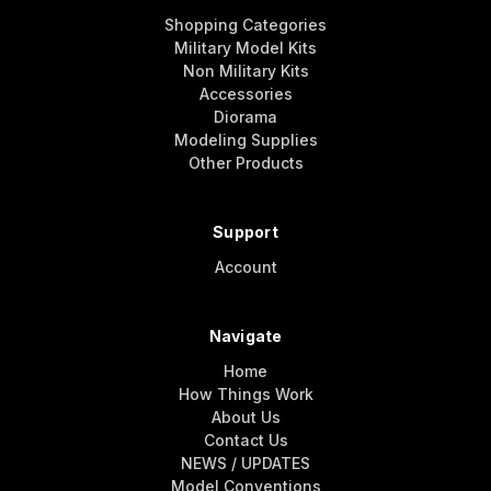
Shopping Categories
Military Model Kits
Non Military Kits
Accessories
Diorama
Modeling Supplies
Other Products
Support
Account
Navigate
Home
How Things Work
About Us
Contact Us
NEWS / UPDATES
Model Conventions