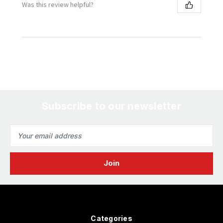
Was this review helpful?
Subscribe to our newsletter
Email
Address
Categories