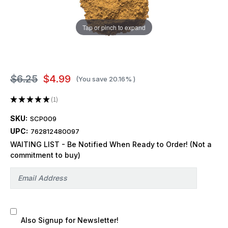
Tap or pinch to expand
$6.25
$4.99
(You save
20.16%
)
★
★
★
★
★
1
1
SKU:
SCP009
UPC:
762812480097
WAITING LIST - Be Notified When Ready to Order! (Not a
commitment to buy)
Also Signup for Newsletter!