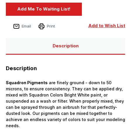
Add to Wish List
Email
Print
Description
Description
Squadron Pigments
are finely ground - down to 50
microns, to ensure consistency. They can be applied dry,
mixed with Squadron Colors Bright White paint, or
suspended as a wash or filter. When properly mixed, they
can be sprayed through an airbrush for that perfectly-
dusted look. Our pigments can be mixed together to
achieve an endless variety of colors to suit your modeling
needs.