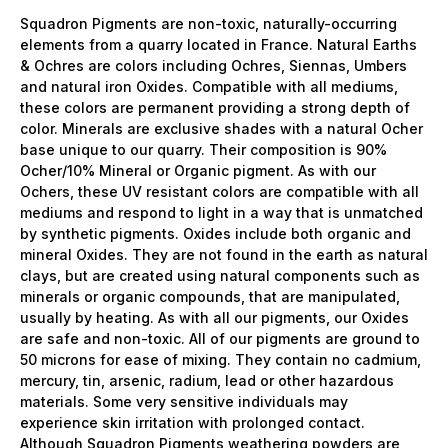
Squadron Pigments are non-toxic, naturally-occurring
elements from a quarry located in France. Natural Earths
& Ochres are colors including Ochres, Siennas, Umbers
and natural iron Oxides. Compatible with all mediums,
these colors are permanent providing a strong depth of
color. Minerals are exclusive shades with a natural Ocher
base unique to our quarry. Their composition is 90%
Ocher/10% Mineral or Organic pigment. As with our
Ochers, these UV resistant colors are compatible with all
mediums and respond to light in a way that is unmatched
by synthetic pigments. Oxides include both organic and
mineral Oxides. They are not found in the earth as natural
clays, but are created using natural components such as
minerals or organic compounds, that are manipulated,
usually by heating. As with all our pigments, our Oxides
are safe and non-toxic. All of our pigments are ground to
50 microns for ease of mixing. They contain no cadmium,
mercury, tin, arsenic, radium, lead or other hazardous
materials. Some very sensitive individuals may
experience skin irritation with prolonged contact.
Although Squadron Pigments weathering powders are