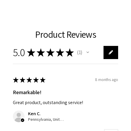
Product Reviews
5.0
★
★
★
★
★
1
1
★
★
★
★
★
8 months ago
Remarkable!
Great product, outstanding service!
Ken C.
Pennsylvania, United States