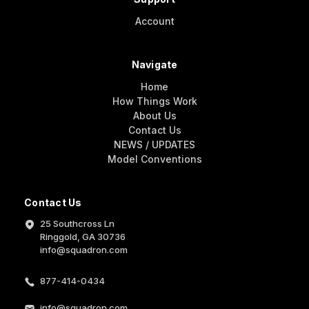
Account
Navigate
Home
How Things Work
About Us
Contact Us
NEWS / UPDATES
Model Conventions
Contact Us
25 Southcross Ln
Ringgold, GA 30736
info@squadron.com
877-414-0434
info@squadron.com