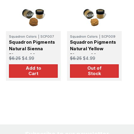
Squadron Colors
|
SCP007
Squadron Colors
|
SCP009
S
Squadron Pigments
Squadron Pigments
S
Natural Sienna
Natural Yellow
N
Pigment 20g
Pigment 20g
$6.25
$4.99
$6.25
$4.99
$
Add to
Out of
Cart
Stock
Subscribe to our newsletter