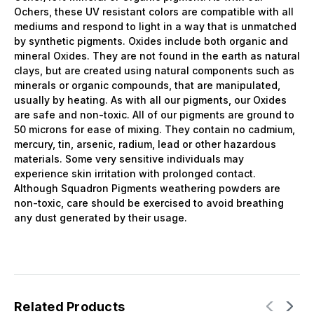
Ochers, these UV resistant colors are compatible with all
mediums and respond to light in a way that is unmatched
by synthetic pigments. Oxides include both organic and
mineral Oxides. They are not found in the earth as natural
clays, but are created using natural components such as
minerals or organic compounds, that are manipulated,
usually by heating. As with all our pigments, our Oxides
are safe and non-toxic. All of our pigments are ground to
50 microns for ease of mixing. They contain no cadmium,
mercury, tin, arsenic, radium, lead or other hazardous
materials. Some very sensitive individuals may
experience skin irritation with prolonged contact.
Although Squadron Pigments weathering powders are
non-toxic, care should be exercised to avoid breathing
any dust generated by their usage.
Related Products