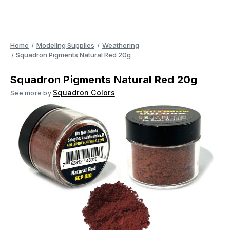
Home
Modeling Supplies
Weathering
Squadron Pigments Natural Red 20g
Squadron Pigments Natural Red 20g
Squadron Colors
See more by