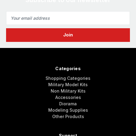
Email
Address
Categories
Shopping Categories
Military Model Kits
Non Military Kits
Accessories
Diorama
Modeling Supplies
Other Products
Support