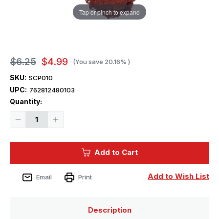
Tap or pinch to expand
$6.25
$4.99
(You save
20.16%
)
SKU:
SCP010
UPC:
762812480103
Current
Quantity:
Stock:
Decrease
Increase
Quantity
Quantity
of
of
Squadron
Squadron
Pigments
Pigments
Add to Cart
Natural
Natural
Red
Red
20g
20g
Add to Wish List
Email
Print
Description