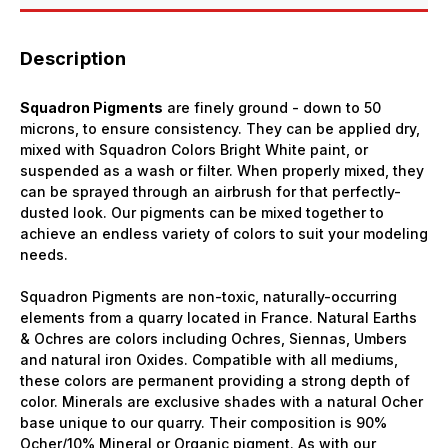
Description
Squadron Pigments
are finely ground - down to 50
microns, to ensure consistency. They can be applied dry,
mixed with Squadron Colors Bright White paint, or
suspended as a wash or filter. When properly mixed, they
can be sprayed through an airbrush for that perfectly-
dusted look. Our pigments can be mixed together to
achieve an endless variety of colors to suit your modeling
needs.
Squadron Pigments are non-toxic, naturally-occurring
elements from a quarry located in France. Natural Earths
& Ochres are colors including Ochres, Siennas, Umbers
and natural iron Oxides. Compatible with all mediums,
these colors are permanent providing a strong depth of
color. Minerals are exclusive shades with a natural Ocher
base unique to our quarry. Their composition is 90%
Ocher/10% Mineral or Organic pigment. As with our