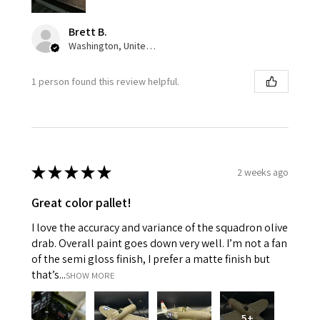
Brett B.
Washington, United States
1 person found this review helpful.
★
★
★
★
★
2 weeks ago
Great color pallet!
I love the accuracy and variance of the squadron olive
drab. Overall paint goes down very well. I’m not a fan
of the semi gloss finish, I prefer a matte finish but
that’s...
SHOW MORE
5+