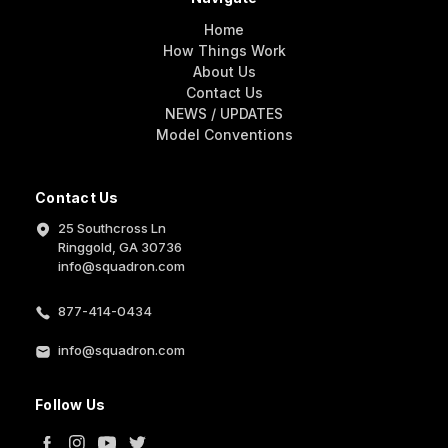
Home
How Things Work
About Us
Contact Us
NEWS / UPDATES
Model Conventions
Contact Us
25 Southcross Ln
Ringgold, GA 30736
info@squadron.com
877-414-0434
info@squadron.com
Follow Us