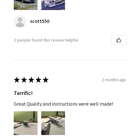
scott550
2 people found this review helpful.
★
★
★
★
★
2 months ago
Terrific!
Great Quality and instructions were well made!