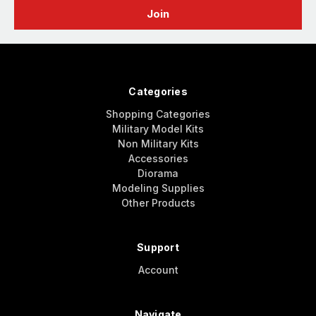
Categories
Shopping Categories
Military Model Kits
Non Military Kits
Accessories
Diorama
Modeling Supplies
Other Products
Support
Account
Navigate