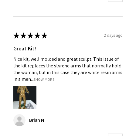
★
★
★
★
★
2 days ago
Great Kit!
Nice kit, well molded and great sculpt. This issue of
the kit replaces the styrene arms that normally hold
the woman, but in this case they are white resin arms
in a men...
SHOW MORE
Brian N