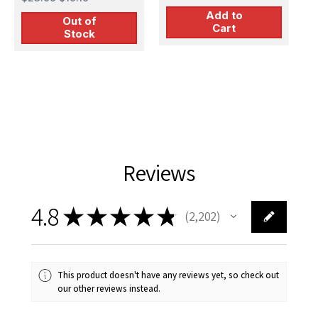
Kit
M
Plastic Model Kit
Add to
Out of
Cart
Stock
Reviews
4.8
★
★
★
★
★
2,202
2202
This product doesn't have any reviews yet, so check out
our other reviews instead.