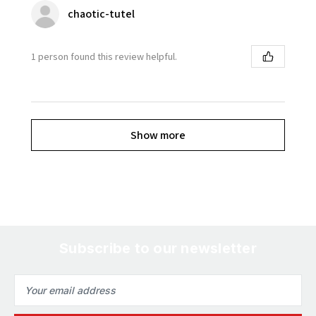
chaotic-tutel
1 person found this review helpful.
Show more
Subscribe to our newsletter
Email
Address