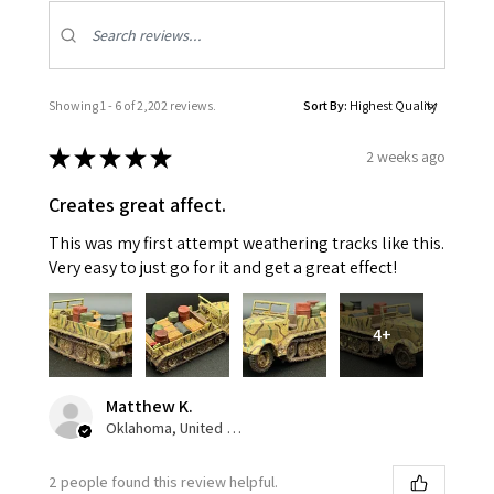
Showing 1 - 6 of 2,202 reviews.
Sort By:
★
★
★
★
★
2 weeks ago
Creates great affect.
This was my first attempt weathering tracks like this.
Very easy to just go for it and get a great effect!
4+
Matthew K.
Oklahoma, United States
2 people found this review helpful.