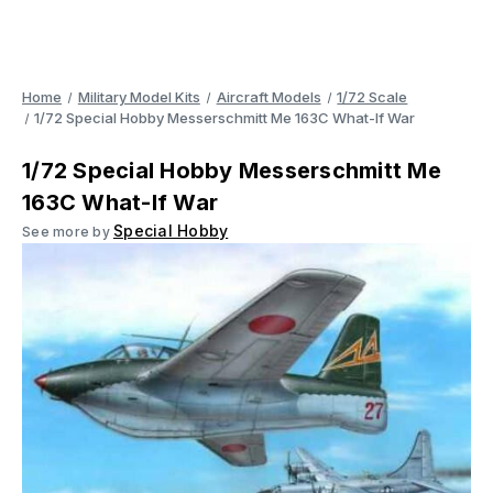
Home
Military Model Kits
Aircraft Models
1/72 Scale
1/72 Special Hobby Messerschmitt Me 163C What-If War
1/72 Special Hobby Messerschmitt Me
163C What-If War
Special Hobby
See more by