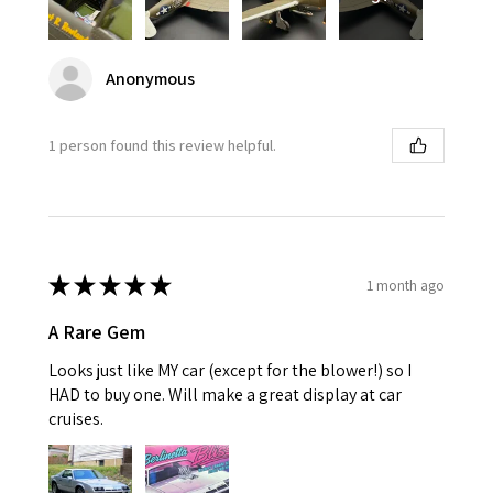
Anonymous
1 person found this review helpful.
★
★
★
★
★
1 month ago
A Rare Gem
Looks just like MY car (except for the blower!) so I
HAD to buy one. Will make a great display at car
cruises.