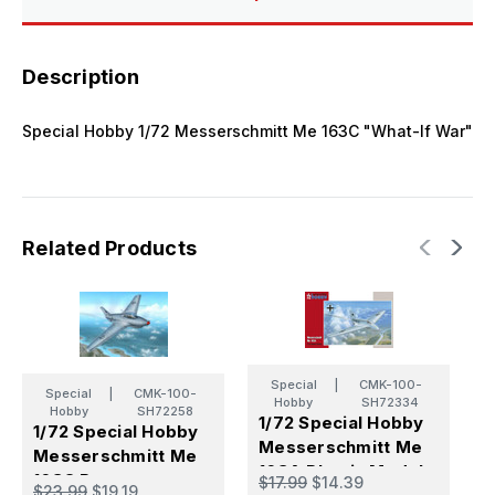
Description
Special Hobby 1/72 Messerschmitt Me 163C "What-If War"
Related Products
Special
|
CMK-100-
Special
|
CMK-100-
Hobby
SH72334
Hobby
SH72258
1/72 Special Hobby
1
1/72 Special Hobby
Messerschmitt Me
M
Messerschmitt Me
163A Plastic Model
2
163C Prototypes
$17.99
$14.39
$
$23.99
$19.19