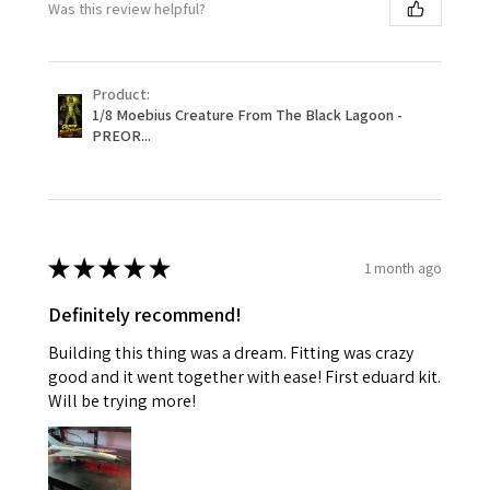
Was this review helpful?
Product:
1/8 Moebius Creature From The Black Lagoon -
PREOR...
★
★
★
★
★
1 month ago
Definitely recommend!
Building this thing was a dream. Fitting was crazy
good and it went together with ease! First eduard kit.
Will be trying more!