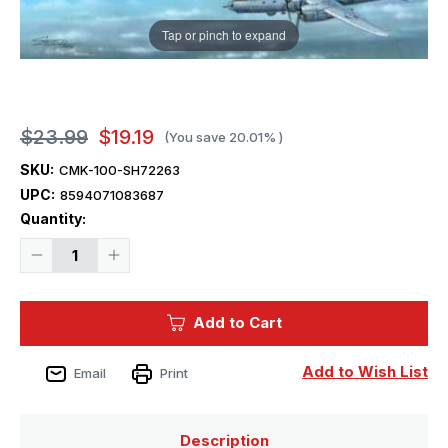
Tap or pinch to expand
$23.99
$19.19
(You save
20.01%
)
SKU:
CMK-100-SH72263
UPC:
8594071083687
Current
Quantity:
Stock:
Decrease
Increase
Quantity
Quantity
of
of
1/72
1/72
Special
Special
Add to Cart
Hobby
Hobby
Messerschmitt
Messerschmitt
Me
Me
163C
163C
Add to Wish List
Email
Print
What-
What-
If
If
War
War
Description