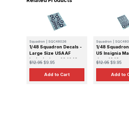
Related Products
Squadron
|
SQC48026
Squadron
|
SQC480
1/48 Squadron Decals -
1/48 Squadron
Large Size USAAF
US Insignia Ma
Insignia June 28 1943 to
June 1943
$12.95
$9.95
$12.95
$9.95
January 14 1947
Add to Cart
Add to 