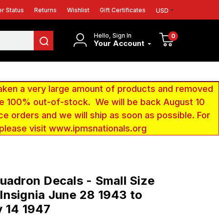
r Status
Returns
Wishlist
Gift Certificates
USD
Hello, Sign In
0
Your Account
aken a very large amount of products and removed
 be 100% out-of-stock. We will be back August 10
ce orders and we will ship as soon as possible. For
 please visit www.ipmsnationals.org
uadron Decals - Small Size
nsignia June 28 1943 to
 14 1947