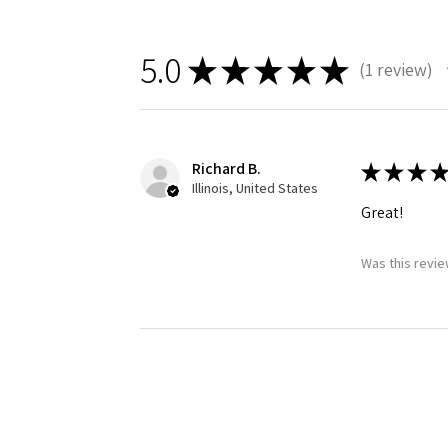
5.0
★
★
★
★
★
1
review
1
Richard B.
★
★
★
★
Illinois, United States
Great!
Was this revie