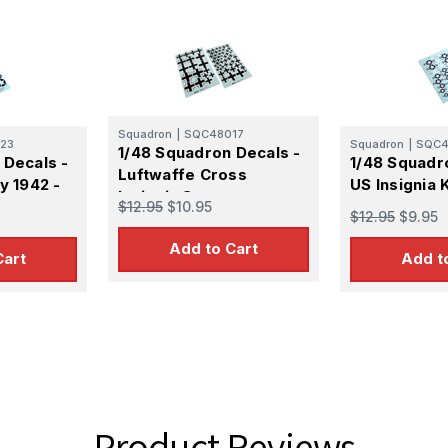
14
1947
Squadron
|
SQC48017
23
Squadron
|
SQC4
1/48 Squadron Decals -
 Decals -
1/48 Squadr
Luftwaffe Cross
y 1942 -
US Insignia
Insignia Set
$12.95
$10.95
$12.95
$9.95
Add to Cart
Cart
Add t
Product Reviews