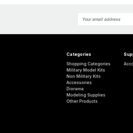
Email
Address
Categories
Sup
Shopping Categories
Acc
Military Model Kits
Non Military Kits
Accessories
Diorama
Modeling Supplies
Other Products