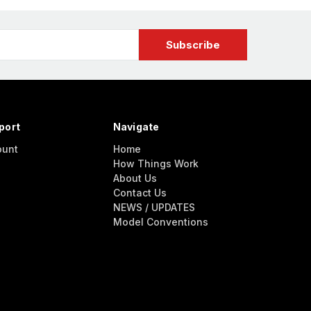
port
Navigate
ount
Home
How Things Work
About Us
Contact Us
NEWS / UPDATES
Model Conventions