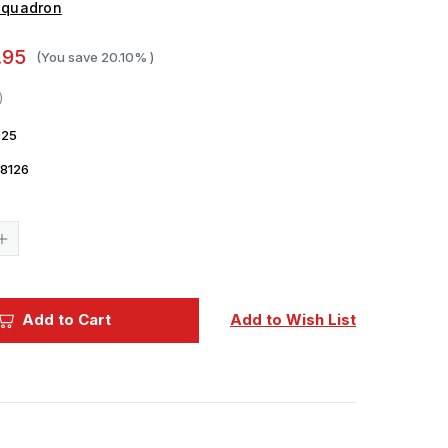
Squadron
.95
(You save
20.10%
)
25
8126
Current
Stock:
Increase
Quantity
of
1/48
Squadron
Decals
Add to Cart
Add to Wish List
-
Small
Size
USAAF
Insignia
June
28
1943
to
January