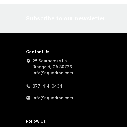
Subscribe to our newsletter
Contact Us
25 Southcross Ln
Ringgold, GA 30736
info@squadron.com
877-414-0434
info@squadron.com
Follow Us