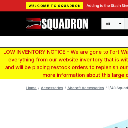
Adding to the Stash Sin
WELCOME TO SQUADRON
Search
LOW INVENTORY NOTICE - We are gone to Fort Wayn
everything from our website inventory that is w
and will be placing restock orders to replenish ou
more information about this large 
Home
Accessories
Aircraft Accessories
1/48 Squad