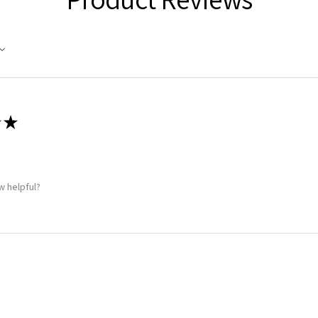
★
w helpful?