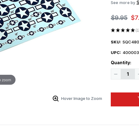
See more by
$9.95
$7
★
★
★
★
★
1
1
SKU:
SQC480
UPC:
400003
Quantity:
Decrease
Quantity
o zoom
of
1/48
Squadron
Decals
Hover Image to Zoom
-
Small
Size
USAAF
Insignia
June
28
1943
to
January