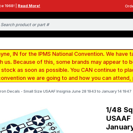
ce 1968! |
Read More!
Orde
e, IN for the IPMS National Convention. We have t
ith us. Because of this, some brands may appear to
r stock as soon as possible. You CAN continue to pla
convention we are going to and how you can attend,
ron Decals - Small Size USAAF Insignia June 28 1943 to January 14 1947
1/48 Sq
USAAF I
January