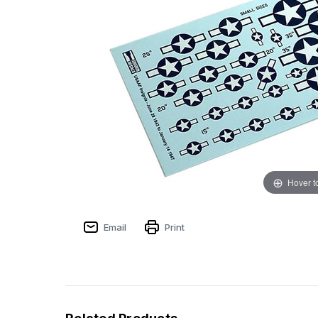
Hover t
Email
Print