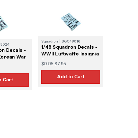
14
1947
Squadron
|
SQC48016
8024
1/48 Squadron Decals -
on Decals -
WWII Luftwaffe Insignia
 Korean War
Set
$9.95
$7.95
Add to Cart
o Cart