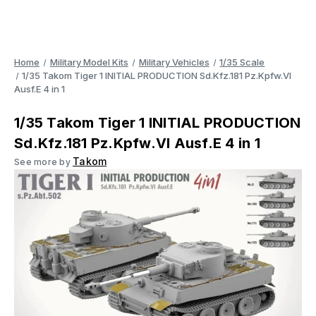
Home
Military Model Kits
Military Vehicles
1/35 Scale
1/35 Takom Tiger 1 INITIAL PRODUCTION Sd.Kfz.181 Pz.Kpfw.VI
Ausf.E 4 in 1
1/35 Takom Tiger 1 INITIAL PRODUCTION
Sd.Kfz.181 Pz.Kpfw.VI Ausf.E 4 in 1
Takom
See more by