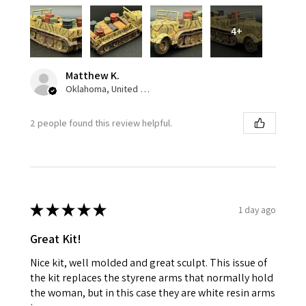
4+
Matthew K.
Oklahoma, United States
2 people found this review helpful.
★
★
★
★
★
1 day ago
Great Kit!
Nice kit, well molded and great sculpt. This issue of
the kit replaces the styrene arms that normally hold
the woman, but in this case they are white resin arms