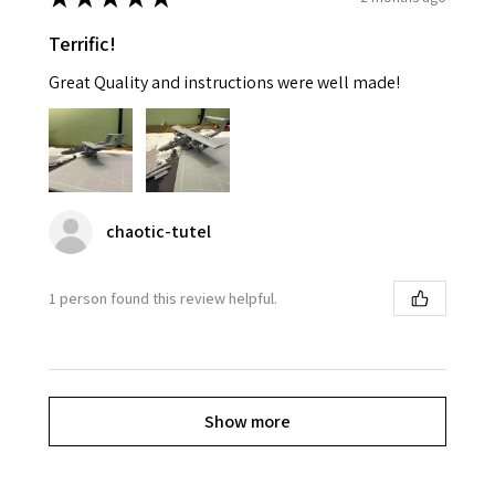
Terrific!
Great Quality and instructions were well made!
chaotic-tutel
1 person found this review helpful.
Show more