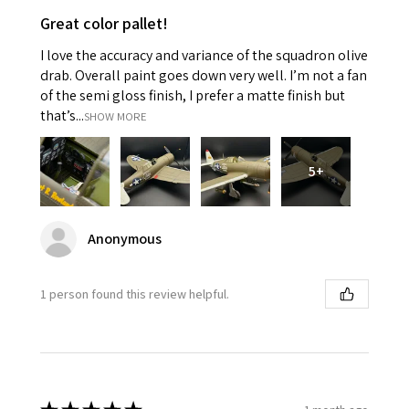
Great color pallet!
I love the accuracy and variance of the squadron olive
drab. Overall paint goes down very well. I’m not a fan
of the semi gloss finish, I prefer a matte finish but
that’s...
SHOW MORE
5+
Anonymous
1 person found this review helpful.