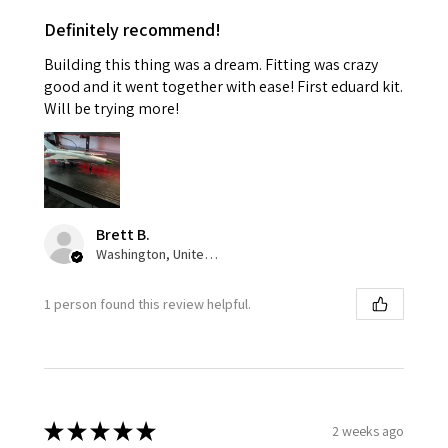
Definitely recommend!
Building this thing was a dream. Fitting was crazy
good and it went together with ease! First eduard kit.
Will be trying more!
Brett B.
Washington, United States
1 person found this review helpful.
★
★
★
★
★
2 weeks ago