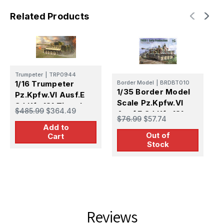
1
1
Related Products
Trumpeter
|
TRP0944
T
1/16 Trumpeter
Border Model
|
BRDBT010
1
1/35 Border Model
Pz.Kpfw.VI Ausf.E
P
Scale Pz.Kpfw.VI
Sd.Kfz.181 Tiger I
S
$485.99
$364.49
Ausf.E Sd.Kfz.181
$
(Medium
$76.99
$57.74
(
Tiger I Early
Add to
Production)
Out of
Production
Cart
Stock
Reviews