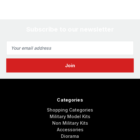
Subscribe to our newsletter
Email
Address
Categories
Shopping Categories
Military Model Kits
Non Military Kits
Accessories
Diorama