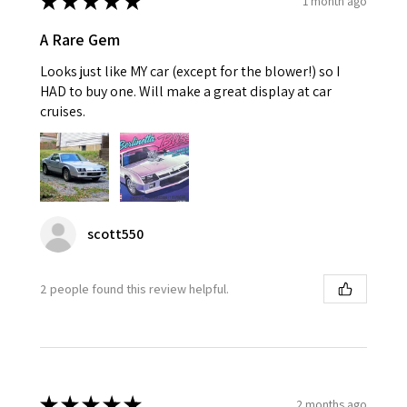
★
★
★
★
★
1 month ago
A Rare Gem
Looks just like MY car (except for the blower!) so I
HAD to buy one. Will make a great display at car
cruises.
scott550
2 people found this review helpful.
★
★
★
★
★
2 months ago