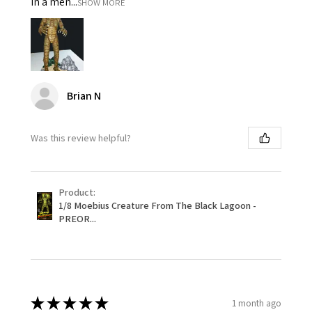
in a men...
SHOW MORE
Brian N
Was this review helpful?
Product:
1/8 Moebius Creature From The Black Lagoon -
PREOR...
★
★
★
★
★
1 month ago