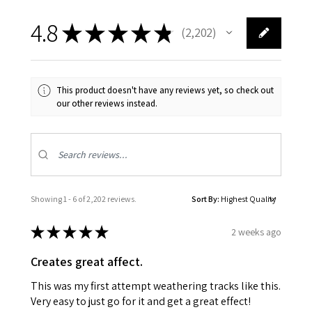
4.8
★
★
★
★
★
2,202
2202
This product doesn't have any reviews yet, so check out
our other reviews instead.
Showing 1 - 6 of 2,202 reviews.
Sort By:
★
★
★
★
★
2 weeks ago
Creates great affect.
This was my first attempt weathering tracks like this.
Very easy to just go for it and get a great effect!