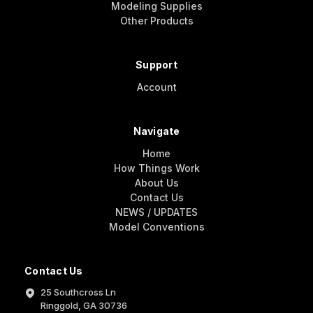
Modeling Supplies
Other Products
Support
Account
Navigate
Home
How Things Work
About Us
Contact Us
NEWS / UPDATES
Model Conventions
Contact Us
25 Southcross Ln
Ringgold, GA 30736