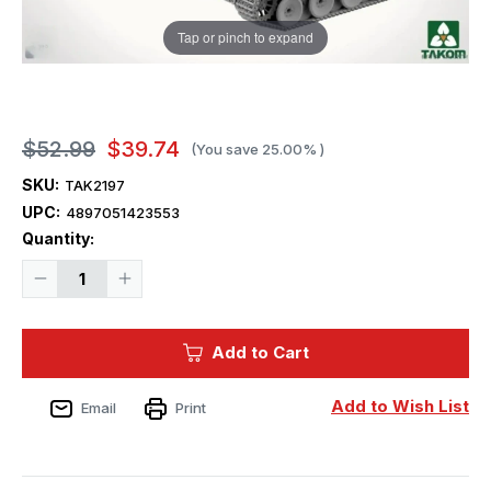
Tap or pinch to expand
$52.99
$39.74
(You save
25.00%
)
SKU:
TAK2197
UPC:
4897051423553
Current
Quantity:
Stock:
Decrease
Increase
Quantity
Quantity
of
of
1/35
1/35
Takom
Takom
Add to Cart
Tiger
Tiger
1
1
INITIAL
INITIAL
PRODUCTION
PRODUCTION
Add to Wish List
Email
Print
Sd.Kfz.181
Sd.Kfz.181
Pz.Kpfw.VI
Pz.Kpfw.VI
Ausf.E
Ausf.E
4
4
in
in