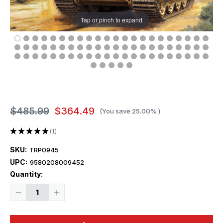
Tap or pinch to expand
$485.99
$364.49
(You save
25.00%
)
★
★
★
★
★
1
1
SKU:
TRP0945
UPC:
9580208009452
Current
Quantity:
Stock:
Decrease
Increase
Quantity
Quantity
of
of
1/16
1/16
Trumpeter
Trumpeter