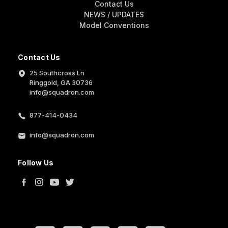
Contact Us
NEWS / UPDATES
Model Conventions
Contact Us
25 Southcross Ln
Ringgold, GA 30736
info@squadron.com
877-414-0434
info@squadron.com
Follow Us