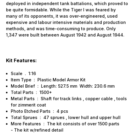
deployed in independent tank battalions, which proved to
be quite formidable. While the Tiger I was feared by
many of its opponents, it was over-engineered, used
expensive and labour intensive materials and production
methods, and was time-consuming to produce. Only
1,347 were built between August 1942 and August 1944.
Kit Features:
Scale . 1:16
Item Type : Plastic Model Armor Kit
Model Brief : Length: 527.5 mm Width: 230.6 mm
Total Parts : 1500+
Metal Parts : Shaft for track links , copper cable , tools
for zimmerit coat
Photo Etched Parts : 4 pcs
Total Sprues : 47 sprues , lower hull and upper hull
More Features : The kit consists of over 1500 parts
- The kit w/refined detail