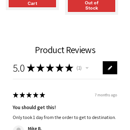
P
Out of
Production
Cart
i
Stock
Product Reviews
5.0
★
★
★
★
★
1
1
★
★
★
★
★
7 months ago
You should get this!
Only took 1 day from the order to get to destination.
Mike B.