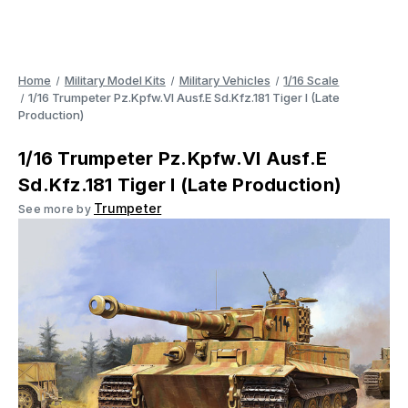
Home
Military Model Kits
Military Vehicles
1/16 Scale
1/16 Trumpeter Pz.Kpfw.VI Ausf.E Sd.Kfz.181 Tiger I (Late
Production)
1/16 Trumpeter Pz.Kpfw.VI Ausf.E
Sd.Kfz.181 Tiger I (Late Production)
Trumpeter
See more by