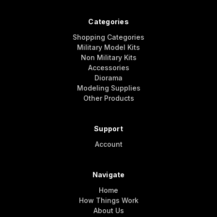
Categories
Shopping Categories
Military Model Kits
Non Military Kits
Accessories
Diorama
Modeling Supplies
Other Products
Support
Account
Navigate
Home
How Things Work
About Us