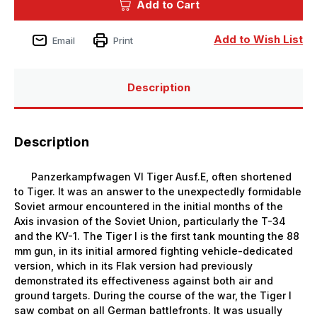
Add to Cart
Pz.Kpfw.VI
Pz.Kpfw.VI
Ausf.E
Ausf.E
Sd.Kfz.181
Sd.Kfz.181
Tiger
Tiger
Add to Wish List
Email
Print
I
I
(Late
(Late
Production)
Production)
Description
Description
Panzerkampfwagen VI Tiger Ausf.E, often shortened
to Tiger. It was an answer to the unexpectedly formidable
Soviet armour encountered in the initial months of the
Axis invasion of the Soviet Union, particularly the T-34
and the KV-1. The Tiger I is the first tank mounting the 88
mm gun, in its initial armored fighting vehicle-dedicated
version, which in its Flak version had previously
demonstrated its effectiveness against both air and
ground targets. During the course of the war, the Tiger I
saw combat on all German battlefronts. It was usually