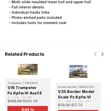
- Multi-slide moulded lower hull and upper hull
- Full interior details
- Individual tracks links
- Photo-etched parts included
- Includes tools for zimmerit coat
Related Products
Trumpeter
|
TRP0944
T
1/16 Trumpeter
Border Model
|
BRDBT010
1
1/35 Border Model
Pz.Kpfw.VI Ausf.E
I
Scale Pz.Kpfw.VI
Sd.Kfz.181 Tiger I
$485.99
$364.49
Ausf.E Sd.Kfz.181
$
(Medium
$76.99
$57.74
S
Tiger I Early
Add to
Production)