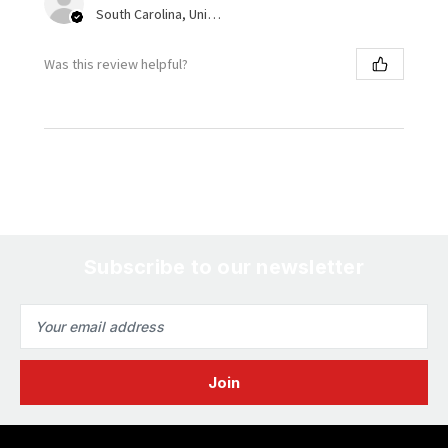
South Carolina, United States
Was this review helpful?
Subscribe to our newsletter
Email
Address