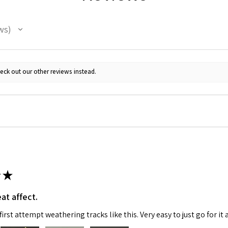
ws
eck out our other reviews instead.
 Up For Email Flyers
atest Model info and updates from us right in your inbox!
★
at affect.
ame
irst attempt weathering tracks like this. Very easy to just go for it 