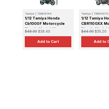
Tamiya
|
TAM14144
Tamiya
|
TAM14070
1/12 Tamiya Honda
1/12 Tamiya H
Cb1000F Motorcycle
CBR1100XX Mo
Plastic Model Kit
Plastic Model 
$48.00
$38.40
$44.00
$35.20
Add to Cart
Add to 