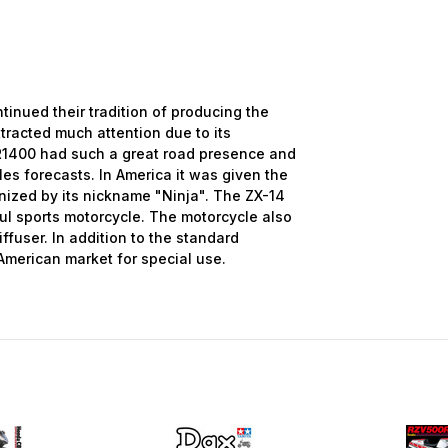
nued their tradition of producing the
ttracted much attention due to its
R1400 had such a great road presence and
les forecasts. In America it was given the
nized by its nickname "Ninja". The ZX-14
ul sports motorcycle. The motorcycle also
ffuser. In addition to the standard
e American market for special use.