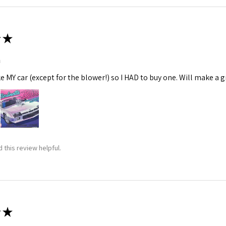
★
m
ke MY car (except for the blower!) so I HAD to buy one. Will make a gr
 this review helpful.
★