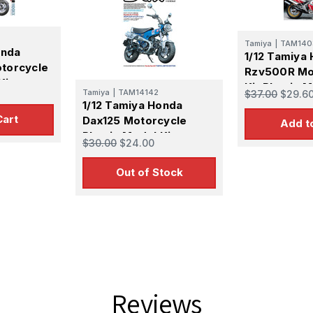
Tamiya
|
TAM140
onda
1/12 Tamiya
torcycle
Rzv500R Mo
Kit
Kit Plastic M
Tamiya
|
TAM14142
$37.00
$29.6
1/12 Tamiya Honda
Cart
Dax125 Motorcycle
Add t
Plastic Model Kit
$30.00
$24.00
Out of Stock
Reviews