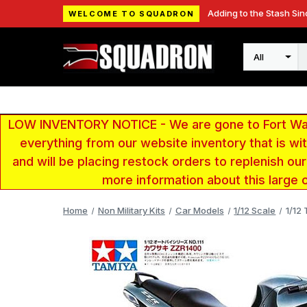
Adding to the Stash Sin
WELCOME TO SQUADRON
Search
LOW INVENTORY NOTICE - We are gone to Fort Wayn
everything from our website inventory that is w
and will be placing restock orders to replenish ou
more information about this large 
Home
Non Military Kits
Car Models
1/12 Scale
1/12