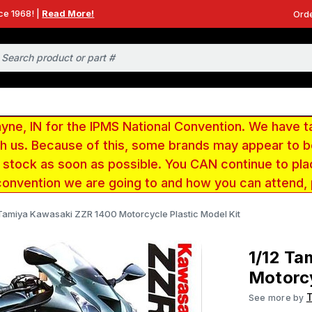
ce 1968! |
Read More!
Orde
e, IN for the IPMS National Convention. We have t
ith us. Because of this, some brands may appear to
r stock as soon as possible. You CAN continue to pla
convention we are going to and how you can attend,
 Tamiya Kawasaki ZZR 1400 Motorcycle Plastic Model Kit
1/12 Ta
Motorcy
See more by