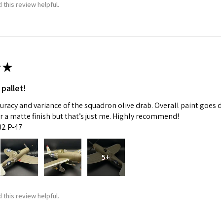
 this review helpful.
★
 pallet!
curacy and variance of the squadron olive drab. Overall paint goes 
fer a matte finish but that’s just me. Highly recommend!
:32 P-47
5+
 this review helpful.