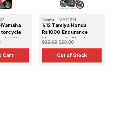
37
Tamiya
|
TAM14014
 HYamaha
1/12 Tamiya Honda
torcycle
Rs1000 Endurance
odel Kit
Motorcycle Plastic
0
$36.00
$28.80
Model Kit
o Cart
Out of Stock