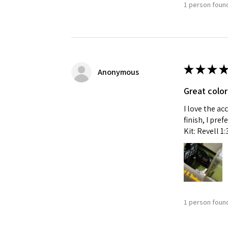
1 person found
★
★
★
★
Anonymous
Great color
I love the ac
finish, I pre
Kit: Revell 1
1 person found