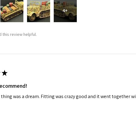
4+
ame
 this review helpful.
g this form, you are consenting to receive marketing emails from: Squadron, 14244 HWY 515 N,
S, http://www.squadron.com. You can revoke your consent to receive emails at any time by 
ibe® link, found at the bottom of every email.
Emails are serviced by Constant Contact.
SUBMIT
★
 recommend!
 thing was a dream. Fitting was crazy good and it went together wit