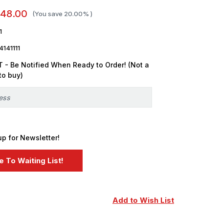
48.00
(You save
20.00%
)
1
141111
 - Be Notified When Ready to Order! (Not a
to buy)
up for Newsletter!
Add to Wish List