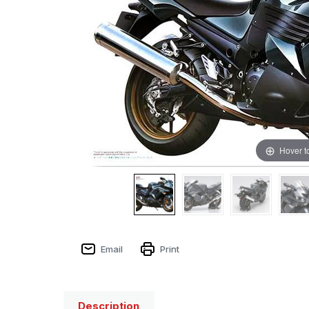
Hover t
Email
Print
Description