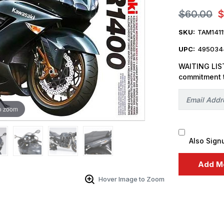
$60.00
$
SKU:
TAM1411
UPC:
4950344
WAITING LIST
commitment 
o zoom
Also Sign
Hover Image to Zoom