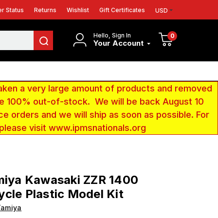
r Status
Returns
Wishlist
Gift Certificates
USD
Hello, Sign In
0
Your Account
aken a very large amount of products and removed
 be 100% out-of-stock. We will be back August 10
ce orders and we will ship as soon as possible. For
 please visit www.ipmsnationals.org
miya Kawasaki ZZR 1400
cle Plastic Model Kit
Tamiya