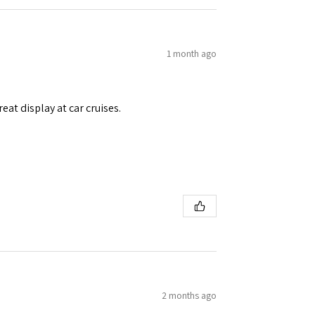
1 month ago
eat display at car cruises.
2 months ago