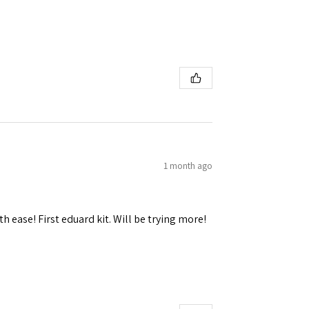
 Ellijay,
using the
1 month ago
h ease! First eduard kit. Will be trying more!