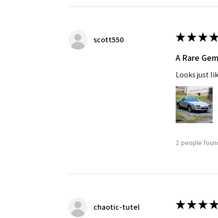
★
★
★
★
scott550
A Rare Ge
Looks just li
2 people found
★
★
★
★
chaotic-tutel