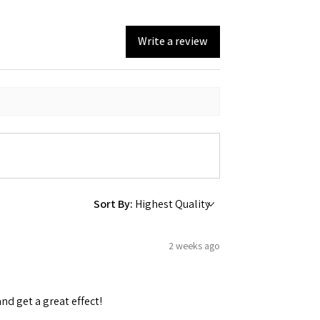
Write a review
Sort By:
2 weeks ago
and get a great effect!