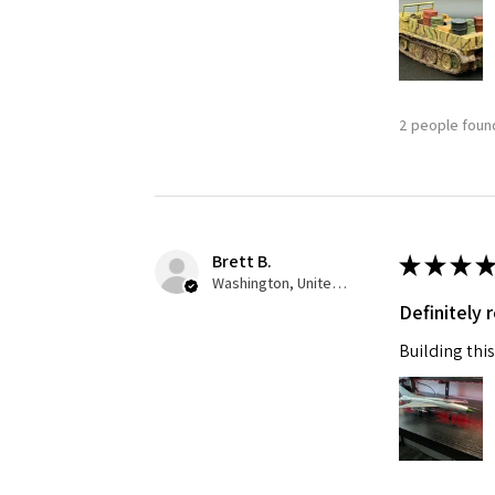
Last N
2 people found
By submittin
GA, 30536, U
SafeUnsubscr
Brett B.
★
★
★
★
Washington, United States
Definitely
Building this