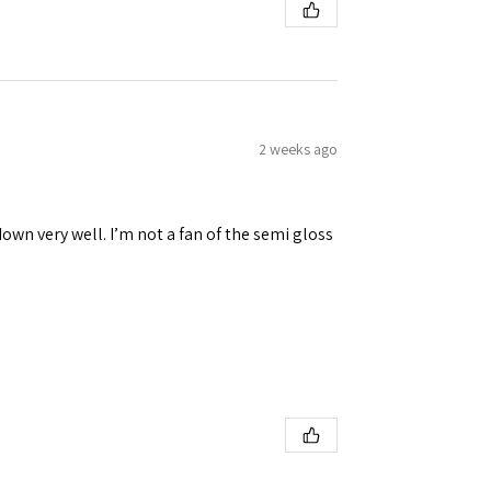
2 weeks ago
down very well. I’m not a fan of the semi gloss