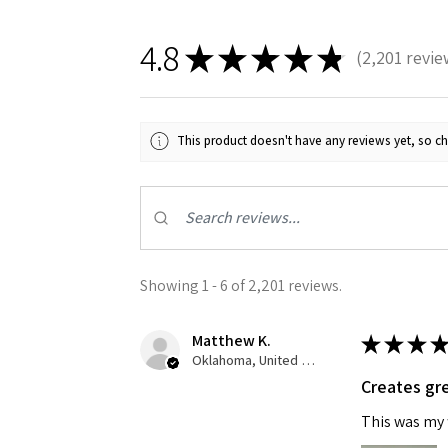
4.8
★
★
★
★
★
2,201
revie
2201
This product doesn't have any reviews yet, so ch
Sign
Get the l
Showing 1 - 6 of 2,201 reviews.
Email
Matthew K.
★
★
★
★
Oklahoma, United States
Creates gre
First N
This was my f