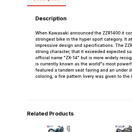
Description
When Kawasaki announced the ZZR1400 it conti
strongest bike in the hyper sport category. It a
impressive design and specifications. The ZZ
strong character, that it exceeded expected sa
official name "ZX-14" but is more widely recog
is currently known as the world"s most powerf
featured a tandem seat fairing and an under di
coloring, a fire pattern livery was given to th
Related Products