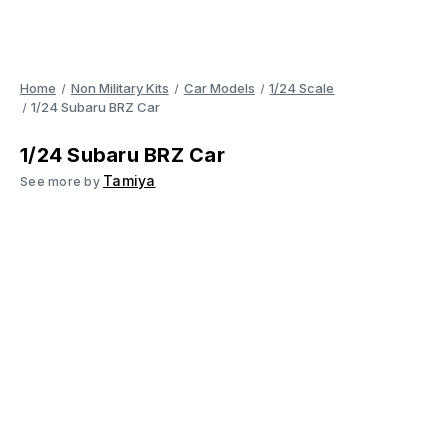
Home
Non Military Kits
Car Models
1/24 Scale
1/24 Subaru BRZ Car
1/24 Subaru BRZ Car
Tamiya
See more by