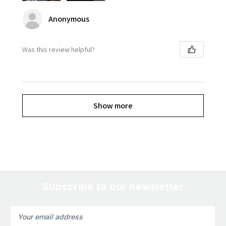
Anonymous
Was this review helpful?
Show more
Subscribe to our newsletter
Email
Address