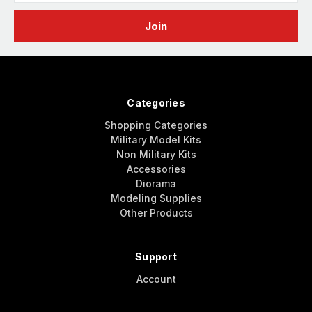
Categories
Shopping Categories
Military Model Kits
Non Military Kits
Accessories
Diorama
Modeling Supplies
Other Products
Support
Account