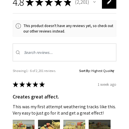
4.8
★
★
★
★
★
2,201
2201
This product doesn't have any reviews yet, so check out
our other reviews instead.
Showing 1 - 6 of 2,201 reviews.
Sort By:
★
★
★
★
★
1 week ago
Creates great affect.
This was my first attempt weathering tracks like this.
Very easy to just go for it and get a great effect!