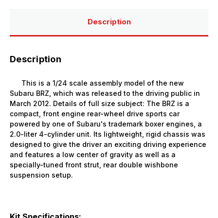
Description
Description
This is a 1/24 scale assembly model of the new
Subaru BRZ, which was released to the driving public in
March 2012. Details of full size subject: The BRZ is a
compact, front engine rear-wheel drive sports car
powered by one of Subaru's trademark boxer engines, a
2.0-liter 4-cylinder unit. Its lightweight, rigid chassis was
designed to give the driver an exciting driving experience
and features a low center of gravity as well as a
specially-tuned front strut, rear double wishbone
suspension setup.
Kit Specifications: