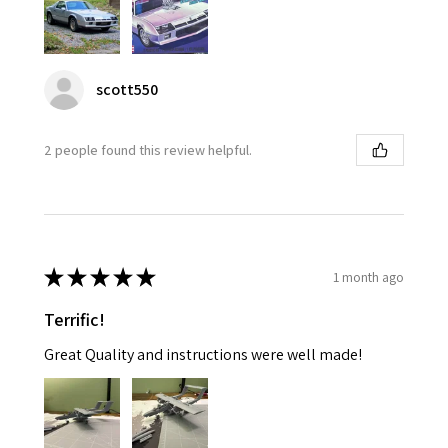
scott550
2 people found this review helpful.
★
★
★
★
★
1 month ago
Terrific!
Great Quality and instructions were well made!