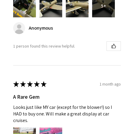
5+
Anonymous
1 person found this review helpful.
★
★
★
★
★
1 month ago
A Rare Gem
Looks just like MY car (except for the blower!) so I
HAD to buy one. Will make a great display at car
cruises.