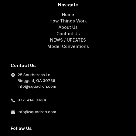
Navigate
Home
How Things Work
About Us
Contact Us
NEWS / UPDATES
Model Conventions
Contact Us
25 Southcross Ln
Ringgold, GA 30736
info@squadron.com
877-414-0434
info@squadron.com
Follow Us