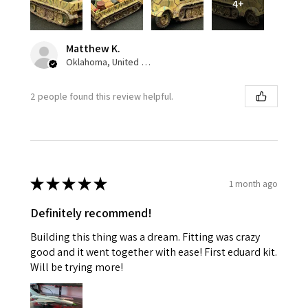
4+
Matthew K.
Oklahoma, United States
2 people found this review helpful.
★
★
★
★
★
1 month ago
Definitely recommend!
Building this thing was a dream. Fitting was crazy
good and it went together with ease! First eduard kit.
Will be trying more!