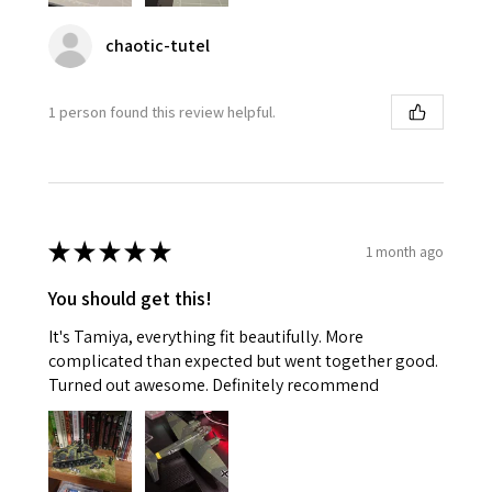
chaotic-tutel
1 person found this review helpful.
★
★
★
★
★
1 month ago
You should get this!
It's Tamiya, everything fit beautifully. More
complicated than expected but went together good.
Turned out awesome. Definitely recommend