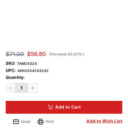
$71.00
$56.80
(You save
20.00%
)
SKU:
TAM24324
UPC:
4950344243242
Current
Quantity:
Stock:
Decrease
Increase
Quantity
Quantity
of
of
1/24
1/24
Subaru
Subaru
Add to Cart
BRZ
BRZ
Car
Car
Add to Wish List
Email
Print