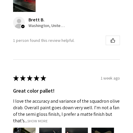
Brett B.
Washington, United States
1 person found this review helpful.
★
★
★
★
★
1 week ago
Great color pallet!
I love the accuracy and variance of the squadron olive
drab. Overall paint goes down very well. I’m not a fan
of the semi gloss finish, I prefer a matte finish but
that’s...
SHOW MORE