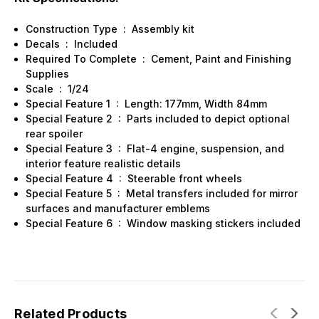
Construction Type
:
Assembly kit
Decals
:
Included
Required To Complete
:
Cement, Paint and Finishing
Supplies
Scale
:
1/24
Special Feature 1
:
Length: 177mm, Width 84mm
Special Feature 2
:
Parts included to depict optional
rear spoiler
Special Feature 3
:
Flat-4 engine, suspension, and
interior feature realistic details
Special Feature 4
:
Steerable front wheels
Special Feature 5
:
Metal transfers included for mirror
surfaces and manufacturer emblems
Special Feature 6
:
Window masking stickers included
Related Products