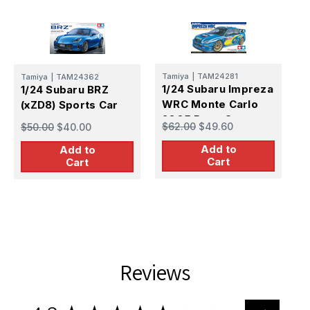
Tamiya
|
TAM24281
Tamiya
|
TAM24362
T
1/24 Subaru Impreza
1/24 Subaru BRZ
1
WRC Monte Carlo
(xZD8) Sports Car
I
2005 Race Car
$62.00
$49.60
$50.00
$40.00
$
Add to
Add to
Cart
Cart
Reviews