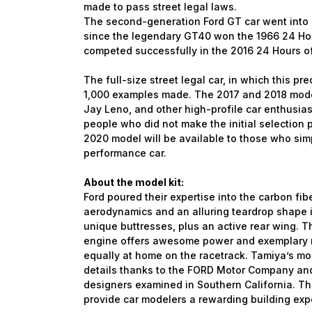
made to pass street legal laws.
The second-generation Ford GT car went into p
since the legendary GT40 won the 1966 24 Hour
competed successfully in the 2016 24 Hours o
The full-size street legal car, in which this pre
1,000 examples made. The 2017 and 2018 model
Jay Leno, and other high-profile car enthusias
people who did not make the initial selection pr
2020 model will be available to those who sim
performance car.
About the model kit:
Ford poured their expertise into the carbon fib
aerodynamics and an alluring teardrop shape 
unique buttresses, plus an active rear wing. 
engine offers awesome power and exemplary re
equally at home on the racetrack. Tamiya’s mode
details thanks to the FORD Motor Company and
designers examined in Southern California. The 
provide car modelers a rewarding building exp