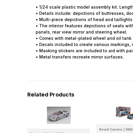
• 1/24 scale plastic model assembly kit. Leng
• Details include: depictions of buttresses, do
• Multi-piece depictions of head and taillights
• The interior features depictions of seats wi
panels, rear view mirror and steering wheel.
• Comes with metal-plated wheel and oil tank pa
• Decals included to create various markings, i
• Masking stickers are included to aid with p
• Metal transfers recreate mirror surfaces.
Related Products
Revell Carrera
|
RMX