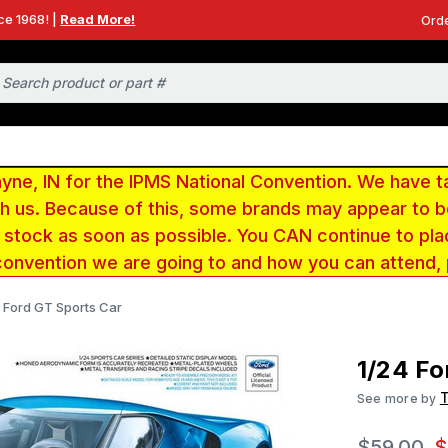
ce 1968! |
Read More!
Orde
e, IN for the IPMS National Convention. We have t
ith us. Because of this, some brands may appear to
r stock as soon as possible. You CAN continue to pla
convention we are going to and how you can attend,
 Ford GT Sports Car
1/24 Fo
See more by
$59.00
$