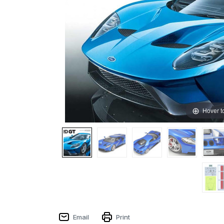
Hover t
Email
Print