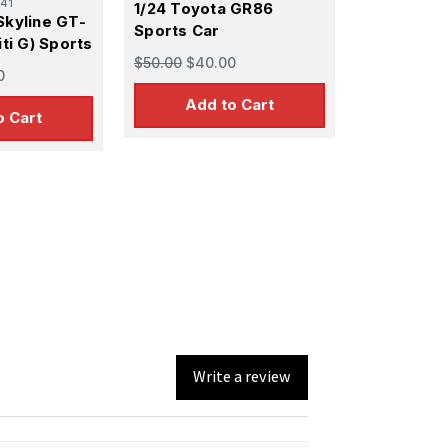
41
1/24 Toyota GR86
Skyline GT-
Sports Car
iti G) Sports
$50.00
$40.00
0
Add to Cart
o Cart
Write a review