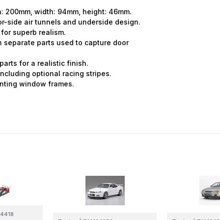
th: 200mm, width: 94mm, height: 46mm.
or-side air tunnels and underside design.
 for superb realism.
th separate parts used to capture door
rts for a realistic finish.
ncluding optional racing stripes.
ainting window frames.
4418