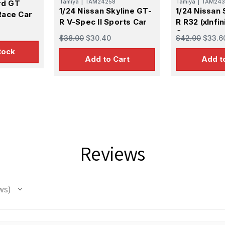
Tamiya
|
TAM24258
Tamiya
|
TAM243
rd GT
1/24 Nissan Skyline GT-
1/24 Nissan 
Race Car
R V-Spec II Sports Car
R R32 (xInfin
Car
$38.00
$30.40
$42.00
$33.6
tock
Add to Cart
Add t
Reviews
ws