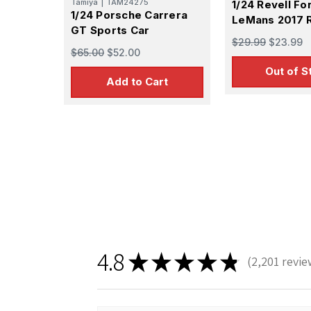
Tamiya
|
TAM24275
1/24 Revell Fo
1/24 Porsche Carrera
LeMans 2017 
GT Sports Car
$29.99
$23.99
$65.00
$52.00
Out of S
Add to Cart
4.8
★
★
★
★
★
2,201
revie
2201