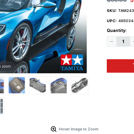
SKU:
TAM243
UPC:
495034
Quantity:
Decrease
Quantity
of
1/24
Ford
GT
o zoom
Sports
Car
Hover Image to Zoom