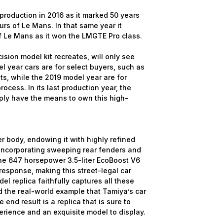
roduction in 2016 as it marked 50 years
s of Le Mans. In that same year it
f Le Mans as it won the LMGTE Pro class.
cision model kit recreates, will only see
 year cars are for select buyers, such as
ts, while the 2019 model year are for
ocess. In its last production year, the
ply have the means to own this high-
er body, endowing it with highly refined
incorporating sweeping rear fenders and
The 647 horsepower 3.5-liter EcoBoost V6
sponse, making this street-legal car
l replica faithfully captures all these
 the real-world example that Tamiya’s car
end result is a replica that is sure to
erience and an exquisite model to display.