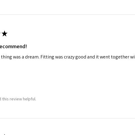
★
 recommend!
 thing was a dream. Fitting was crazy good and it went together wit
 this review helpful.