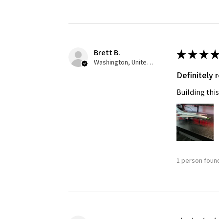
Brett B.
★
★
★
★
Washington, United States
Definitely
Building this
1 person found