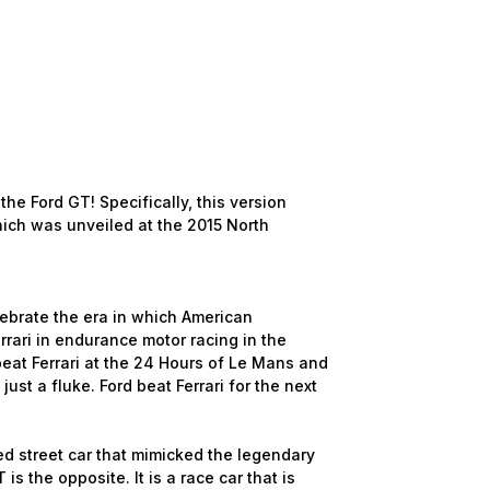
the Ford GT! Specifically, this version
ich was unveiled at the 2015 North
lebrate the era in which American
rari in endurance motor racing in the
beat Ferrari at the 24 Hours of Le Mans and
ust a fluke. Ford beat Ferrari for the next
ed street car that mimicked the legendary
 the opposite. It is a race car that is