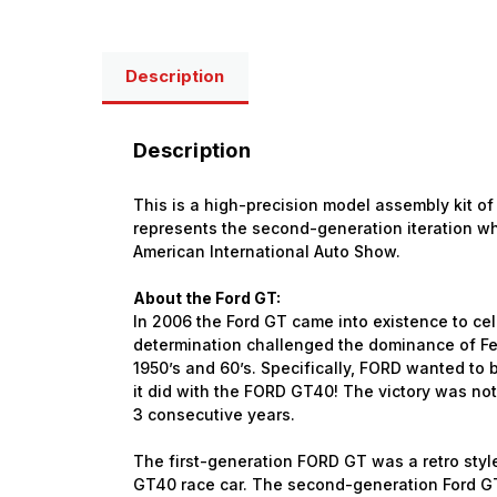
Description
Description
This is a high-precision model assembly kit of 
represents the second-generation iteration wh
American International Auto Show.
About the Ford GT:
In 2006 the Ford GT came into existence to ce
determination challenged the dominance of Fer
1950’s and 60’s. Specifically, FORD wanted to 
it did with the FORD GT40! The victory was not j
3 consecutive years.
The first-generation FORD GT was a retro styl
GT40 race car. The second-generation Ford GT is