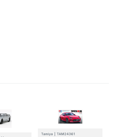
Tamiya
|
TAM24361