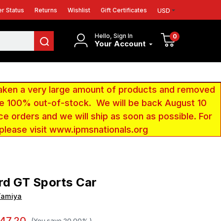
r Status
Returns
Wishlist
Gift Certificates
USD
Hello, Sign In
0
Your Account
aken a very large amount of products and removed
 be 100% out-of-stock. We will be back August 10
ce orders and we will ship as soon as possible. For
 please visit www.ipmsnationals.org
rd GT Sports Car
Tamiya
47.20
(You save
20.00%
)