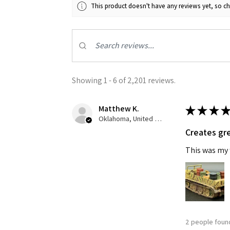
This product doesn't have any reviews yet, so ch
Showing 1 - 6 of 2,201 reviews.
Matthew K.
★
★
★
★
Oklahoma, United States
Creates gre
This was my f
2 people found