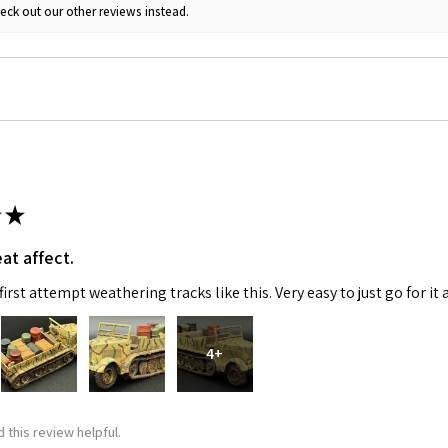
eck out our other reviews instead.
★
at affect.
irst attempt weathering tracks like this. Very easy to just go for it 
4+
 this review helpful.