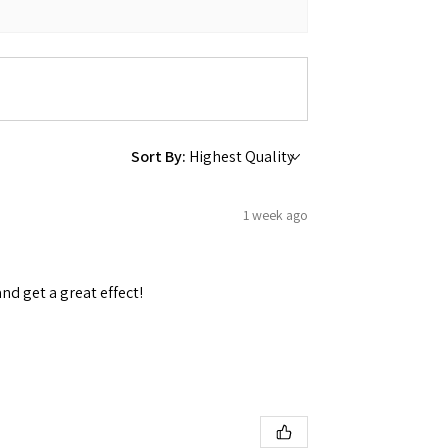
Sort By:
1 week ago
and get a great effect!