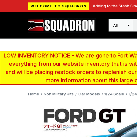
Adding to the Stash Sin
WELCOME TO SQUADRON
Search
LOW INVENTORY NOTICE - We are gone to Fort Wayn
everything from our website inventory that is w
and will be placing restock orders to replenish ou
more information about this large 
Home
Non Military Kits
Car Models
1/24 Scale
1/24