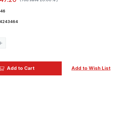
46
4243464
Current
Stock:
Increase
Quantity
of
1/24
Ford
GT
Add to Cart
Add to Wish List
Sports
Car