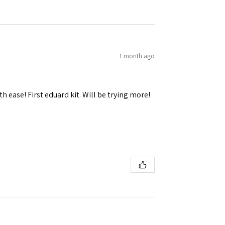
1 month ago
h ease! First eduard kit. Will be trying more!