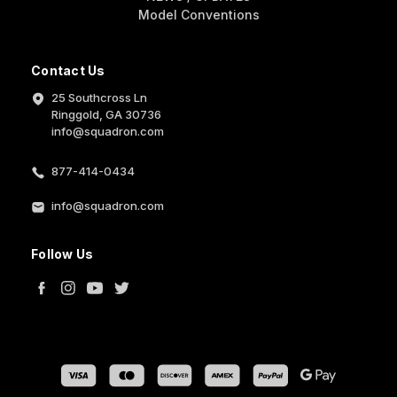
Model Conventions
Contact Us
25 Southcross Ln
Ringgold, GA 30736
info@squadron.com
877-414-0434
info@squadron.com
Follow Us