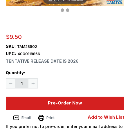
$9.50
SKU:
TAM28502
UPC:
4000118866
TENTATIVE RELEASE DATE IS 2026
Current
Quantity:
Stock:
Decrease
Increase
Quantity
Quantity
of
of
1/35
1/35
Tamiya
Tamiya
Pre-Order Now
Fukuisaurus
Fukuisaurus
Dinosaur
Dinosaur
Plastic
Plastic
Model
Model
Add to Wish List
Email
Print
Kit
Kit
-
-
If you prefer not to pre-order, enter your email address to
PREORDER
PREORDER