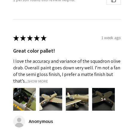
★
★
★
★
★
1 week ago
Great color pallet!
I love the accuracy and variance of the squadron olive
drab. Overall paint goes down very well. I’m not a fan
of the semi gloss finish, I prefer a matte finish but
that’s...
SHOW MORE
5+
Anonymous