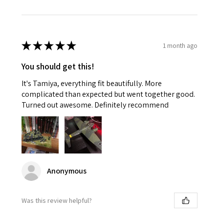
★
★
★
★
★
1 month ago
You should get this!
It's Tamiya, everything fit beautifully. More
complicated than expected but went together good.
Turned out awesome. Definitely recommend
Anonymous
Was this review helpful?