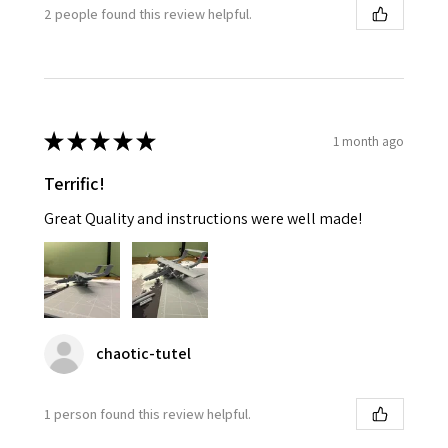
2 people found this review helpful.
★
★
★
★
★
1 month ago
Terrific!
Great Quality and instructions were well made!
chaotic-tutel
1 person found this review helpful.