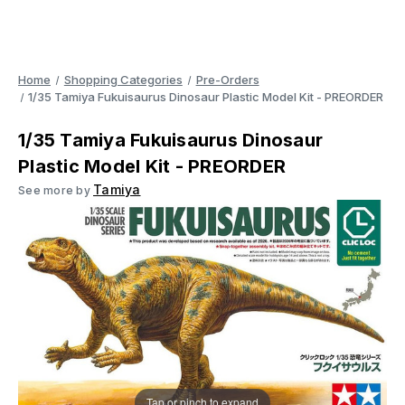
Home
Shopping Categories
Pre-Orders
1/35 Tamiya Fukuisaurus Dinosaur Plastic Model Kit - PREORDER
1/35 Tamiya Fukuisaurus Dinosaur
Plastic Model Kit - PREORDER
Tamiya
See more by
Tap or pinch to expand