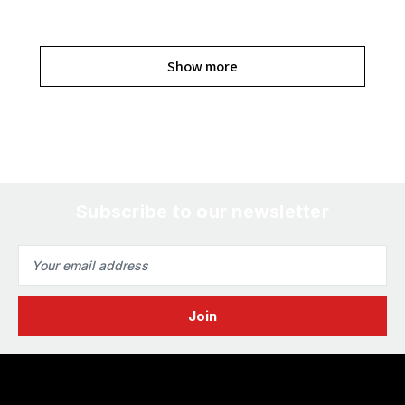
Show more
Subscribe to our newsletter
Email
Address