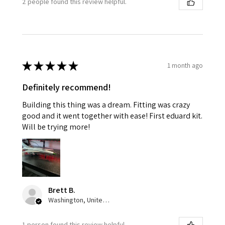
2 people found this review helpful.
★
★
★
★
★
1 month ago
Definitely recommend!
Building this thing was a dream. Fitting was crazy
good and it went together with ease! First eduard kit.
Will be trying more!
Brett B.
Washington, United States
1 person found this review helpful.