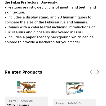
the Fukui Prefectural University.
• Features realistic depictions of mouth and teeth, and
skin texture.
• Includes a display stand, and 2D human figures to
compare the size of the Fukuisaurus and humans.
• Comes with a color leaflet including introductions of
Fukuisaurus and dinosaurs discovered in Fukui.
• Includes a paper scenery background which can be
colored to provide a backdrop for your model.
Related Products
Tamiya
|
TAM28501
T
Tamiya
|
TAM60204
1/35 Tamiya
1