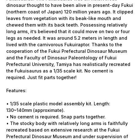
dinosaur thought to have been alive in present-day Fukui
(northern coast of Japan) 120 million years ago. It clipped
leaves from vegetation with its beak-like mouth and
chewed them with its back teeth. Possessing relatively
long arms, it’s believed that it could move on two or four
legs as needed. It was around 5.2 meters in length and
lived with the carnivorous Fukuiraptor. Thanks to the
cooperation of the Fukui Prefectural Dinosaur Museum
and the Faculty of Dinosaur Paleontology of Fukui
Prefectural University, Tamiya has realistically recreated
the Fukuisaurus as a 1/35 scale kit. No cement is
required. Just fit parts together!
Features:
• 1/35 scale plastic model assembly kit. Length:
130~140mm (approximate).
• No cement is required. Snap parts together.
• The stocky body with relatively long arms is faithfully
recreated based on extensive research at the Fukui
Prefectural Dinosaur Museum and under supervision of