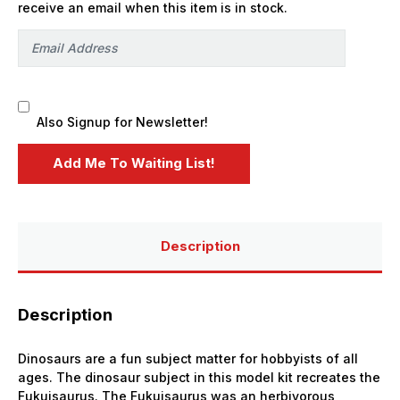
receive an email when this item is in stock.
Also Signup for Newsletter!
Description
Description
Dinosaurs are a fun subject matter for hobbyists of all
ages. The dinosaur subject in this model kit recreates the
Fukuisaurus. The Fukuisaurus was an herbivorous