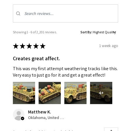
Showing 1 - 6 of 2,201 reviews.
Sort By:
★
★
★
★
★
1 week ago
Creates great affect.
This was my first attempt weathering tracks like this.
Very easy to just go for it and get a great effect!
4+
Matthew K.
Oklahoma, United States