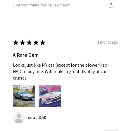
1 person found this review helpful.
★
★
★
★
★
1 month ago
A Rare Gem
Looks just like MY car (except for the blower!) so I
HAD to buy one. Will make a great display at car
cruises.
scott550