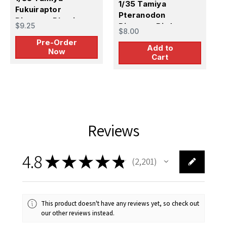
1/35 Tamiya
Fukuiraptor
P
Pteranodon
Dinosaur Plastic
M
$9.25
Dinosaur Bird
$
$8.00
Model Kit -
Plastic Model Kit
Pre-Order
PREORDER
Add to
Now
Cart
Reviews
4.8
★
★
★
★
★
2,201
2201
This product doesn't have any reviews yet, so check out
our other reviews instead.