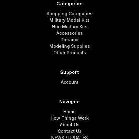
Categories
Shopping Categories
Military Model Kits
Non Military Kits
Accessories
Diorama
Modeling Supplies
Other Products
Support
Account
Navigate
Home
How Things Work
About Us
Contact Us
NEWS / UPDATES