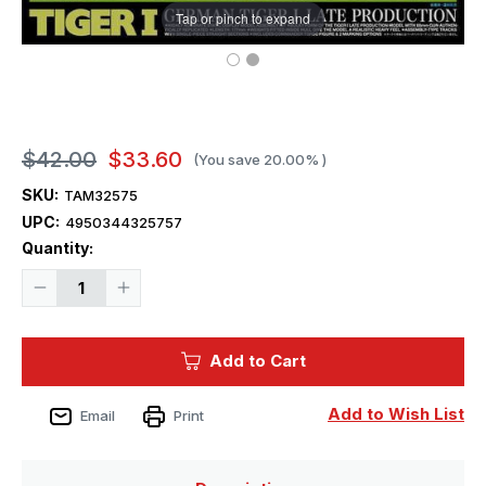
Tap or pinch to expand
$42.00
$33.60
(You save
20.00%
)
SKU:
TAM32575
UPC:
4950344325757
Current
Quantity:
Stock:
Decrease
Increase
Quantity
Quantity
of
of
1/48
1/48
Tamiya
Tamiya
Add to Cart
German
German
Tiger
Tiger
I
I
Late
Late
Add to Wish List
Email
Print
Plastic
Plastic
Model
Model
Kit
Kit