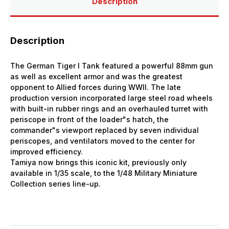
Description
Description
The German Tiger I Tank featured a powerful 88mm gun
as well as excellent armor and was the greatest
opponent to Allied forces during WWII. The late
production version incorporated large steel road wheels
with built-in rubber rings and an overhauled turret with
periscope in front of the loader"s hatch, the
commander"s viewport replaced by seven individual
periscopes, and ventilators moved to the center for
improved efficiency.
Tamiya now brings this iconic kit, previously only
available in 1/35 scale, to the 1/48 Military Miniature
Collection series line-up.