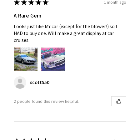
★
★
★
★
★
1 month ago
A Rare Gem
Looks just like MY car (except for the blower!) so I
HAD to buy one. Will make a great display at car
cruises.
scott550
2 people found this review helpful.