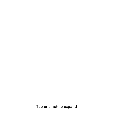
Tap or pinch to expand