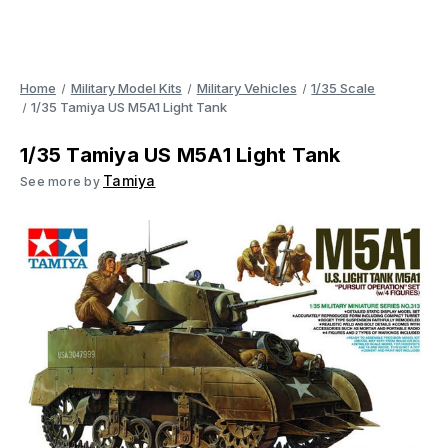
Home
Military Model Kits
Military Vehicles
1/35 Scale
1/35 Tamiya US M5A1 Light Tank
1/35 Tamiya US M5A1 Light Tank
Tamiya
See more by