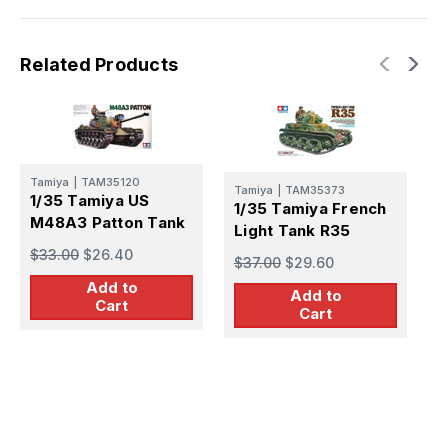
Related Products
Tamiya
|
TAM35120
T
Tamiya
|
TAM35373
1/35 Tamiya US
1
1/35 Tamiya French
M48A3 Patton Tank
T
Light Tank R35
P
$33.00
$26.40
$
$37.00
$29.60
Add to
Add to
Cart
Cart