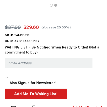
$37.00
$29.60
(You save
20.00%
)
SKU:
TAM35313
UPC:
4950344353132
WAITING LIST - Be Notified When Ready to Order! (Not a
commitment to buy)
Also Signup for Newsletter!