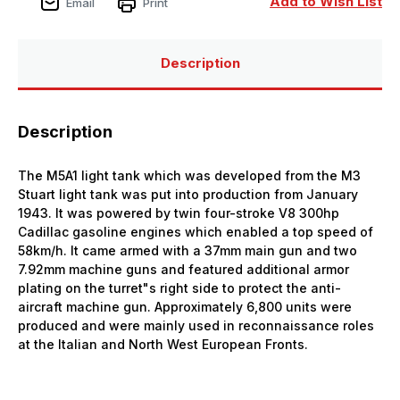
Add to Wish List
Email
Print
Description
Description
The M5A1 light tank which was developed from the M3
Stuart light tank was put into production from January
1943. It was powered by twin four-stroke V8 300hp
Cadillac gasoline engines which enabled a top speed of
58km/h. It came armed with a 37mm main gun and two
7.92mm machine guns and featured additional armor
plating on the turret"s right side to protect the anti-
aircraft machine gun. Approximately 6,800 units were
produced and were mainly used in reconnaissance roles
at the Italian and North West European Fronts.