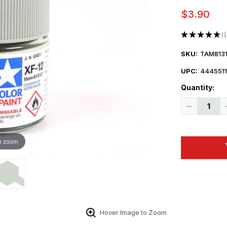
$3.90
★
★
★
★
★
1
1
SKU:
TAM8131
UPC:
444551
Quantity:
Decrease
Quantity
of
Tamiya
Large
Acrylic
o zoom
Paint
XF-
12
J.N.
Grey
-
81312
Hover Image to Zoom