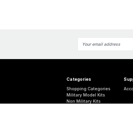
Email
Address
Categories
Sup
Shopping Categories
Acc
Military Model Kits
Non Military Kits
Accessories
Diorama
Modeling Supplies
Other Products