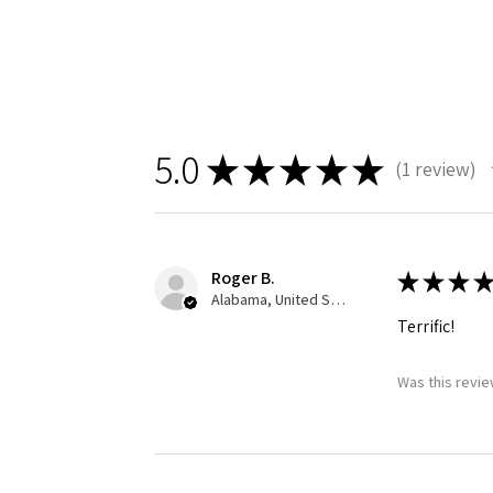
5.0
★
★
★
★
★
1
review
1
Roger B.
★
★
★
★
Alabama, United States
Terrific!
Was this revie