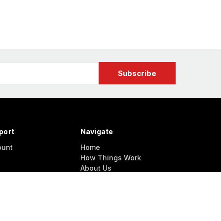
port
Navigate
ount
Home
How Things Work
About Us
Contact Us
NEWS / UPDATES
Model Conventions