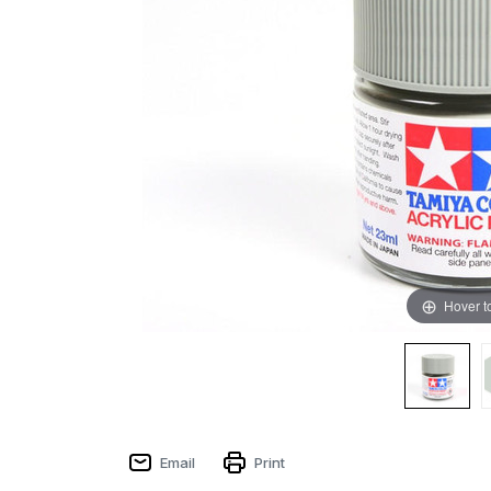
Hover t
Email
Print