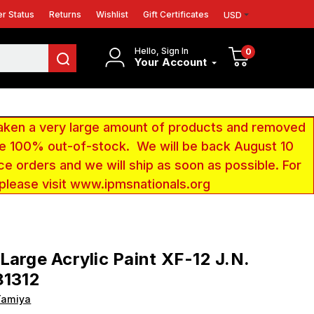
r Status
Returns
Wishlist
Gift Certificates
USD
Hello, Sign In
0
Your Account
aken a very large amount of products and removed
 be 100% out-of-stock. We will be back August 10
ce orders and we will ship as soon as possible. For
 please visit www.ipmsnationals.org
Large Acrylic Paint XF-12 J.N.
81312
Tamiya