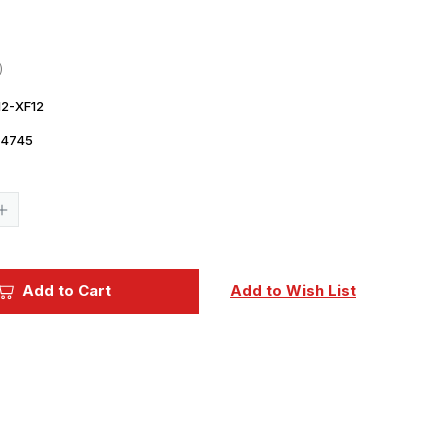
2-XF12
14745
Current
Stock:
Increase
Quantity
of
Tamiya
Large
Acrylic
Add to Cart
Add to Wish List
Paint
XF-
12
J.N.
Grey
-
81312