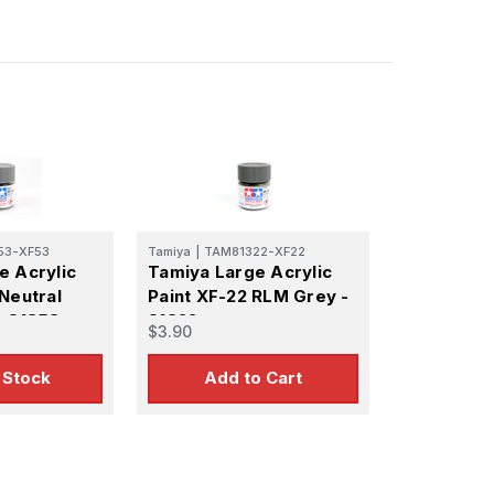
53-XF53
Tamiya
|
TAM81322-XF22
e Acrylic
Tamiya Large Acrylic
Neutral
Paint XF-22 RLM Grey -
- 81353
81322
$3.90
 Stock
Add to Cart