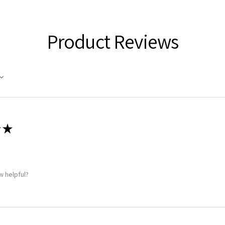
Product Reviews
★
w helpful?