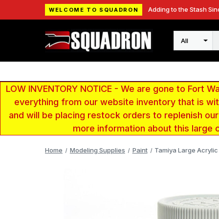
Adding to the Stash Sin
WELCOME TO SQUADRON
Search
LOW INVENTORY NOTICE - We are gone to Fort Wayn
everything from our website inventory that is w
and will be placing restock orders to replenish ou
more information about this large 
Home
Modeling Supplies
Paint
Tamiya Large Acrylic 