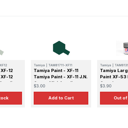
XF12
Tamiya
|
TAM81711-XF11
Tamiya
|
TAM813
 XF-12
Tamiya Paint - XF-11
Tamiya Larg
 XF-12
Tamiya Paint - XF-11 J.N.
Paint XF-53 
Acrylic
Green Mini Acrylic
Grey Large 
$3.00
$3.90
Matte Finish
tock
Add to Cart
Out of