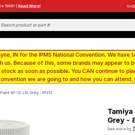
ce 1968! |
Read More!
Orde
e, IN for the IPMS National Convention. We have t
ith us. Because of this, some brands may appear to
r stock as soon as possible. You CAN continue to pla
convention we are going to and how you can attend,
Paint XF-12 J.N. Grey - 81312
Tamiya 
Grey - 
See more by