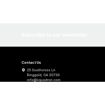
Subscribe to our newsletter
Contact Us
25 Southcross Ln
Ringgold, GA 30736
info@squadron.com
877-414-0434
info@squadron.com