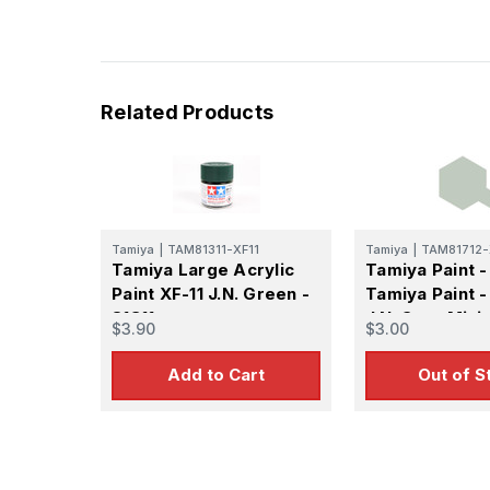
Related Products
Tamiya
|
TAM81311-XF11
Tamiya
|
TAM81712-
Tamiya Large Acrylic
Tamiya Paint -
Paint XF-11 J.N. Green -
Tamiya Paint -
81311
J.N. Gray Mini 
$3.90
$3.00
Matte Finish
Add to Cart
Out of S