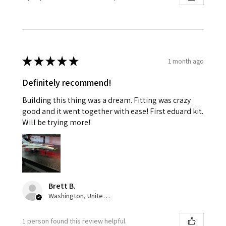
★
★
★
★
★
1 month ago
Definitely recommend!
Building this thing was a dream. Fitting was crazy
good and it went together with ease! First eduard kit.
Will be trying more!
Brett B.
Washington, United States
1 person found this review helpful.