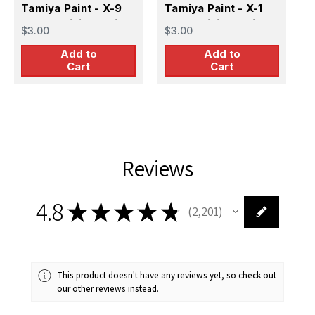
Tamiya Paint - X-9
Tamiya Paint - X-1
T
Brown Mini Acrylic
Black Mini Acrylic
G
$3.00
$3.00
$
Gloss Finish
Gloss Finish
G
Add to
Add to
Cart
Cart
Reviews
4.8
★
★
★
★
★
2,201
2201
This product doesn't have any reviews yet, so check out
our other reviews instead.