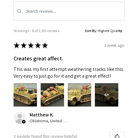
Showing 1 - 6 of 2,201 reviews.
Sort By:
★
★
★
★
★
1 week ago
Creates great affect.
This was my first attempt weathering tracks like this.
Very easy to just go for it and get a great effect!
4+
Matthew K.
Oklahoma, United States
2 people found this review helpful.