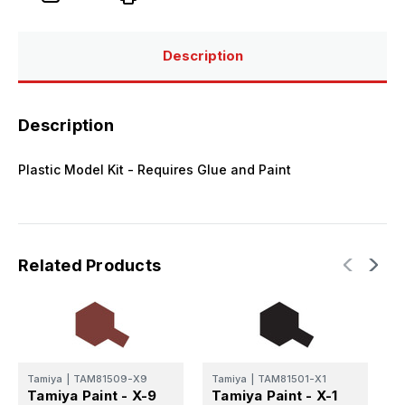
Paint
Paint
-
-
X-
X-
2
2
White
White
Description
Mini
Mini
Acrylic
Acrylic
Gloss
Gloss
Finish
Finish
Description
Plastic Model Kit - Requires Glue and Paint
Related Products
Tamiya
|
TAM81509-X9
Tamiya
|
TAM81501-X1
T
Tamiya Paint - X-9
Tamiya Paint - X-1
T