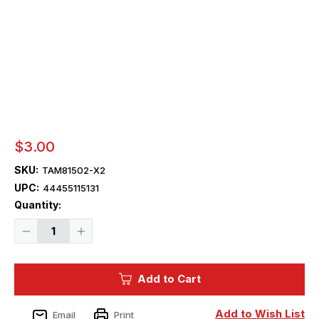
$3.00
SKU:
TAM81502-X2
UPC:
44455115131
Current
Quantity:
Stock:
Decrease
Increase
Quantity
Quantity
of
of
Tamiya
Tamiya
Paint
Paint
Add to Cart
-
-
X-
X-
2
2
Tamiya
Tamiya
Add to Wish List
Email
Print