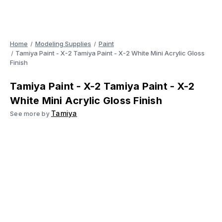
Home
Modeling Supplies
Paint
Tamiya Paint - X-2 Tamiya Paint - X-2 White Mini Acrylic Gloss
Finish
Tamiya Paint - X-2 Tamiya Paint - X-2
White Mini Acrylic Gloss Finish
Tamiya
See more by