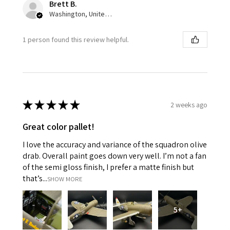
Brett B.
Washington, United States
1 person found this review helpful.
★
★
★
★
★
2 weeks ago
Great color pallet!
I love the accuracy and variance of the squadron olive
drab. Overall paint goes down very well. I’m not a fan
of the semi gloss finish, I prefer a matte finish but
that’s...
SHOW MORE
5+