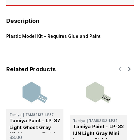
Description
Plastic Model Kit - Requires Glue and Paint
Related Products
T
Tamiya
|
TAM82137-LP37
T
Tamiya Paint - LP-37
Tamiya
|
TAM82132-LP32
M
Tamiya Paint - LP-32
Light Ghost Gray
L
IJN Light Gray Mini
Mini Lacquer Finish
$
$3.00