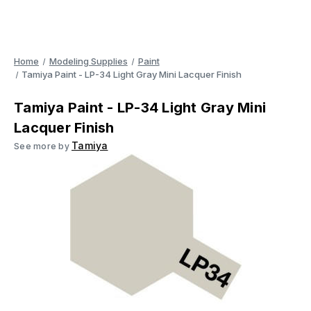
Home
Modeling Supplies
Paint
Tamiya Paint - LP-34 Light Gray Mini Lacquer Finish
Tamiya Paint - LP-34 Light Gray Mini
Lacquer Finish
Tamiya
See more by