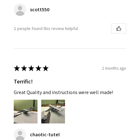
scott550
2 people found this review helpful.
★
★
★
★
★
2 months ago
Terrific!
Great Quality and instructions were well made!
chaotic-tutel