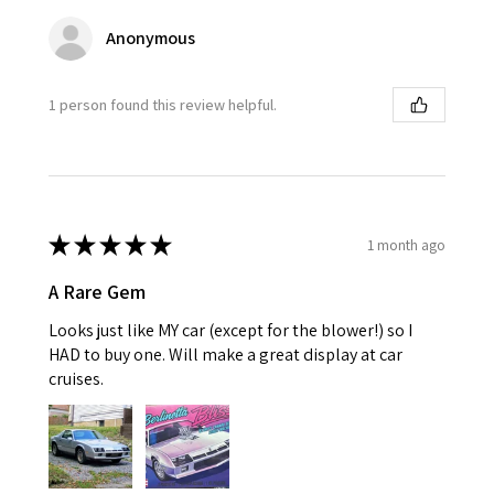
Anonymous
1 person found this review helpful.
★
★
★
★
★
1 month ago
A Rare Gem
Looks just like MY car (except for the blower!) so I
HAD to buy one. Will make a great display at car
cruises.