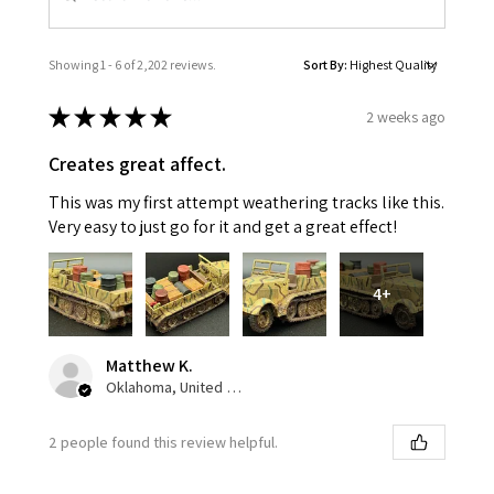
Showing 1 - 6 of 2,202 reviews.
Sort By:
★
★
★
★
★
2 weeks ago
Creates great affect.
This was my first attempt weathering tracks like this.
Very easy to just go for it and get a great effect!
4+
Matthew K.
Oklahoma, United States
2 people found this review helpful.