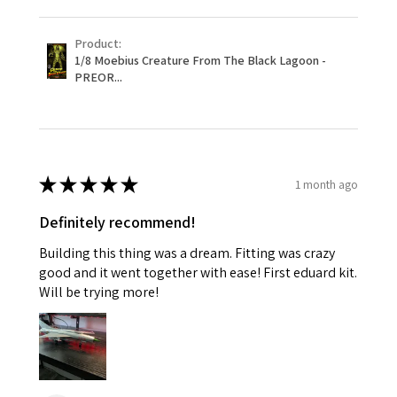
Product:
1/8 Moebius Creature From The Black Lagoon -
PREOR...
★
★
★
★
★
1 month ago
Definitely recommend!
Building this thing was a dream. Fitting was crazy
good and it went together with ease! First eduard kit.
Will be trying more!