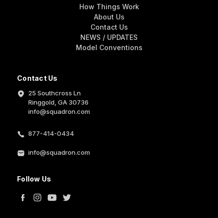
How Things Work
About Us
Contact Us
NEWS / UPDATES
Model Conventions
Contact Us
25 Southcross Ln
Ringgold, GA 30736
info@squadron.com
877-414-0434
info@squadron.com
Follow Us