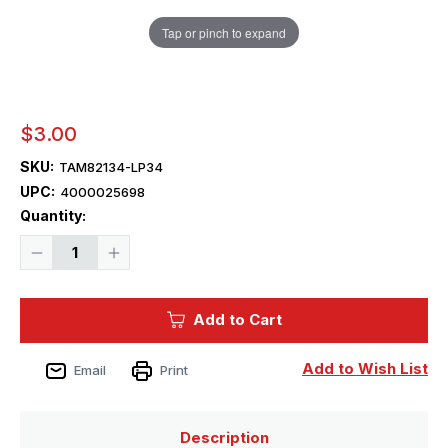
Tap or pinch to expand
$3.00
SKU:
TAM82134-LP34
UPC:
4000025698
Current
Quantity:
Stock:
Decrease
Increase
Quantity
Quantity
of
of
Tamiya
Tamiya
Paint
Paint
Add to Cart
-
-
LP-
LP-
34
34
Light
Light
Add to Wish List
Email
Print
Gray
Gray
Mini
Mini
Lacquer
Lacquer
Finish
Finish
Description