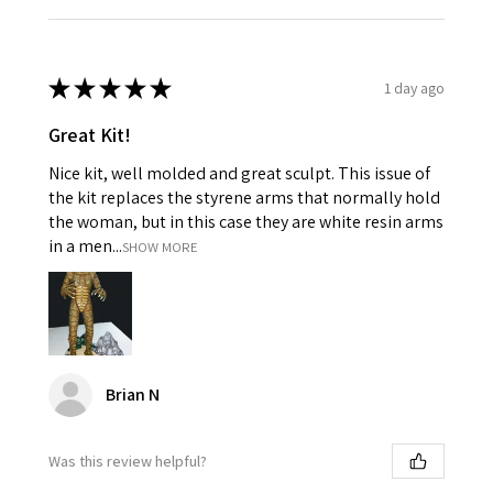
★
★
★
★
★
1 day ago
Great Kit!
Nice kit, well molded and great sculpt. This issue of
the kit replaces the styrene arms that normally hold
the woman, but in this case they are white resin arms
in a men...
SHOW MORE
Brian N
Was this review helpful?