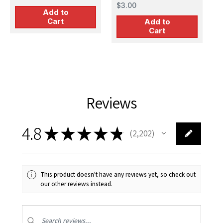
Lacquer Finish
$3.00
Add to
Cart
Add to
Cart
Reviews
4.8
★
★
★
★
★
2,202
2202
This product doesn't have any reviews yet, so check out
our other reviews instead.