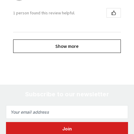
1 person found this review helpful.
Show more
Subscribe to our newsletter
Email
Address