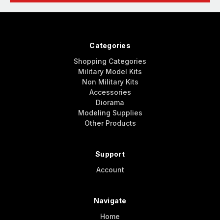
Categories
Shopping Categories
Military Model Kits
Non Military Kits
Accessories
Diorama
Modeling Supplies
Other Products
Support
Account
Navigate
Home