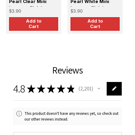
Pearl Clear Mini
Pearl White Mini
$
Lacquer Finish
Lacquer Finish
$3.90
$3.90
Add to
Add to
Cart
Cart
Reviews
4.8
★
★
★
★
★
2,201
2201
This product doesn't have any reviews yet, so check out
our other reviews instead.