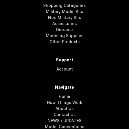
Shopping Categories
Military Model Kits
Non Military Kits
Accessories
Diorama
Modeling Supplies
Other Products
Support
Account
Navigate
Home
How Things Work
About Us
Contact Us
NEWS / UPDATES
Model Conventions