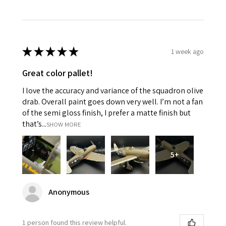
★
★
★
★
★
1 week ago
Great color pallet!
I love the accuracy and variance of the squadron olive
drab. Overall paint goes down very well. I’m not a fan
of the semi gloss finish, I prefer a matte finish but
that’s...
SHOW MORE
5+
Anonymous
1 person found this review helpful.