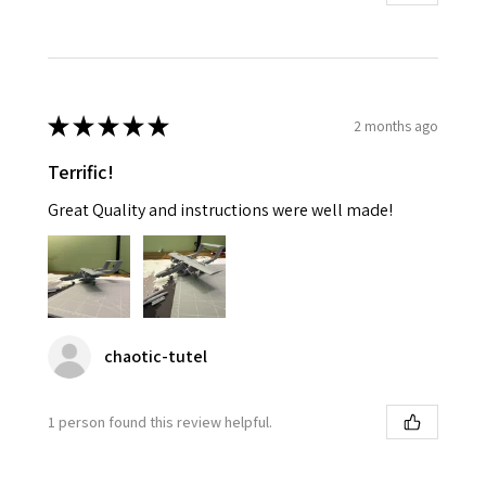
★
★
★
★
★
2 months ago
Terrific!
Great Quality and instructions were well made!
chaotic-tutel
1 person found this review helpful.