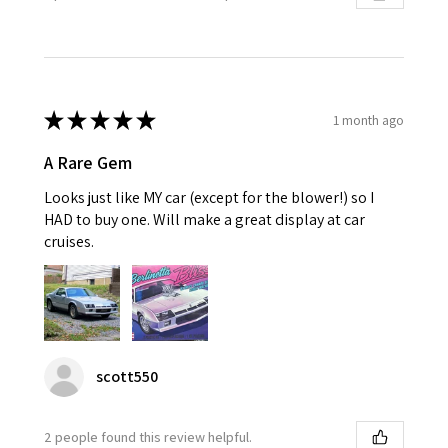
★
★
★
★
★
1 month ago
A Rare Gem
Looks just like MY car (except for the blower!) so I
HAD to buy one. Will make a great display at car
cruises.
scott550
2 people found this review helpful.