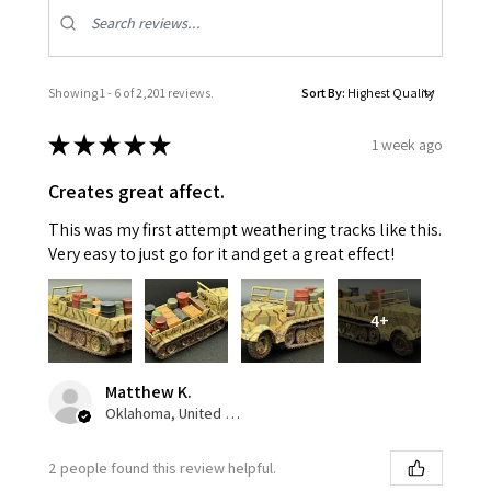
Showing 1 - 6 of 2,201 reviews.
Sort By:
★
★
★
★
★
1 week ago
Creates great affect.
This was my first attempt weathering tracks like this.
Very easy to just go for it and get a great effect!
4+
Matthew K.
Oklahoma, United States
2 people found this review helpful.