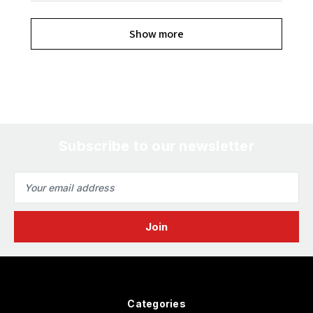
Show more
Subscribe to our newsletter
Email
Address
Categories