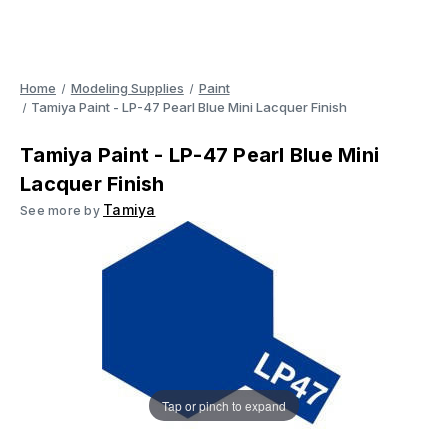
Home
Modeling Supplies
Paint
Tamiya Paint - LP-47 Pearl Blue Mini Lacquer Finish
Tamiya Paint - LP-47 Pearl Blue Mini
Lacquer Finish
Tamiya
See more by
Tap or pinch to expand