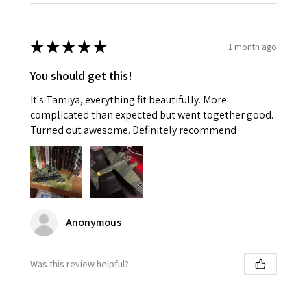
★
★
★
★
★
1 month ago
You should get this!
It's Tamiya, everything fit beautifully. More
complicated than expected but went together good.
Turned out awesome. Definitely recommend
Anonymous
Was this review helpful?