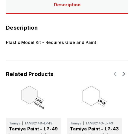
Description
Description
Plastic Model Kit - Requires Glue and Paint
Related Products
T
T
Tamiya
|
TAM82149-LP49
Tamiya
|
TAM82143-LP43
F
Tamiya Paint - LP-49
Tamiya Paint - LP-43
L