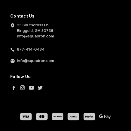
Contact Us
25 Southcross Ln
Ringgold, GA 30736
info@squadron.com
877-414-0434
info@squadron.com
Follow Us