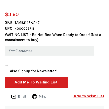
$3.90
SKU:
TAM82147-LP47
UPC:
4000025711
WAITING LIST - Be Notified When Ready to Order! (Not a
commitment to buy)
Also Signup for Newsletter!
Add to Wish List
Email
Print