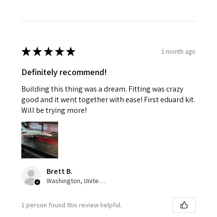
★
★
★
★
★
1 month ago
Definitely recommend!
Building this thing was a dream. Fitting was crazy
good and it went together with ease! First eduard kit.
Will be trying more!
Brett B.
Washington, United States
1 person found this review helpful.