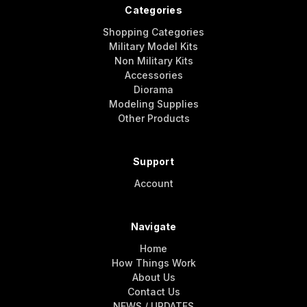
Categories
Shopping Categories
Military Model Kits
Non Military Kits
Accessories
Diorama
Modeling Supplies
Other Products
Support
Account
Navigate
Home
How Things Work
About Us
Contact Us
NEWS / UPDATES