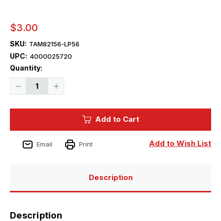
$3.00
SKU:
TAM82156-LP56
UPC:
4000025720
Current
Quantity:
Stock:
Decrease
Increase
Quantity
Quantity
of
of
Tamiya
Tamiya
Paint
Paint
Add to Cart
-
-
LP-
LP-
56
56
Dark
Dark
Add to Wish List
Email
Print
Green
Green
2
2
Mini
Mini
Lacquer
Lacquer
Finish
Finish
Description
Description