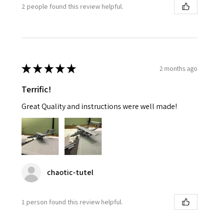
2 people found this review helpful.
★
★
★
★
★
2 months ago
Terrific!
Great Quality and instructions were well made!
chaotic-tutel
1 person found this review helpful.