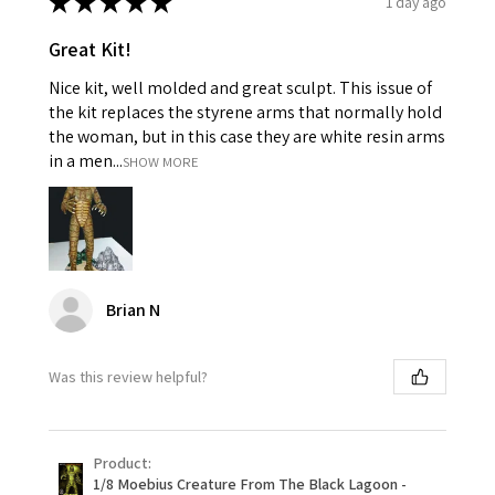
★
★
★
★
★
1 day ago
Great Kit!
Nice kit, well molded and great sculpt. This issue of
the kit replaces the styrene arms that normally hold
the woman, but in this case they are white resin arms
in a men...
SHOW MORE
Brian N
Was this review helpful?
Product:
1/8 Moebius Creature From The Black Lagoon -