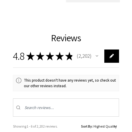
Reviews
4.8
★
★
★
★
★
2,202
2202
This product doesn't have any reviews yet, so check out
our other reviews instead.
Showing 1 - 6 of 2,202 reviews.
Sort By: