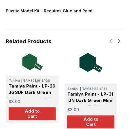
Plastic Model Kit - Requires Glue and Paint
Related Products
Tamiya
|
TAM82126-LP26
T
Tamiya Paint - LP-26
T
Tamiya
|
TAM82131-LP31
JGSDF Dark Green
D
Tamiya Paint - LP-31
Mini Lacquer Finish
L
IJN Dark Green Mini
$3.00
$
Lacquer Finish
$3.00
Add to
Cart
Add to
Cart