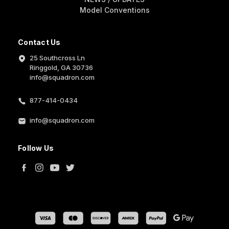
Model Conventions
Contact Us
25 Southcross Ln
Ringgold, GA 30736
info@squadron.com
877-414-0434
info@squadron.com
Follow Us