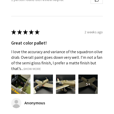
★
★
★
★
★
2 weeks ago
Great color pallet!
I love the accuracy and variance of the squadron olive
drab. Overall paint goes down very well. I’m not a fan
of the semi gloss finish, I prefer a matte finish but
that’s...
SHOW MORE
5+
Anonymous