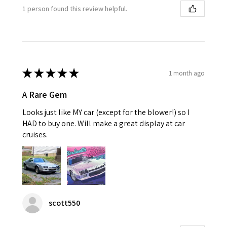
1 person found this review helpful.
★
★
★
★
★
1 month ago
A Rare Gem
Looks just like MY car (except for the blower!) so I
HAD to buy one. Will make a great display at car
cruises.
scott550