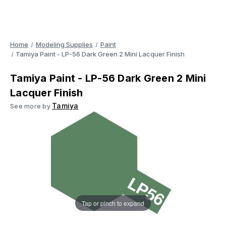
Home
Modeling Supplies
Paint
Tamiya Paint - LP-56 Dark Green 2 Mini Lacquer Finish
Tamiya Paint - LP-56 Dark Green 2 Mini
Lacquer Finish
Tamiya
See more by
Tap or pinch to expand