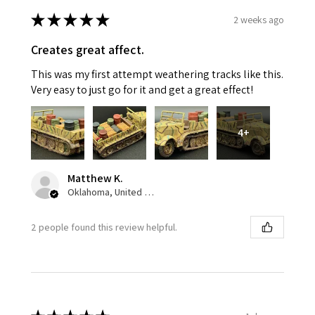
★
★
★
★
★
2 weeks ago
Creates great affect.
This was my first attempt weathering tracks like this.
Very easy to just go for it and get a great effect!
4+
Matthew K.
Oklahoma, United States
2 people found this review helpful.