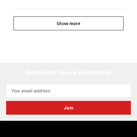
Show more
Subscribe to our newsletter
Email
Address