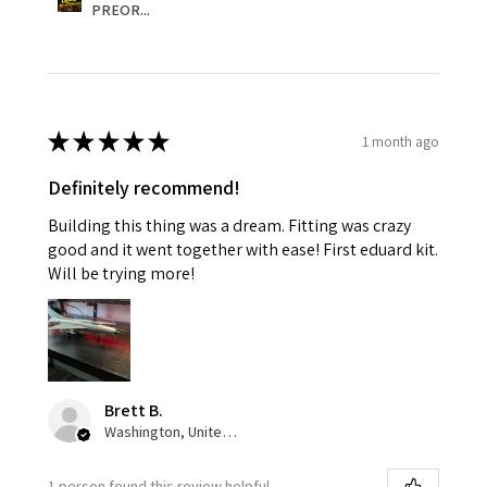
PREOR...
★
★
★
★
★
1 month ago
Definitely recommend!
Building this thing was a dream. Fitting was crazy
good and it went together with ease! First eduard kit.
Will be trying more!
Brett B.
Washington, United States
1 person found this review helpful.