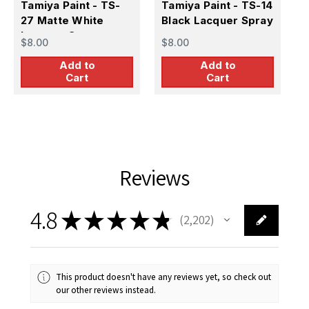
Tamiya Paint - TS-
Tamiya Paint - TS-14
T
27 Matte White
Black Lacquer Spray
6
Lacquer Spray
L
$8.00
$8.00
$
Add to
Add to
Cart
Cart
Reviews
4.8
★
★
★
★
★
2,202
2202
This product doesn't have any reviews yet, so check out
our other reviews instead.