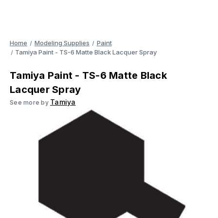
Home
Modeling Supplies
Paint
Tamiya Paint - TS-6 Matte Black Lacquer Spray
Tamiya Paint - TS-6 Matte Black
Lacquer Spray
Tamiya
See more by