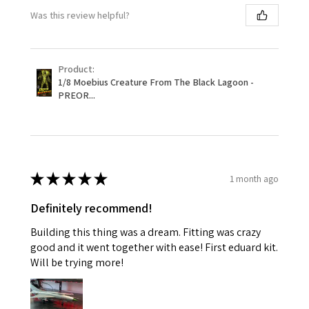
Was this review helpful?
Product:
1/8 Moebius Creature From The Black Lagoon -
PREOR...
★
★
★
★
★
1 month ago
Definitely recommend!
Building this thing was a dream. Fitting was crazy
good and it went together with ease! First eduard kit.
Will be trying more!