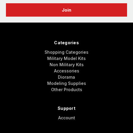
Categories
Shopping Categories
Military Model Kits
Non Military Kits
Accessories
Diorama
Modeling Supplies
Other Products
Support
Account