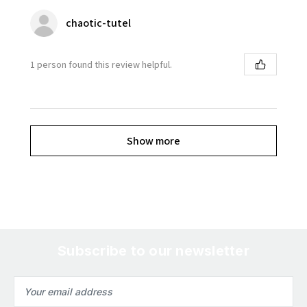
chaotic-tutel
1 person found this review helpful.
Show more
Subscribe to our newsletter
Email
Address