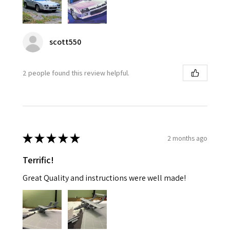
scott550
2 people found this review helpful.
★
★
★
★
★
2 months ago
Terrific!
Great Quality and instructions were well made!