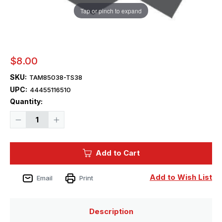
Tap or pinch to expand
$8.00
SKU:
TAM85038-TS38
UPC:
44455116510
Current
Quantity:
Stock:
Decrease
Increase
Quantity
Quantity
of
of
Tamiya
Tamiya
Paint
Paint
Add to Cart
-
-
TS-
TS-
38
38
Gun
Gun
Add to Wish List
Email
Print
Metal
Metal
Lacquer
Lacquer
Spray
Spray
Description