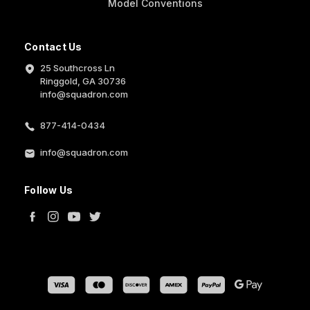
Model Conventions
Contact Us
25 Southcross Ln
Ringgold, GA 30736
info@squadron.com
877-414-0434
info@squadron.com
Follow Us