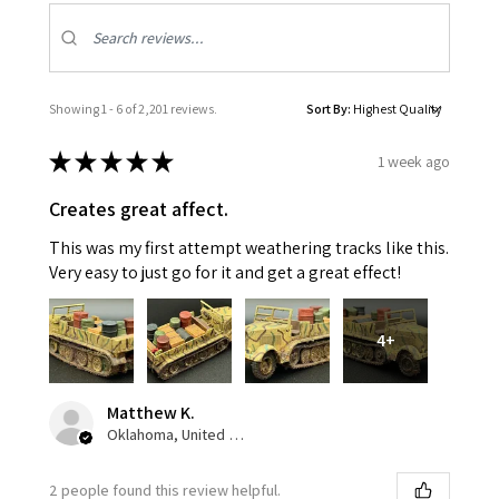
Showing 1 - 6 of 2,201 reviews.
Sort By:
★
★
★
★
★
1 week ago
Creates great affect.
This was my first attempt weathering tracks like this.
Very easy to just go for it and get a great effect!
4+
Matthew K.
Oklahoma, United States
2 people found this review helpful.