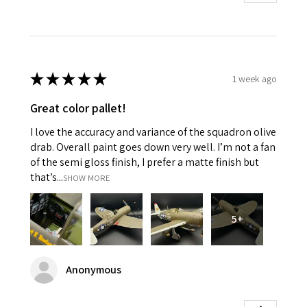
★
★
★
★
★
1 week ago
Great color pallet!
I love the accuracy and variance of the squadron olive
drab. Overall paint goes down very well. I’m not a fan
of the semi gloss finish, I prefer a matte finish but
that’s...
SHOW MORE
5+
Anonymous