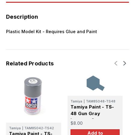
Description
Plastic Model Kit - Requires Glue and Paint
Related Products
Tamiya
|
TAM85048-TS48
T
Tamiya Paint - TS-
T
48 Gun Gray
8
Lacquer Spray
L
$8.00
$
Tamiya
|
TAM85042-TS42
Add to
Tamiya Paint - TS-