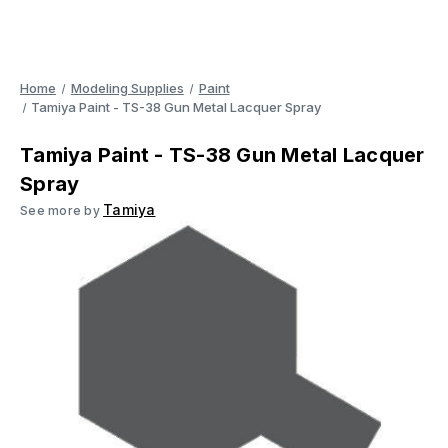
Home
Modeling Supplies
Paint
Tamiya Paint - TS-38 Gun Metal Lacquer Spray
Tamiya Paint - TS-38 Gun Metal Lacquer
Spray
Tamiya
See more by