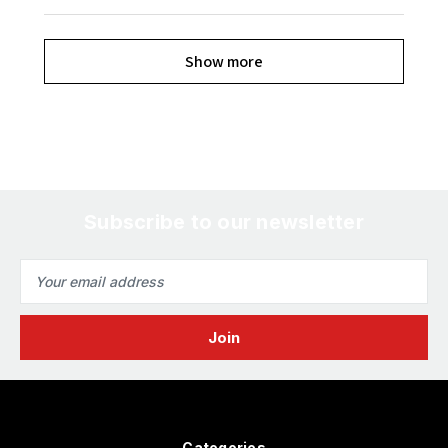
Show more
Subscribe to our newsletter
Email
Address
Categories