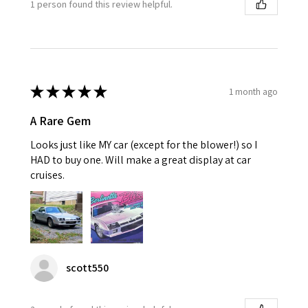
1 person found this review helpful.
★
★
★
★
★
1 month ago
A Rare Gem
Looks just like MY car (except for the blower!) so I
HAD to buy one. Will make a great display at car
cruises.
scott550