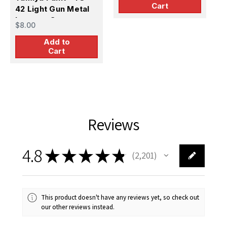
Cart
42 Light Gun Metal
Lacquer Spray
$8.00
Add to
Cart
Reviews
4.8
★
★
★
★
★
2,201
2201
This product doesn't have any reviews yet, so check out
our other reviews instead.