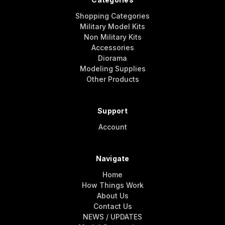
Shopping Categories
Military Model Kits
Non Military Kits
Accessories
Diorama
Modeling Supplies
Other Products
Support
Account
Navigate
Home
How Things Work
About Us
Contact Us
NEWS / UPDATES