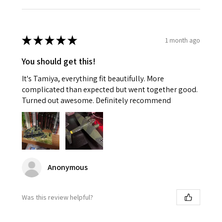
★
★
★
★
★
1 month ago
You should get this!
It's Tamiya, everything fit beautifully. More
complicated than expected but went together good.
Turned out awesome. Definitely recommend
Anonymous
Was this review helpful?