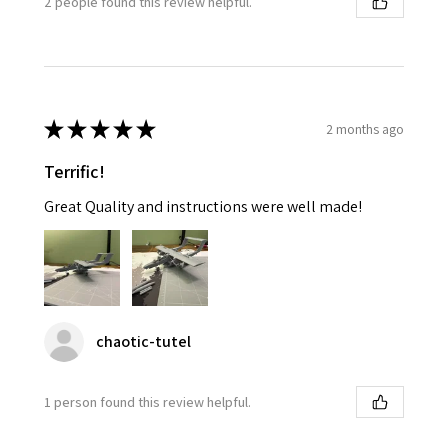
2 people found this review helpful.
★
★
★
★
★
2 months ago
Terrific!
Great Quality and instructions were well made!
chaotic-tutel
1 person found this review helpful.