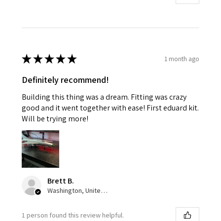
★
★
★
★
★
1 month ago
Definitely recommend!
Building this thing was a dream. Fitting was crazy
good and it went together with ease! First eduard kit.
Will be trying more!
Brett B.
Washington, United States
1 person found this review helpful.