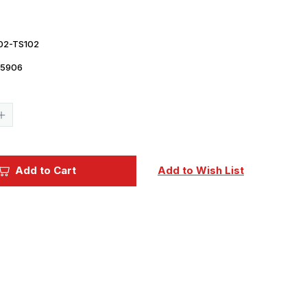
02-TS102
5906
Current
Stock:
Increase
Quantity
of
Tamiya
Paint
-
Add to Cart
Add to Wish List
TS-
102
Cobalt
Green
Lacquer
Spray