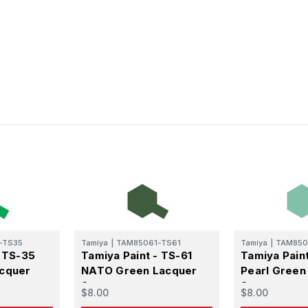
atest Model info and updates from us right in your inbox!
ame
ame
-TS35
Tamiya
|
TAM85061-TS61
Tamiya
|
TAM850
- TS-35
Tamiya Paint - TS-61
Tamiya Pain
g this form, you are consenting to receive marketing emails from: Squadron, 14244 HWY 515 N,
acquer
NATO Green Lacquer
Pearl Green
S, http://www.squadron.com. You can revoke your consent to receive emails at any time by 
ibe® link, found at the bottom of every email.
Emails are serviced by Constant Contact.
Spray
Spray
$8.00
$8.00