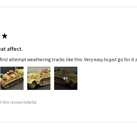
★
at affect.
irst attempt weathering tracks like this. Very easy to just go for it 
4+
 this review helpful.