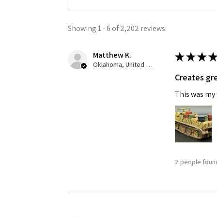
Showing 1 - 6 of 2,202 reviews.
Matthew K.
★
★
★
★
Oklahoma, United States
Creates gre
This was my f
2 people found