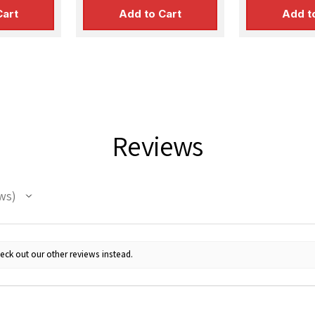
SUBMIT
Cart
Add to Cart
Add t
Reviews
ws
eck out our other reviews instead.