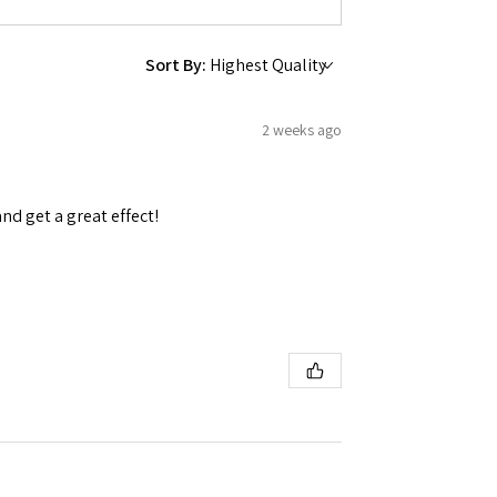
Sort By:
2 weeks ago
and get a great effect!