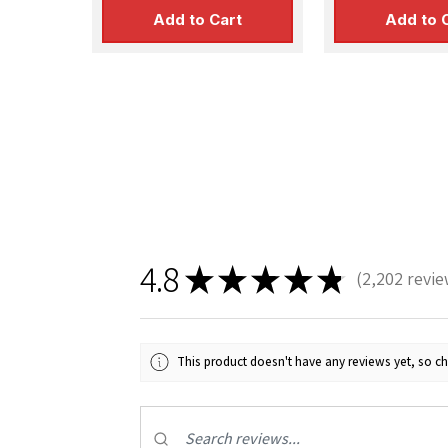
Add to Cart
Add to 
4.8
★
★
★
★
★
2,202
revie
2202
This product doesn't have any reviews yet, so ch