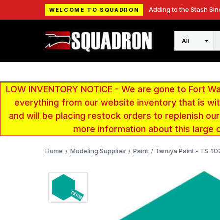
Adding to the Stash Sin
WELCOME TO SQUADRON
Search
LOW INVENTORY NOTICE - We are gone to Fort Wayn
everything from our website inventory that is w
and will be placing restock orders to replenish ou
more information about this large 
Home
Modeling Supplies
Paint
Tamiya Paint - TS-1