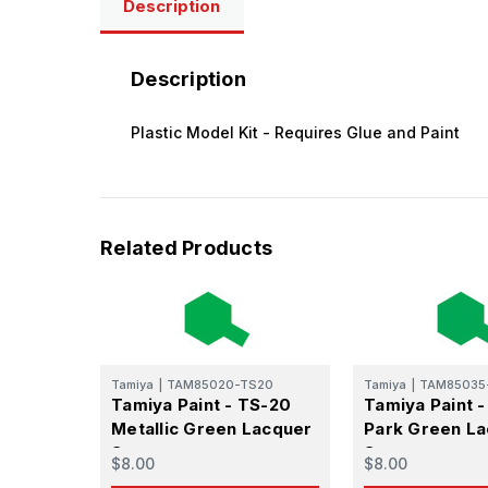
Description
Get the l
Description
Email
Plastic Model Kit - Requires Glue and Paint
First N
Related Products
Last N
Tamiya
|
TAM85020-TS20
Tamiya
|
TAM85035
Tamiya Paint - TS-20
Tamiya Paint 
By submittin
Metallic Green Lacquer
Park Green L
GA, 30536, U
SafeUnsubscr
Spray
Spray
$8.00
$8.00