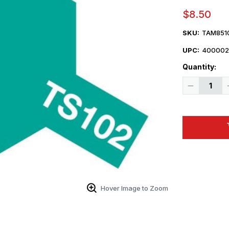
$8.50
SKU:
TAM851
UPC:
400002
Quantity:
Decrease
Quantity
of
Tamiya
Paint
-
TS-
102
Cobalt
Green
Lacquer
Spray
Hover Image to Zoom
 Up For Email Flyers