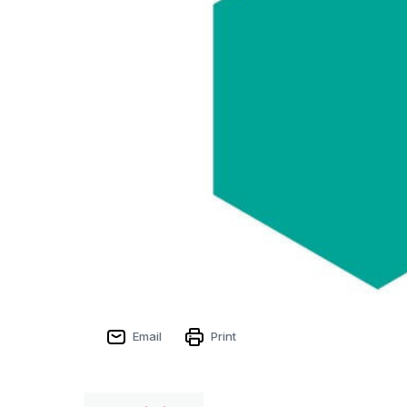
Email
Print
Sign