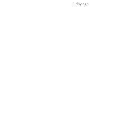
1 day ago
ene arms that normally hold the woman, but in
roblem.