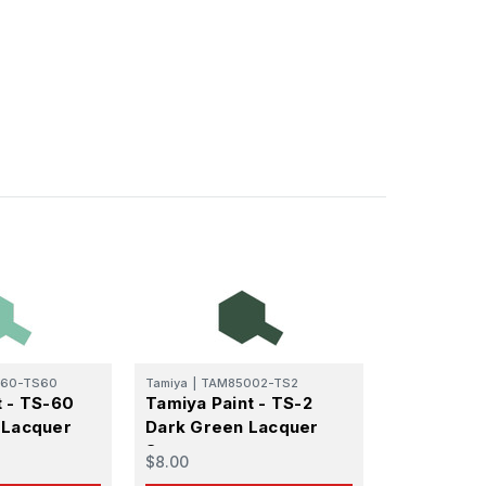
60-TS60
Tamiya
|
TAM85002-TS2
t - TS-60
Tamiya Paint - TS-2
 Ellijay,
 Lacquer
Dark Green Lacquer
using the
Spray
$8.00