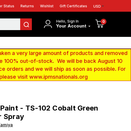
r Status
Returns
Wishlist
Gift Certificates
USD
Hello, Sign In
0
Your Account
aken a very large amount of products and removed
 be 100% out-of-stock. We will be back August 10
ce orders and we will ship as soon as possible. For
 please visit www.ipmsnationals.org
Paint - TS-102 Cobalt Green
r Spray
Tamiya