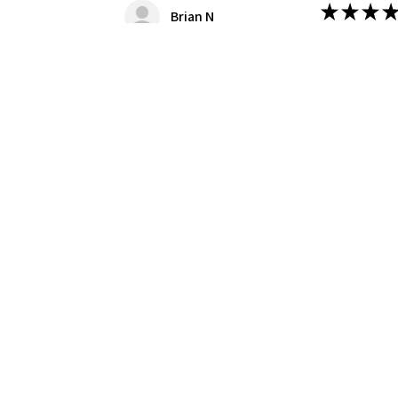
★
★
★
★
Brian N
Great Kit!
Nice kit, we
this case the
Was this revie
Produc
1/8 Moe