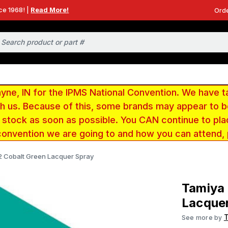
ce 1968! |
Read More!
Orde
e, IN for the IPMS National Convention. We have t
ith us. Because of this, some brands may appear to
r stock as soon as possible. You CAN continue to pla
convention we are going to and how you can attend,
02 Cobalt Green Lacquer Spray
Tamiya 
Lacque
See more by