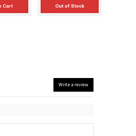
o Cart
Out of Stock
Write a review