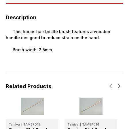
Description
This horse-hair bristle brush features a wooden
handle designed to reduce strain on the hand.
Brush width: 2.5mm.
Related Products
Tamiya
|
TAM87015
Tamiya
|
TAM87014
T