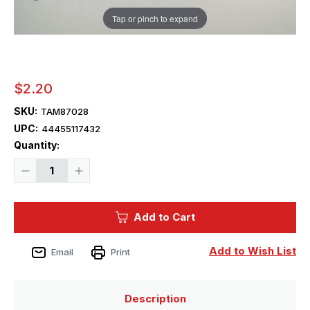
Tap or pinch to expand
$2.20
SKU:
TAM87028
UPC:
44455117432
Current
Quantity:
Stock:
Decrease
Increase
Quantity
Quantity
of
of
Tamiya
Tamiya
Flat
Flat
Add to Cart
Brush
Brush
No.1
No.1
-
-
87028
87028
Add to Wish List
Email
Print
Description