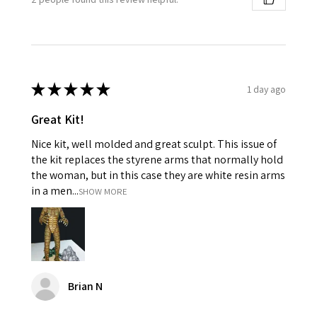
★
★
★
★
★
1 day ago
Great Kit!
Nice kit, well molded and great sculpt. This issue of
the kit replaces the styrene arms that normally hold
the woman, but in this case they are white resin arms
in a men...
SHOW MORE
Brian N