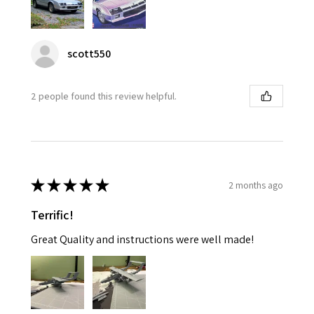
scott550
2 people found this review helpful.
★
★
★
★
★
2 months ago
Terrific!
Great Quality and instructions were well made!