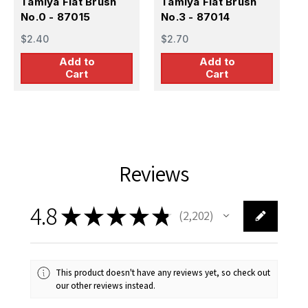
Tamiya Flat Brush
Tamiya Flat Brush
T
No.0 - 87015
No.3 - 87014
B
$2.40
$2.70
$
Add to
Add to
Cart
Cart
Reviews
4.8
★
★
★
★
★
2,202
2202
This product doesn't have any reviews yet, so check out
our other reviews instead.