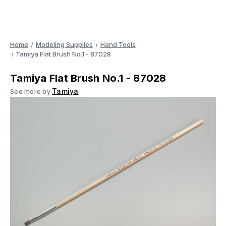
Home
Modeling Supplies
Hand Tools
Tamiya Flat Brush No.1 - 87028
Tamiya Flat Brush No.1 - 87028
Tamiya
See more by