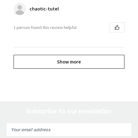
chaotic-tutel
1 person found this review helpful.
Show more
Subscribe to our newsletter
Email
Address