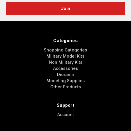
Categories
Shopping Categories
Military Model Kits
Non Military Kits
Accessories
Diorama
Modeling Supplies
Other Products
Support
Account