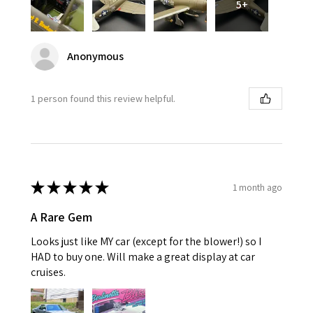
5+
Anonymous
1 person found this review helpful.
★
★
★
★
★
1 month ago
A Rare Gem
Looks just like MY car (except for the blower!) so I
HAD to buy one. Will make a great display at car
cruises.