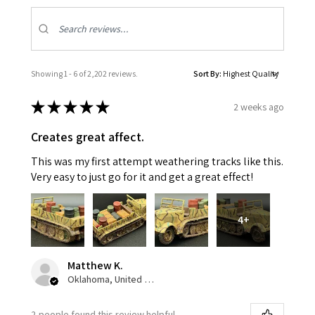
Showing 1 - 6 of 2,202 reviews.
Sort By:
★
★
★
★
★
2 weeks ago
Creates great affect.
This was my first attempt weathering tracks like this.
Very easy to just go for it and get a great effect!
4+
Matthew K.
Oklahoma, United States
2 people found this review helpful.