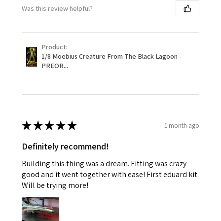
Was this review helpful?
Product:
1/8 Moebius Creature From The Black Lagoon -
PREOR...
★
★
★
★
★
1 month ago
Definitely recommend!
Building this thing was a dream. Fitting was crazy
good and it went together with ease! First eduard kit.
Will be trying more!