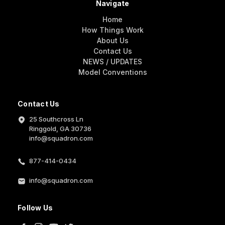
Navigate
Home
How Things Work
About Us
Contact Us
NEWS / UPDATES
Model Conventions
Contact Us
25 Southcross Ln
Ringgold, GA 30736
info@squadron.com
877-414-0434
info@squadron.com
Follow Us