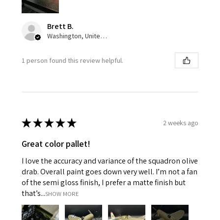
Brett B.
Washington, United States
1 person found this review helpful.
★
★
★
★
★
2 weeks ago
Great color pallet!
I love the accuracy and variance of the squadron olive
drab. Overall paint goes down very well. I’m not a fan
of the semi gloss finish, I prefer a matte finish but
that’s...
SHOW MORE