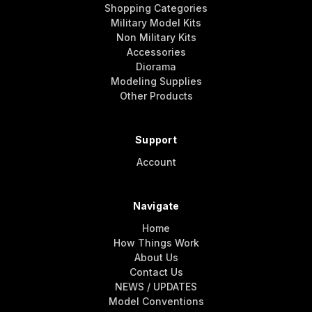
Shopping Categories
Military Model Kits
Non Military Kits
Accessories
Diorama
Modeling Supplies
Other Products
Support
Account
Navigate
Home
How Things Work
About Us
Contact Us
NEWS / UPDATES
Model Conventions