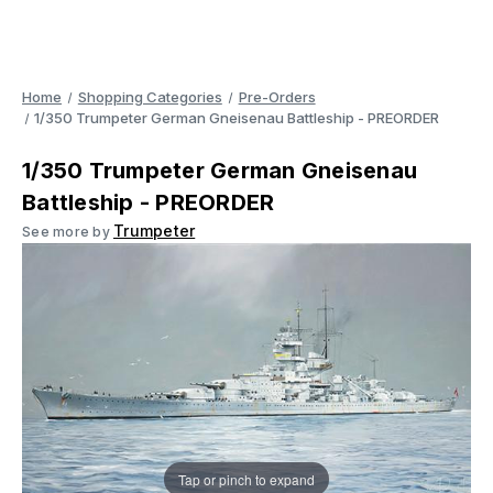
Home
Shopping Categories
Pre-Orders
1/350 Trumpeter German Gneisenau Battleship - PREORDER
1/350 Trumpeter German Gneisenau
Battleship - PREORDER
Trumpeter
See more by
Tap or pinch to expand