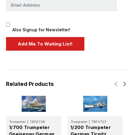
Also Signup for Newsletter!
Related Products
Trumpeter
|
TRP6736
Trumpeter
|
TRP3703
T
1/700 Trumpeter
1/200 Trumpeter
1
Gneisenau German
German Tirpitz
G