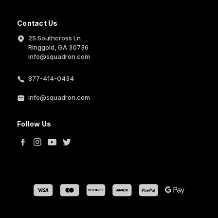
Contact Us
25 Southcross Ln
Ringgold, GA 30736
info@squadron.com
877-414-0434
info@squadron.com
Follow Us