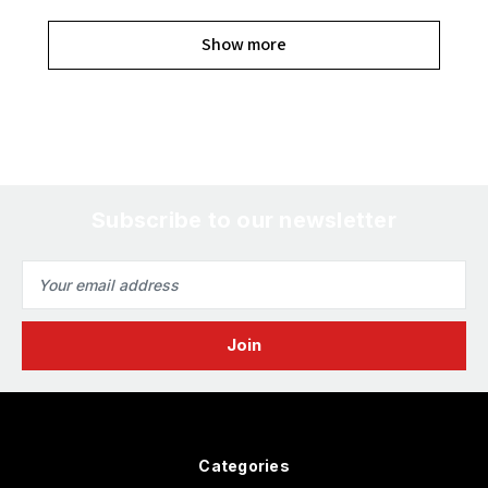
Show more
Subscribe to our newsletter
Email
Address
Categories