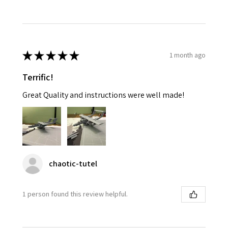
★
★
★
★
★
1 month ago
Terrific!
Great Quality and instructions were well made!
chaotic-tutel
1 person found this review helpful.