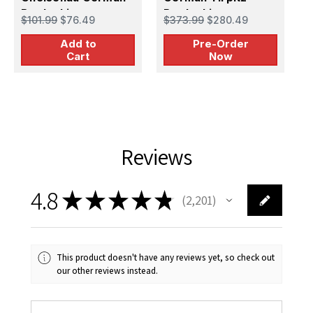
Battleship
Battleship -
B
$101.99
$76.49
$373.99
$280.49
$
PREORDER
M
Add to
Pre-Order
Cart
Now
Reviews
4.8
★
★
★
★
★
2,201
2201
This product doesn't have any reviews yet, so check out
our other reviews instead.