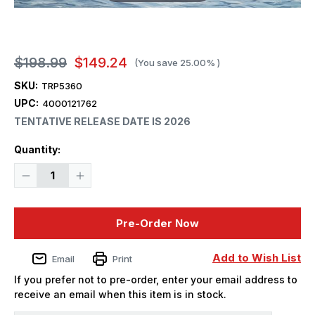
$198.99
$149.24
(You save
25.00%
)
SKU:
TRP5360
UPC:
4000121762
TENTATIVE RELEASE DATE IS 2026
Current
Quantity:
Stock:
Decrease
Increase
Quantity
Quantity
of
of
1/350
1/350
Trumpeter
Trumpeter
Pre-Order Now
German
German
Gneisenau
Gneisenau
Battleship
Battleship
-
-
Add to Wish List
Email
Print
PREORDER
PREORDER
If you prefer not to pre-order, enter your email address to
receive an email when this item is in stock.