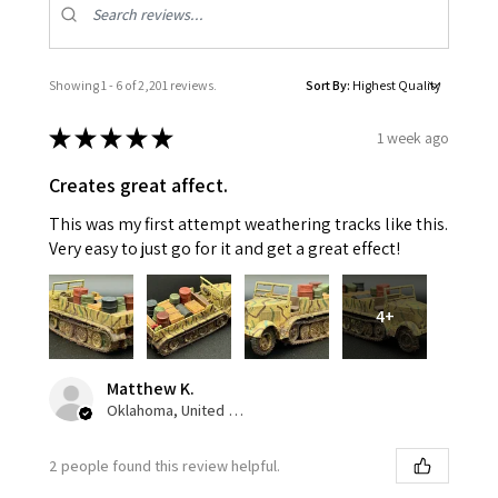
Showing 1 - 6 of 2,201 reviews.
Sort By:
★
★
★
★
★
1 week ago
Creates great affect.
This was my first attempt weathering tracks like this.
Very easy to just go for it and get a great effect!
4+
Matthew K.
Oklahoma, United States
2 people found this review helpful.