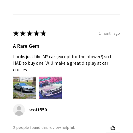
★
★
★
★
★
1 month ago
A Rare Gem
Looks just like MY car (except for the blower!) so I
HAD to buy one. Will make a great display at car
cruises.
scott550
2 people found this review helpful.