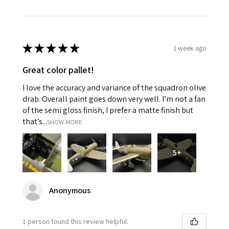
★
★
★
★
★
1 week ago
Great color pallet!
I love the accuracy and variance of the squadron olive
drab. Overall paint goes down very well. I’m not a fan
of the semi gloss finish, I prefer a matte finish but
that’s...
SHOW MORE
5+
Anonymous
1 person found this review helpful.