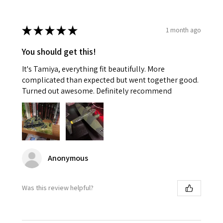
★
★
★
★
★
1 month ago
You should get this!
It's Tamiya, everything fit beautifully. More
complicated than expected but went together good.
Turned out awesome. Definitely recommend
Anonymous
Was this review helpful?