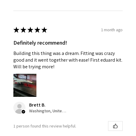
★
★
★
★
★
1 month ago
Definitely recommend!
Building this thing was a dream. Fitting was crazy
good and it went together with ease! First eduard kit.
Will be trying more!
Brett B.
Washington, United States
1 person found this review helpful.