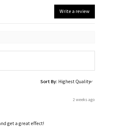
Write a review
Sort By:
2 weeks ago
and get a great effect!