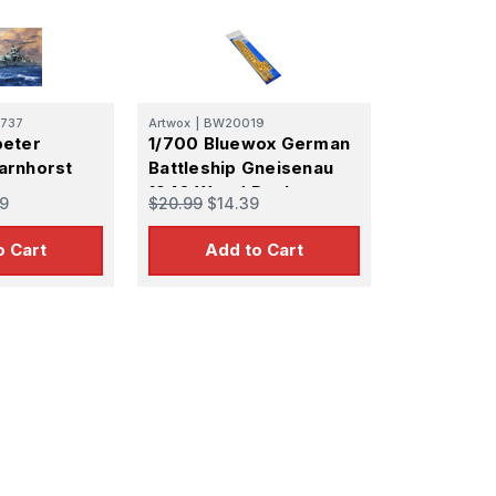
737
Artwox
|
BW20019
peter
1/700 Bluewox German
arnhorst
Battleship Gneisenau
1940 Wood Deck
9
$20.99
$14.39
o Cart
Add to Cart