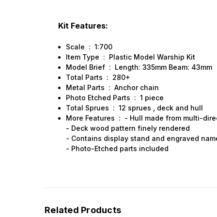
Kit Features:
Scale : 1:700
Item Type : Plastic Model Warship Kit
Model Brief : Length: 335mm Beam: 43mm
Total Parts : 280+
Metal Parts : Anchor chain
Photo Etched Parts : 1 piece
Total Sprues : 12 sprues , deck and hull
More Features : - Hull made from multi-dire
- Deck wood pattern finely rendered
- Contains display stand and engraved nam
- Photo-Etched parts included
Related Products