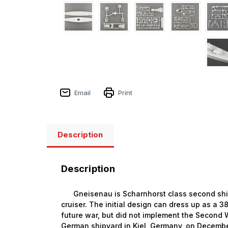
Email
Print
Description
Description
Gneisenau is Scharnhorst class second ship, 
cruiser. The initial design can dress up as a
future war, but did not implement the Second 
German shipyard in Kiel, Germany, on Decembe