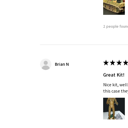
2 people found
★
★
★
★
Brian N
Great Kit!
Nice kit, we
this case the