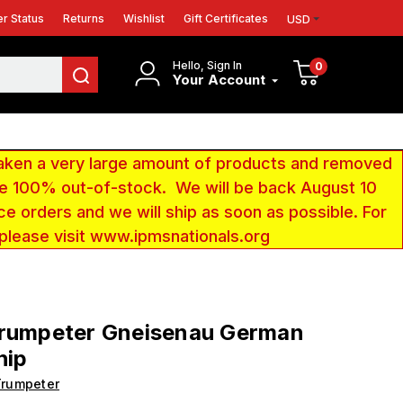
r Status
Returns
Wishlist
Gift Certificates
USD
Hello, Sign In
0
Your Account
aken a very large amount of products and removed
 be 100% out-of-stock. We will be back August 10
ce orders and we will ship as soon as possible. For
 please visit www.ipmsnationals.org
Trumpeter Gneisenau German
hip
Trumpeter