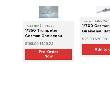
Tamiya
|
TAM77520
1/700 German
Trumpeter
|
TRP5360
1/350 Trumpeter
Gneisenau Bat
German Gneisenau
Waterline
$25.00
$20.00
Battleship - PREORDER
$198.99
$149.24
Add to 
Pre-Order
Now