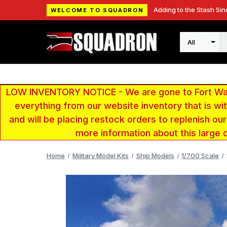
Adding to the Stash Sin
WELCOME TO SQUADRON
Search
LOW INVENTORY NOTICE - We are gone to Fort Wayn
everything from our website inventory that is w
and will be placing restock orders to replenish ou
more information about this large 
Home
Military Model Kits
Ship Models
1/700 Scale