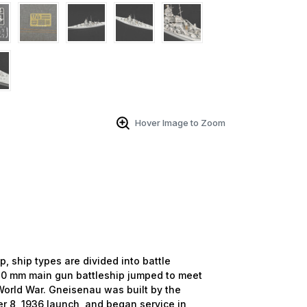
Hover Image to Zoom
ship types are divided into battle
 380 mm main gun battleship jumped to meet
World War. Gneisenau was built by the
r 8, 1936 launch, and began service in