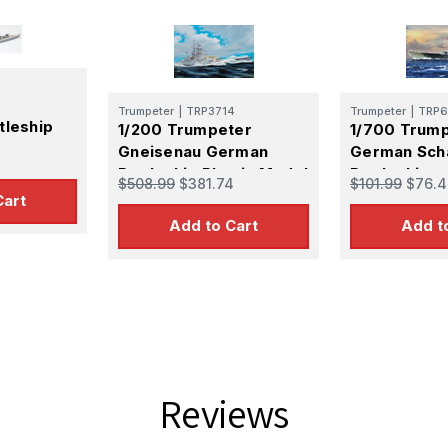
Trumpeter
|
TRP3714
Trumpeter
|
TRP6
tleship
1/200 Trumpeter
1/700 Trum
Gneisenau German
German Sch
Battleship Plastic Model
Battleship
$508.99
$381.74
$101.99
$76.4
Kit
Cart
Add to Cart
Add t
Reviews