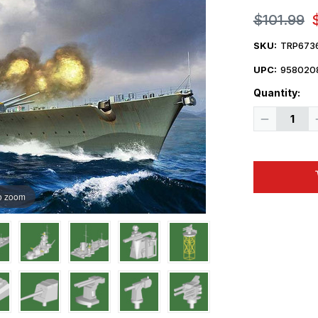
$101.99
SKU:
TRP673
UPC:
958020
Quantity:
Decrease
Quantity
of
1/700
Trumpeter
Gneisenau
German
Battleship
o zoom