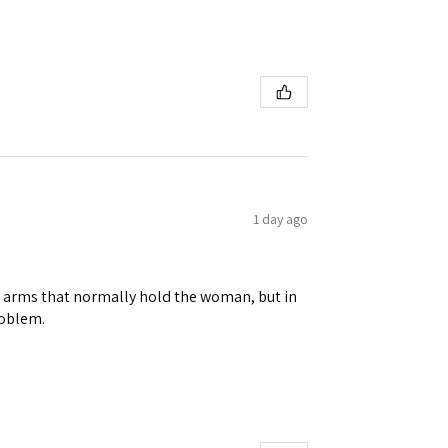
1 day ago
ene arms that normally hold the woman, but in
roblem.