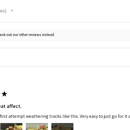
ws
eck out our other reviews instead.
★
at affect.
irst attempt weathering tracks like this. Very easy to just go for it 