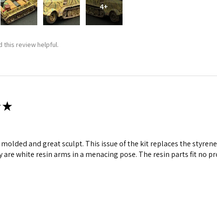
4+
 this review helpful.
★
ll molded and great sculpt. This issue of the kit replaces the styr
y are white resin arms in a menacing pose. The resin parts fit no p