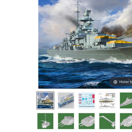
Hover t