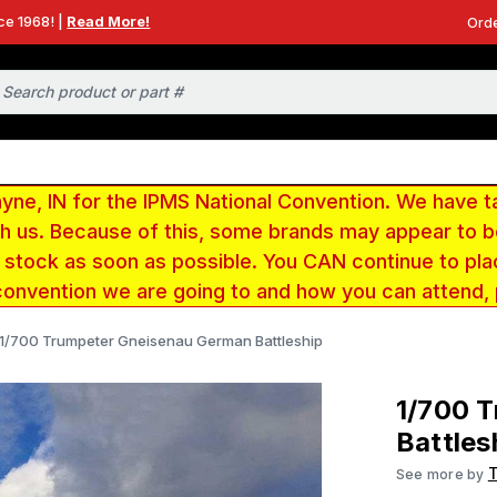
ce 1968! |
Read More!
Orde
e, IN for the IPMS National Convention. We have t
ith us. Because of this, some brands may appear to
r stock as soon as possible. You CAN continue to pla
convention we are going to and how you can attend,
1/700 Trumpeter Gneisenau German Battleship
1/700 
Battles
See more by