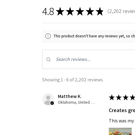
4.8
★
★
★
★
★
2,202
revie
2202
This product doesn't have any reviews yet, so ch
Showing 1 - 6 of 2,202 reviews.
Matthew K.
★
★
★
★
Oklahoma, United States
Creates gre
This was my f