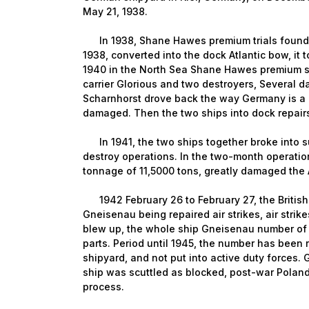
May 21, 1938.
In 1938, Shane Hawes premium trials found i
1938, converted into the dock Atlantic bow, it t
1940 in the North Sea Shane Hawes premium sa
carrier Glorious and two destroyers, Several
Scharnhorst drove back the way Germany is a B
damaged. Then the two ships into dock repair
In 1941, the two ships together broke into s
destroy operations. In the two-month operation
tonnage of 11,5000 tons, greatly damaged the A
1942 February 26 to February 27, the British R
Gneisenau being repaired air strikes, air stri
blew up, the whole ship Gneisenau number of
parts. Period until 1945, the number has been
shipyard, and not put into active duty forces.
ship was scuttled as blocked, post-war Polan
process.