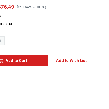
$76.49
(You save
25.00%
)
6
8067360
Current
Stock:
Increase
Quantity
of
1/700
Trumpeter
Gneisenau
Add to Cart
Add to Wish List
German
Battleship