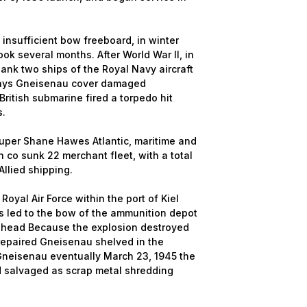
nsufficient bow freeboard, in winter
ook several months. After World War II, in
nk two ships of the Royal Navy aircraft
 days Gneisenau cover damaged
ritish submarine fired a torpedo hit
s.
uper Shane Hawes Atlantic, maritime and
 co sunk 22 merchant fleet, with a total
llied shipping.
oyal Air Force within the port of Kiel
kes led to the bow of the ammunition depot
 head Because the explosion destroyed
 repaired Gneisenau shelved in the
 Gneisenau eventually March 23, 1945 the
d salvaged as scrap metal shredding