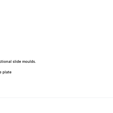
ctional slide moulds.
e plate