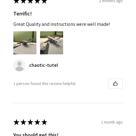
★
★
★
★
★
2 months ago
Terrific!
Great Quality and instructions were well made!
chaotic-tutel
1 person found this review helpful.
★
★
★
★
★
1 month ago
You should get this!