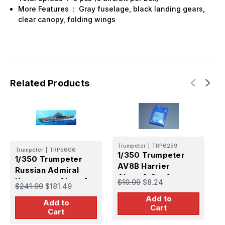
More Features : Gray fuselage, black landing gears,
clear canopy, folding wings
Related Products
T
Trumpeter
|
TRP6259
1
Trumpeter
|
TRP5606
1/350 Trumpeter
1/350 Trumpeter
C
AV8B Harrier
Russian Admiral
A
$
Aircraft Set for
Kuznetsov Aircraft
$10.99
$8.24
K
$241.99
$181.49
Carriers (6/Bx)
Carrier
Add to
Add to
Cart
Cart