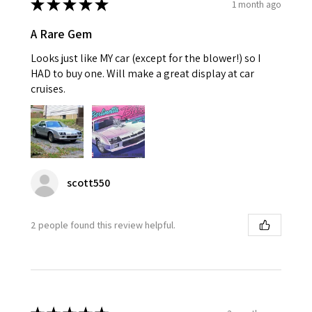
★
★
★
★
★
1 month ago
A Rare Gem
Looks just like MY car (except for the blower!) so I
HAD to buy one. Will make a great display at car
cruises.
scott550
2 people found this review helpful.