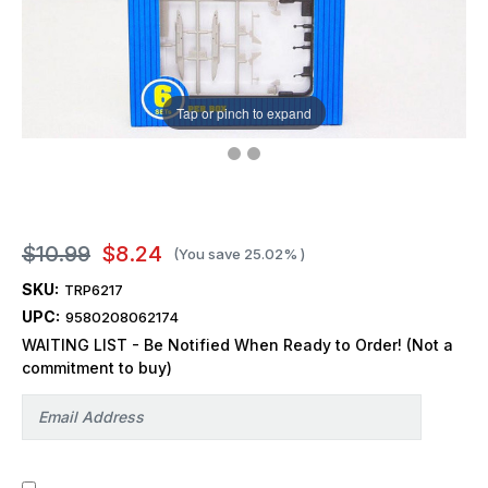
Tap or pinch to expand
$10.99
$8.24
(You save
25.02%
)
SKU:
TRP6217
UPC:
9580208062174
WAITING LIST - Be Notified When Ready to Order! (Not a
commitment to buy)