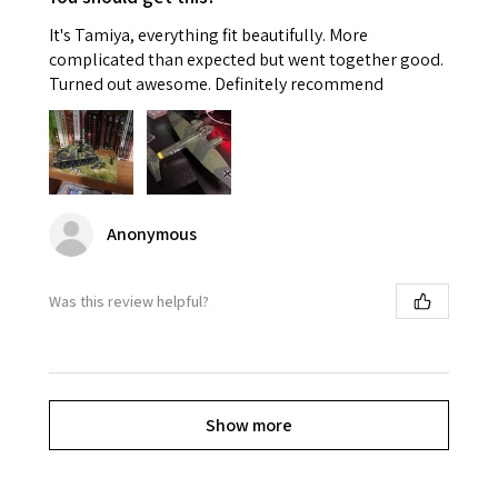
It's Tamiya, everything fit beautifully. More
complicated than expected but went together good.
Turned out awesome. Definitely recommend
Anonymous
Was this review helpful?
Show more