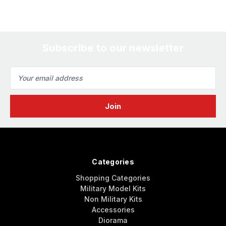
Subscribe to our newsletter
Email
Address
Categories
Shopping Categories
Military Model Kits
Non Military Kits
Accessories
Diorama