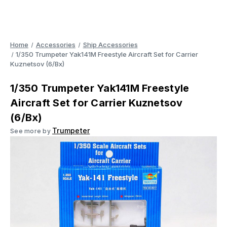
Home
Accessories
Ship Accessories
1/350 Trumpeter Yak141M Freestyle Aircraft Set for Carrier
Kuznetsov (6/Bx)
1/350 Trumpeter Yak141M Freestyle
Aircraft Set for Carrier Kuznetsov
(6/Bx)
Trumpeter
See more by