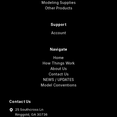
Modeling Supplies
Other Products
Support
Account
Navigate
Home
How Things Work
About Us
Contact Us
NEWS / UPDATES
Model Conventions
Contact Us
25 Southcross Ln
Ringgold, GA 30736