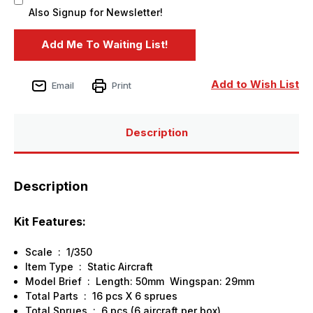
Also Signup for Newsletter!
Add to Wish List
Email
Print
Description
Description
Kit Features:
Scale : 1/350
Item Type : Static Aircraft
Model Brief : Length: 50mm Wingspan: 29mm
Total Parts : 16 pcs X 6 sprues
Total Sprues : 6 pcs (6 aircraft per box)