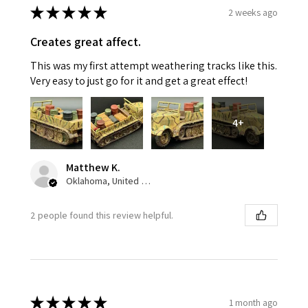
★
★
★
★
★
2 weeks ago
Creates great affect.
This was my first attempt weathering tracks like this.
Very easy to just go for it and get a great effect!
4+
Matthew K.
Oklahoma, United States
2 people found this review helpful.
★
★
★
★
★
1 month ago