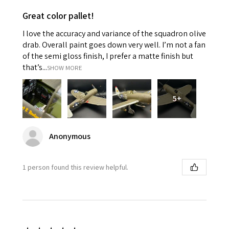
Great color pallet!
I love the accuracy and variance of the squadron olive
drab. Overall paint goes down very well. I’m not a fan
of the semi gloss finish, I prefer a matte finish but
that’s...
SHOW MORE
5+
Anonymous
1 person found this review helpful.