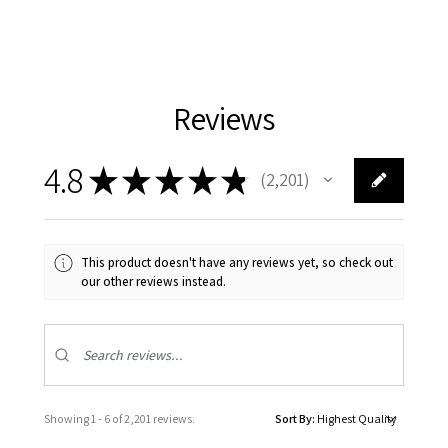
Reviews
4.8
★
★
★
★
★
2,201
2201
This product doesn't have any reviews yet, so check out
our other reviews instead.
Showing 1 - 6 of 2,201 reviews.
Sort By: