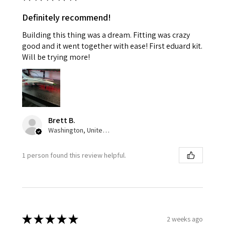
Definitely recommend!
Building this thing was a dream. Fitting was crazy
good and it went together with ease! First eduard kit.
Will be trying more!
Brett B.
Washington, United States
1 person found this review helpful.
★
★
★
★
★
2 weeks ago