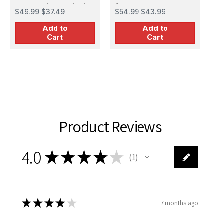
f
$
Tank Guided Missile
for AFV
$49.99
$37.49
$54.99
$43.99
(ATGM)
Add to
Add to
Cart
Cart
Product Reviews
4.0
★
★
★
★
★
1
1
★
★
★
★
★
7 months ago