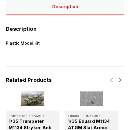
Description
Description
Plastic Model Kit
Related Products
E
Trumpeter
|
TRP0399
Eduard
|
EDU36097
1
1/35 Trumpeter
1/35 Eduard M1134
A
M1134 Stryker Anti-
ATGM Slat Armor