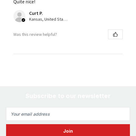
Quite nice!
Curt P.
Kansas, United States
Was this review helpful?
Subscribe to our newsletter
Email
Address