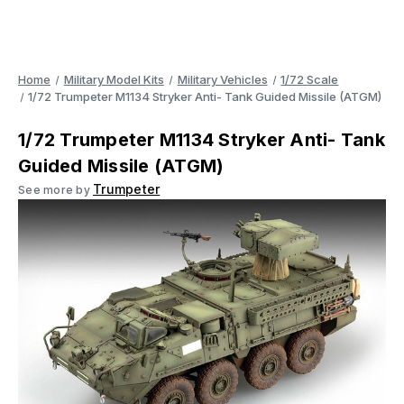
Home
Military Model Kits
Military Vehicles
1/72 Scale
1/72 Trumpeter M1134 Stryker Anti- Tank Guided Missile (ATGM)
1/72 Trumpeter M1134 Stryker Anti- Tank
Guided Missile (ATGM)
Trumpeter
See more by