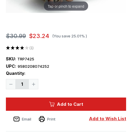
Tap or pinch to expand
$30.99
$23.24
(You save
25.01%
)
★
★
★
★
★
1
1
SKU:
TRP7425
UPC:
9580208074252
Current
Quantity:
Stock:
Decrease
Increase
Quantity
Quantity
of
of
1/72
1/72
Trumpeter
Trumpeter
Add to Cart
M1134
M1134
Stryker
Stryker
Anti-
Anti-
Tank
Tank
Add to Wish List
Email
Print
Guided
Guided
Missile
Missile
(ATGM)
(ATGM)