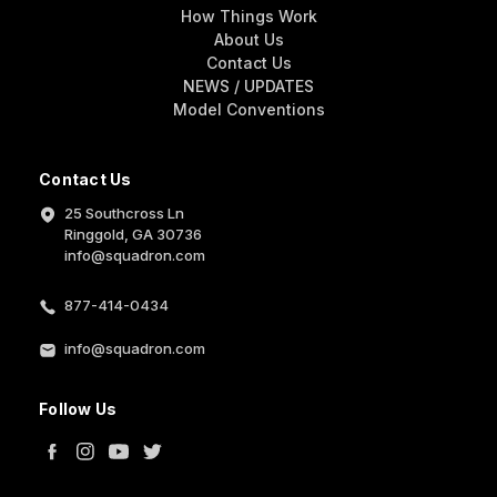
How Things Work
About Us
Contact Us
NEWS / UPDATES
Model Conventions
Contact Us
25 Southcross Ln
Ringgold, GA 30736
info@squadron.com
877-414-0434
info@squadron.com
Follow Us