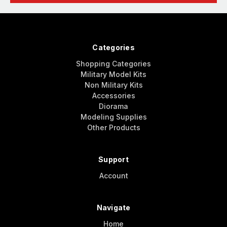
Categories
Shopping Categories
Military Model Kits
Non Military Kits
Accessories
Diorama
Modeling Supplies
Other Products
Support
Account
Navigate
Home