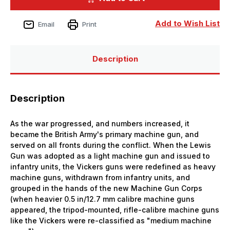
Scale
Scale
HMS
HMS
12.7mm
12.7mm
Add to Wish List
Email
Print
Vicks
Vicks
AA
AA
Guns
Guns
(8
(8
sets)
sets)
Description
Description
As the war progressed, and numbers increased, it
became the British Army's primary machine gun, and
served on all fronts during the conflict. When the Lewis
Gun was adopted as a light machine gun and issued to
infantry units, the Vickers guns were redefined as heavy
machine guns, withdrawn from infantry units, and
grouped in the hands of the new Machine Gun Corps
(when heavier 0.5 in/12.7 mm calibre machine guns
appeared, the tripod-mounted, rifle-calibre machine guns
like the Vickers were re-classified as "medium machine