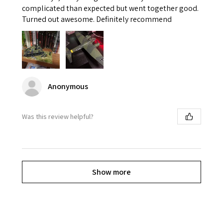
complicated than expected but went together good.
Turned out awesome. Definitely recommend
Anonymous
Was this review helpful?
Show more