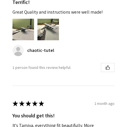
Terrific!
Great Quality and instructions were well made!
chaotic-tutel
1 person found this review helpful.
★
★
★
★
★
1 month ago
You should get this!
It's Tamiya, everything fit beautifully. More