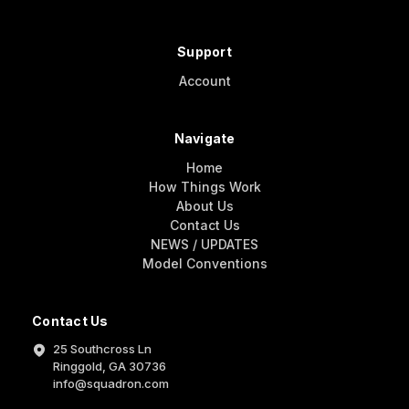
Support
Account
Navigate
Home
How Things Work
About Us
Contact Us
NEWS / UPDATES
Model Conventions
Contact Us
25 Southcross Ln
Ringgold, GA 30736
info@squadron.com