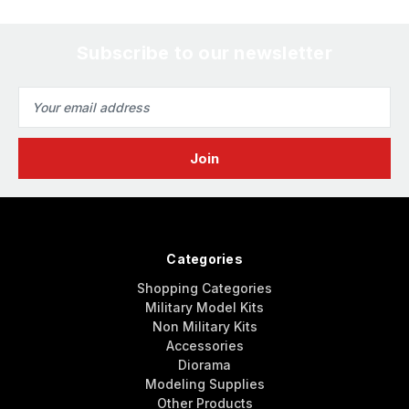
Subscribe to our newsletter
Email
Address
Categories
Shopping Categories
Military Model Kits
Non Military Kits
Accessories
Diorama
Modeling Supplies
Other Products