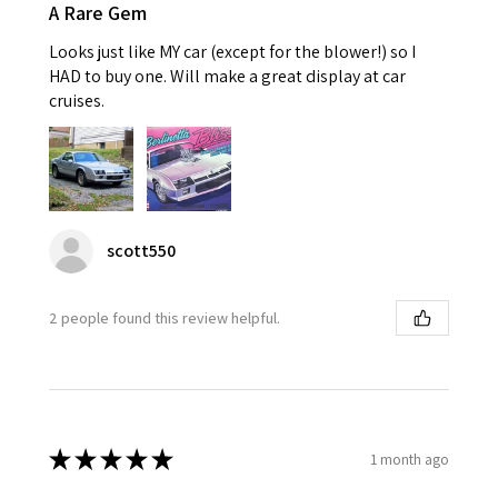
A Rare Gem
Looks just like MY car (except for the blower!) so I
HAD to buy one. Will make a great display at car
cruises.
scott550
2 people found this review helpful.
★
★
★
★
★
1 month ago