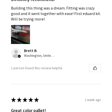
Building this thing was a dream. Fitting was crazy
good and it went together with ease! First eduard kit.
Will be trying more!
Brett B.
Washington, United States
1 person found this review helpful.
★
★
★
★
★
1 week ago
Great color pallet!