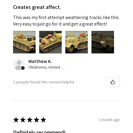
Creates great affect.
This was my first attempt weathering tracks like this.
Very easy to just go for it and get a great effect!
4+
Matthew K.
Oklahoma, United States
2 people found this review helpful.
★
★
★
★
★
1 month ago
Definitely recommend!