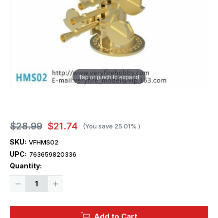
Tap or pinch to expand
$28.99
$21.74
(You save
25.01%
)
SKU:
VFHMS02
UPC:
763659820336
Current
Quantity:
Stock:
Decrease
Increase
Quantity
Quantity
of
of
1/350
1/350
Very
Very
Add to Cart
Fire
Fire