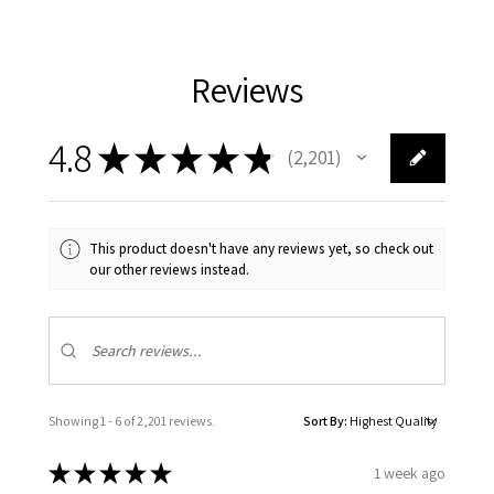
Reviews
4.8
★
★
★
★
★
2,201
2201
This product doesn't have any reviews yet, so check out
our other reviews instead.
Showing 1 - 6 of 2,201 reviews.
Sort By:
★
★
★
★
★
1 week ago