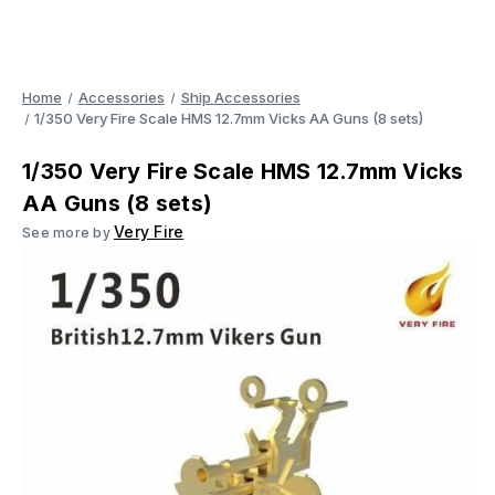
Home
Accessories
Ship Accessories
1/350 Very Fire Scale HMS 12.7mm Vicks AA Guns (8 sets)
1/350 Very Fire Scale HMS 12.7mm Vicks
AA Guns (8 sets)
Very Fire
See more by