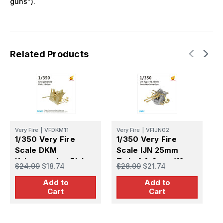
guns").
Related Products
Very Fire
|
VFDKM11
Very Fire
|
VFIJN02
V
1/350 Very Fire
1/350 Very Fire
1
Scale DKM
Scale IJN 25mm
S
Kriegsmarine Flak-
Twin AA Guns (12
S
$24.99
$18.74
$28.99
$21.74
$
28 AA Guns (8 Sets)
Sets)
S
Add to
Add to
Cart
Cart