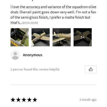
I love the accuracy and variance of the squadron olive
drab. Overall paint goes down very well. I’m not a fan
of the semi gloss finish, I prefer a matte finish but
that’s...
SHOW MORE
5+
Anonymous
1 person found this review helpful.
★
★
★
★
★
1 month ago