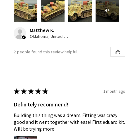
4+
Matthew K.
Oklahoma, United States
2 people found this review helpful.
★
★
★
★
★
1 month ago
Definitely recommend!
Building this thing was a dream. Fitting was crazy
good and it went together with ease! First eduard kit.
Will be trying more!