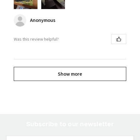
Anonymous
Was this review helpful?
Show more
Subscribe to our newsletter
Email