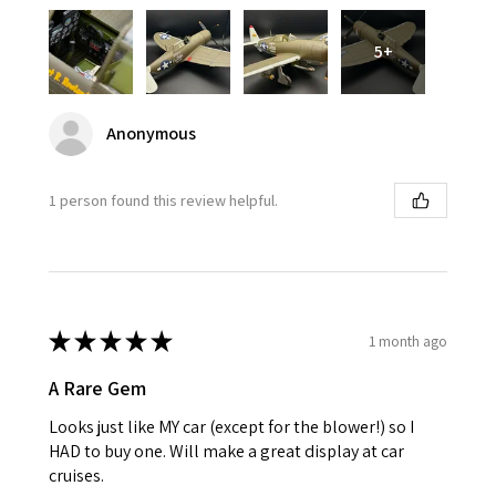
5+
Anonymous
1 person found this review helpful.
★
★
★
★
★
1 month ago
A Rare Gem
Looks just like MY car (except for the blower!) so I
HAD to buy one. Will make a great display at car
cruises.