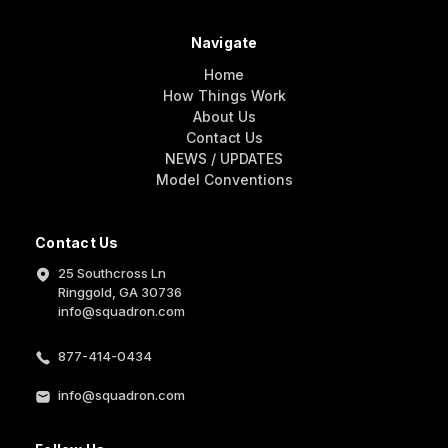
Navigate
Home
How Things Work
About Us
Contact Us
NEWS / UPDATES
Model Conventions
Contact Us
25 Southcross Ln
Ringgold, GA 30736
info@squadron.com
877-414-0434
info@squadron.com