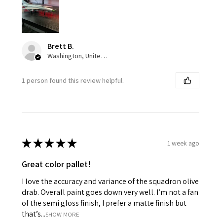
Brett B.
Washington, United States
1 person found this review helpful.
★
★
★
★
★
1 week ago
Great color pallet!
I love the accuracy and variance of the squadron olive
drab. Overall paint goes down very well. I’m not a fan
of the semi gloss finish, I prefer a matte finish but
that’s...
SHOW MORE