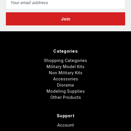
Address
Categories
Shopping Categories
Military Model Kits
Non Military Kits
Accessories
Diorama
Modeling Supplies
Other Products
Support
Account