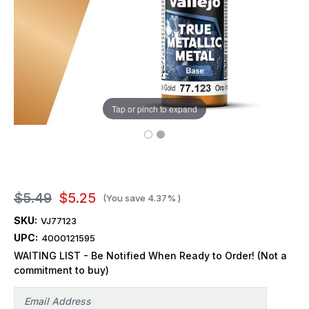
Tap or pinch to expand
$5.49
$5.25
(You save
4.37%
)
SKU:
VJ77123
UPC:
4000121595
WAITING LIST - Be Notified When Ready to Order! (Not a
commitment to buy)