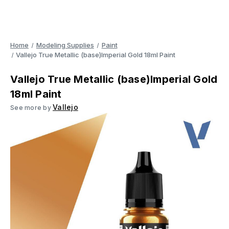
Home
Modeling Supplies
Paint
Vallejo True Metallic (base)Imperial Gold 18ml Paint
Vallejo True Metallic (base)Imperial Gold
18ml Paint
Vallejo
See more by