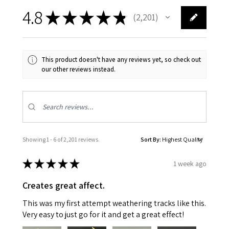
4.8
★
★
★
★
★
2,201
2201
This product doesn't have any reviews yet, so check out
our other reviews instead.
Showing 1 - 6 of 2,201 reviews.
Sort By:
★
★
★
★
★
1 week ago
Creates great affect.
This was my first attempt weathering tracks like this.
Very easy to just go for it and get a great effect!