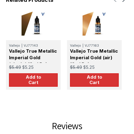
Vallejo
|
VJ77143
Vallejo
|
VJ77163
V
Vallejo True Metallic
Vallejo True Metallic
V
Imperial Gold
Imperial Gold (air)
I
(shade) 18ml Paint
18ml Paint
1
$5.49
$5.25
$5.49
$5.25
$
Add to
Add to
Cart
Cart
Reviews