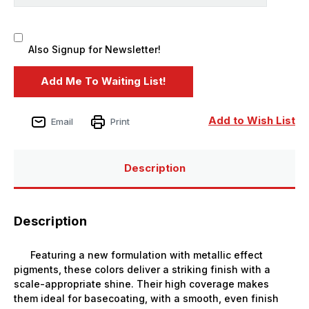
Also Signup for Newsletter!
Add to Wish List
Email
Print
Description
Description
Featuring a new formulation with metallic effect
pigments, these colors deliver a striking finish with a
scale-appropriate shine. Their high coverage makes
them ideal for basecoating, with a smooth, even finish