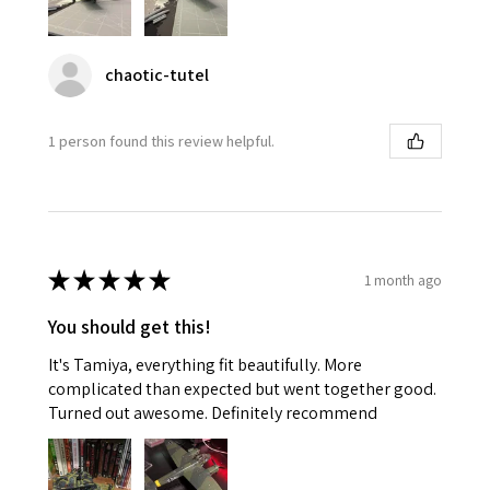
chaotic-tutel
1 person found this review helpful.
★
★
★
★
★
1 month ago
You should get this!
It's Tamiya, everything fit beautifully. More
complicated than expected but went together good.
Turned out awesome. Definitely recommend