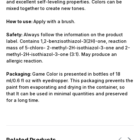
and excellent self-leveling properties. Colors can be
mixed together to create new tones.
How to use:
Apply with a brush.
Safety:
Always follow the information on the product
label. Contains 1,2-benzisothiazol-3(2H)-one, reaction
mass of 5-chloro- 2-methyl-2H-isothiazol-3-one and 2-
methyl-2H-isothiazol-3-one (3:1). May produce an
allergic reaction.
Packaging:
Game Color is presented in bottles of 18
ml/0.6 fl oz with eyedropper. This packaging prevents the
paint from evaporating and drying in the container, so
that It can be used in minimal quantities and preserved
for a long time.
Related Products