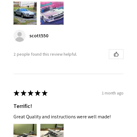
scott550
2 people found this review helpful.
★
★
★
★
★
1 month ago
Terrific!
Great Quality and instructions were well made!