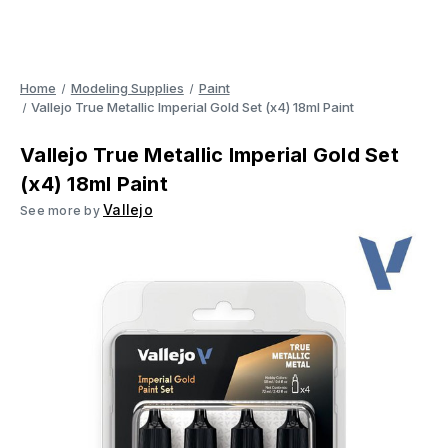
Home
Modeling Supplies
Paint
Vallejo True Metallic Imperial Gold Set (x4) 18ml Paint
Vallejo True Metallic Imperial Gold Set
(x4) 18ml Paint
Vallejo
See more by