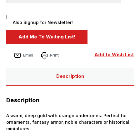
Also Signup for Newsletter!
Add to Wish List
Email
Print
Description
Description
A warm, deep gold with orange undertones. Perfect for
ornaments, fantasy armor, noble characters or historical
miniatures.