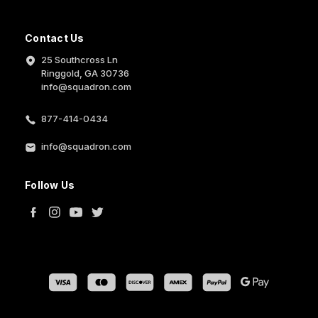
Contact Us
25 Southcross Ln
Ringgold, GA 30736
info@squadron.com
877-414-0434
info@squadron.com
Follow Us