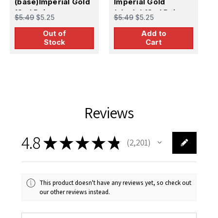
(base)Imperial Gold
Imperial Gold
I
18ml Paint
(shade) 18ml Paint
1
$5.49
$5.25
$5.49
$5.25
$
Out of
Add to
Stock
Cart
Reviews
4.8
★
★
★
★
★
2,201
2201
This product doesn't have any reviews yet, so check out
our other reviews instead.