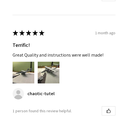
★
★
★
★
★
1 month ago
Terrific!
Great Quality and instructions were well made!
chaotic-tutel
1 person found this review helpful.