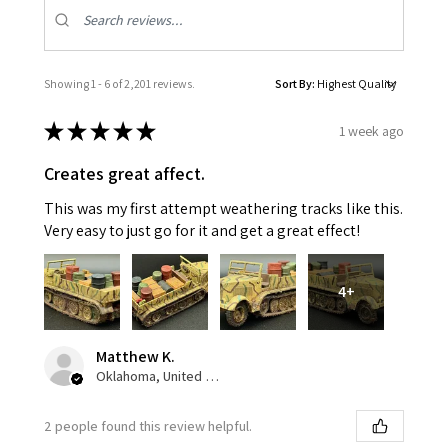
Showing 1 - 6 of 2,201 reviews.
Sort By:
★
★
★
★
★
1 week ago
Creates great affect.
This was my first attempt weathering tracks like this.
Very easy to just go for it and get a great effect!
4+
Matthew K.
Oklahoma, United States
2 people found this review helpful.