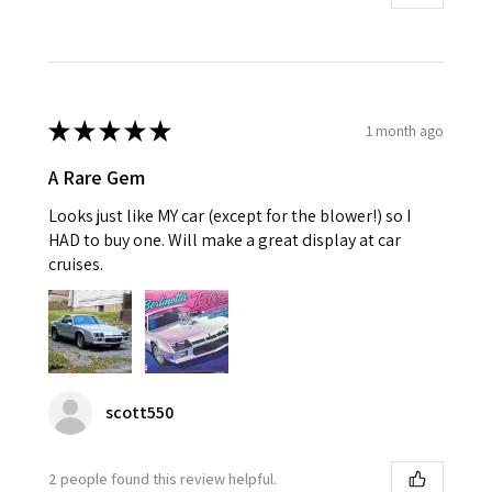
★
★
★
★
★
1 month ago
A Rare Gem
Looks just like MY car (except for the blower!) so I
HAD to buy one. Will make a great display at car
cruises.
scott550
2 people found this review helpful.