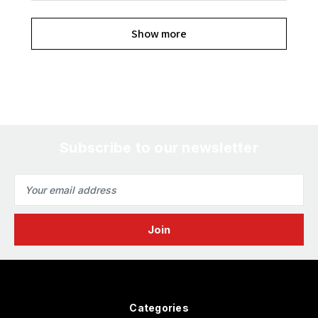
Show more
Subscribe to our newsletter
Email
Address
Categories