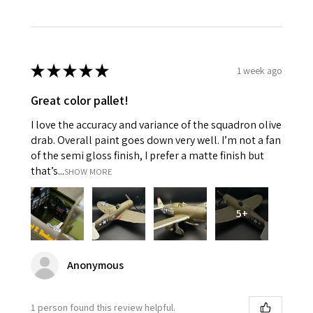
★
★
★
★
★
1 week ago
Great color pallet!
I love the accuracy and variance of the squadron olive
drab. Overall paint goes down very well. I’m not a fan
of the semi gloss finish, I prefer a matte finish but
that’s...
SHOW MORE
5+
Anonymous
1 person found this review helpful.