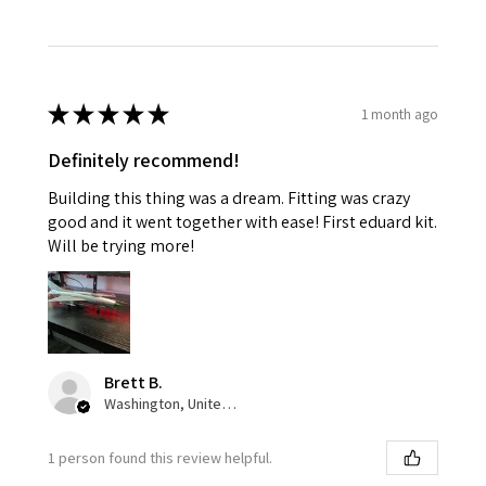
★
★
★
★
★
1 month ago
Definitely recommend!
Building this thing was a dream. Fitting was crazy
good and it went together with ease! First eduard kit.
Will be trying more!
Brett B.
Washington, United States
1 person found this review helpful.