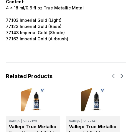
Content:
4 x 18 ml/0.6 fl oz True Metallic Metal
77.103 Imperial Gold (Light)
77.123 Imperial Gold (Base)
77.143 Imperial Gold (Shade)
77.163 Imperial Gold (Airbrush)
Related Products
Vallejo
|
VJ77123
Vallejo
|
VJ77143
V
Vallejo True Metallic
Vallejo True Metallic
V