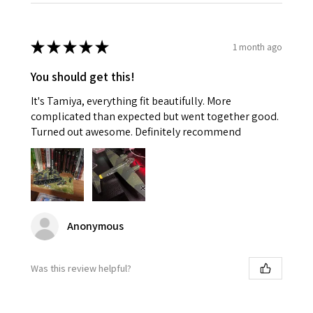
★
★
★
★
★
1 month ago
You should get this!
It's Tamiya, everything fit beautifully. More
complicated than expected but went together good.
Turned out awesome. Definitely recommend
Anonymous
Was this review helpful?