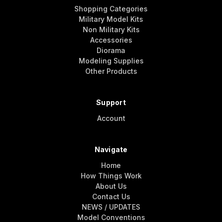
Shopping Categories
Military Model Kits
Non Military Kits
Accessories
Diorama
Modeling Supplies
Other Products
Support
Account
Navigate
Home
How Things Work
About Us
Contact Us
NEWS / UPDATES
Model Conventions