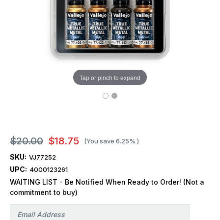
Tap or pinch to expand
$20.00
$18.75
(You save
6.25%
)
SKU:
VJ77252
UPC:
4000123261
WAITING LIST - Be Notified When Ready to Order! (Not a
commitment to buy)