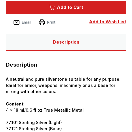
True
True
Add to Cart
Metallic
Metallic
Sterling
Sterling
Silver
Silver
Set
Set
Add to Wish List
Email
Print
(x4)
(x4)
18ml
18ml
Paint
Paint
Description
Description
A neutral and pure silver tone suitable for any purpose.
Ideal for armor, weapons, machinery or as a base for
mixing with other colors.
Content:
4 x 18 ml/0.6 fl oz True Metallic Metal
77.101 Sterling Silver (Light)
77.121 Sterling Silver (Base)