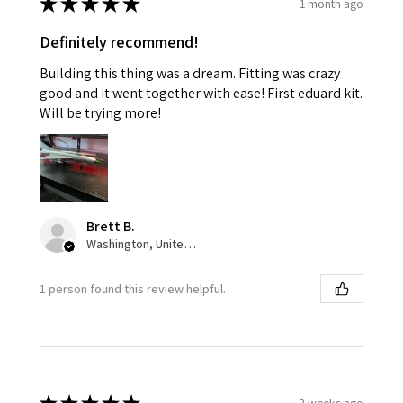
★
★
★
★
★
1 month ago
Definitely recommend!
Building this thing was a dream. Fitting was crazy
good and it went together with ease! First eduard kit.
Will be trying more!
Brett B.
Washington, United States
1 person found this review helpful.
2 weeks ago