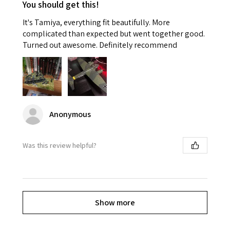
You should get this!
It's Tamiya, everything fit beautifully. More
complicated than expected but went together good.
Turned out awesome. Definitely recommend
Anonymous
Was this review helpful?
Show more