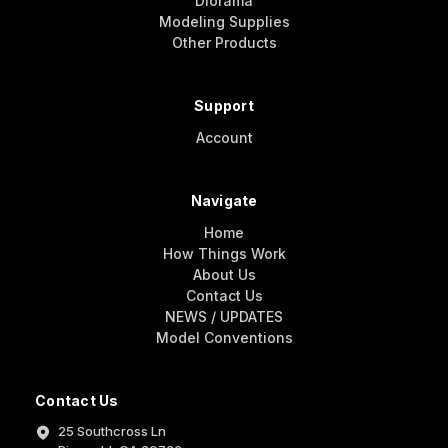
Diorama
Modeling Supplies
Other Products
Support
Account
Navigate
Home
How Things Work
About Us
Contact Us
NEWS / UPDATES
Model Conventions
Contact Us
25 Southcross Ln