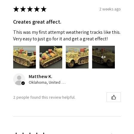
★
★
★
★
★
2 weeks ago
Creates great affect.
This was my first attempt weathering tracks like this.
Very easy to just go for it and get a great effect!
4+
Matthew K.
Oklahoma, United States
2 people found this review helpful.