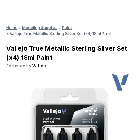
Home
Modeling Supplies
Paint
Vallejo True Metallic Sterling Silver Set (x4) 18ml Paint
Vallejo True Metallic Sterling Silver Set
(x4) 18ml Paint
Vallejo
See more by