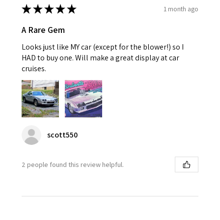
★
★
★
★
★
1 month ago
A Rare Gem
Looks just like MY car (except for the blower!) so I
HAD to buy one. Will make a great display at car
cruises.
scott550
2 people found this review helpful.