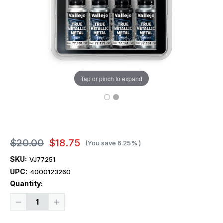
Tap or pinch to expand
$20.00
$18.75
(You save
6.25%
)
SKU:
VJ77251
UPC:
4000123260
Current
Quantity:
Stock:
Decrease
Increase
Quantity
Quantity
of
of
Vallejo
Vallejo