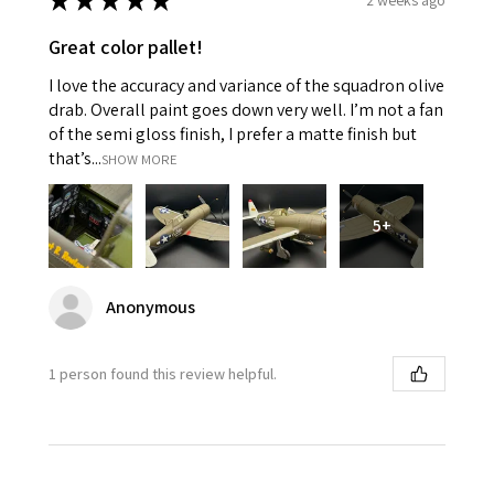
★
★
★
★
★
Great color pallet!
I love the accuracy and variance of the squadron olive
drab. Overall paint goes down very well. I’m not a fan
of the semi gloss finish, I prefer a matte finish but
that’s...
SHOW MORE
5+
Anonymous
1 person found this review helpful.