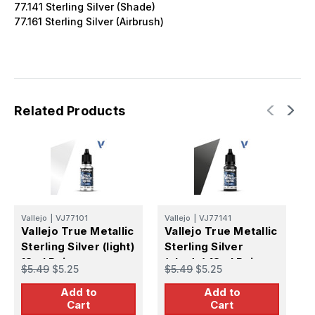
77.141 Sterling Silver (Shade)
77.161 Sterling Silver (Airbrush)
Related Products
Vallejo
|
VJ77101
Vallejo
|
VJ77141
V
Vallejo True Metallic
Vallejo True Metallic
V
Sterling Silver (light)
Sterling Silver
S
18ml Paint
(shade) 18ml Paint
1
$5.49
$5.25
$5.49
$5.25
$
Add to
Add to
Cart
Cart