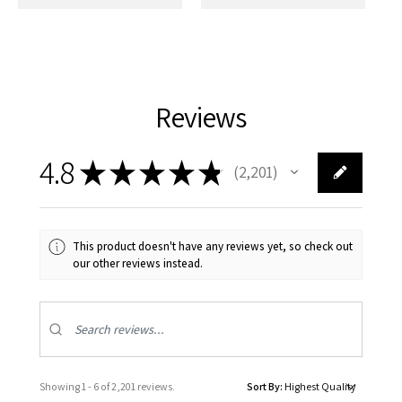
Reviews
4.8
★
★
★
★
★
2,201
2201
This product doesn't have any reviews yet, so check out
our other reviews instead.
Showing 1 - 6 of 2,201 reviews.
Sort By: