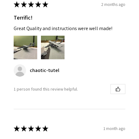
★
★
★
★
★
2 months ago
Terrific!
Great Quality and instructions were well made!
chaotic-tutel
1 person found this review helpful.
★
★
★
★
★
1 month ago