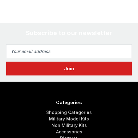
Subscribe to our newsletter
Email
Address
Categories
Shopping Categories
Military Model Kits
Non Military Kits
Accessories