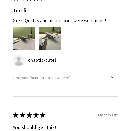
Terrific!
Great Quality and instructions were well made!
chaotic-tutel
1 person found this review helpful.
★
★
★
★
★
1 month ago
You should get this!