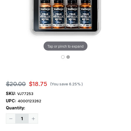
Tap or pinch to expand
$20.00
$18.75
(You save
6.25%
)
SKU:
VJ77253
UPC:
4000123262
Current
Quantity:
Stock:
Decrease
Increase
Quantity
Quantity
of
of
Vallejo
Vallejo