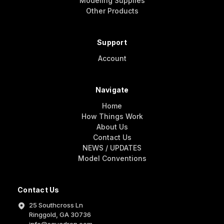
Modeling Supplies
Other Products
Support
Account
Navigate
Home
How Things Work
About Us
Contact Us
NEWS / UPDATES
Model Conventions
Contact Us
25 Southcross Ln
Ringgold, GA 30736