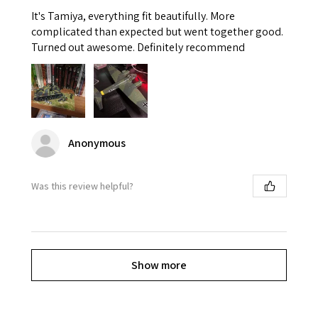
It's Tamiya, everything fit beautifully. More
complicated than expected but went together good.
Turned out awesome. Definitely recommend
Anonymous
Was this review helpful?
Show more