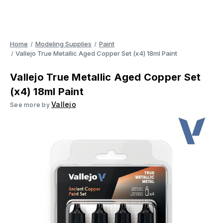
Home
Modeling Supplies
Paint
Vallejo True Metallic Aged Copper Set (x4) 18ml Paint
Vallejo True Metallic Aged Copper Set
(x4) 18ml Paint
Vallejo
See more by