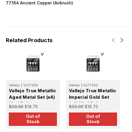
77.164 Ancient Copper (Airbrush)
Related Products
Vallejo
|
VJ77258
Vallejo
|
VJ77252
V
Vallejo True Metallic
Vallejo True Metallic
V
Aged Metal Set (x4)
Imperial Gold Set
S
18ml Paint
(x4) 18ml Paint
(
$20.00
$18.75
$20.00
$18.75
$
Out of
Out of
Stock
Stock