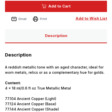
True
True
Add to Cart
Metallic
Metallic
Aged
Aged
Copper
Copper
Set
Set
Add to Wish List
Email
Print
(x4)
(x4)
18ml
18ml
Paint
Paint
Description
Description
A reddish metallic tone with an aged character, ideal for
worn metals, relics or as a complementary hue for golds.
Content:
4 x 18 ml/0.6 fl oz True Metallic Metal
77.104 Ancient Copper (Light)
77.124 Ancient Copper (Base)
77.144 Ancient Copper (Shade)