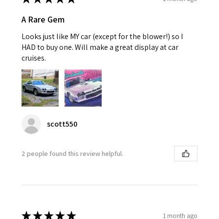
A Rare Gem
Looks just like MY car (except for the blower!) so I
HAD to buy one. Will make a great display at car
cruises.
scott550
2 people found this review helpful.
★
★
★
★
★
1 month ago