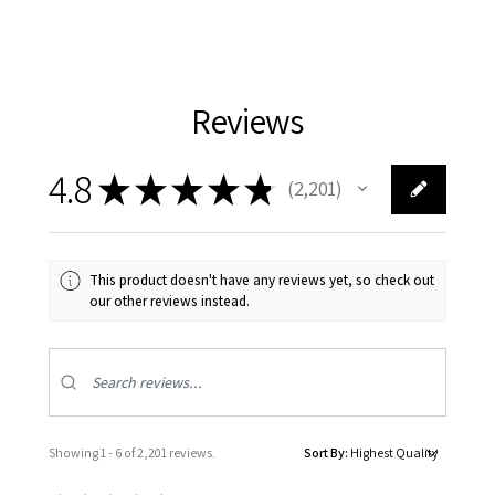
Reviews
4.8
★
★
★
★
★
2,201
2201
This product doesn't have any reviews yet, so check out
our other reviews instead.
Showing 1 - 6 of 2,201 reviews.
Sort By: