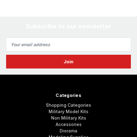
Subscribe to our newsletter
Email
Address
Categories
Shopping Categories
Military Model Kits
Non Military Kits
Accessories
Diorama