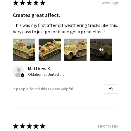
★
★
★
★
★
1 week ago
Creates great affect.
This was my first attempt weathering tracks like this.
Very easy to just go for it and get a great effect!
4+
Matthew K.
Oklahoma, United States
2 people found this review helpful.
★
★
★
★
★
1 month ago