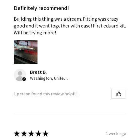
Definitely recommend!
Building this thing was a dream. Fitting was crazy
good and it went together with ease! First eduard kit.
Will be trying more!
Brett B.
Washington, United States
1 person found this review helpful.
★
★
★
★
★
1 week ago