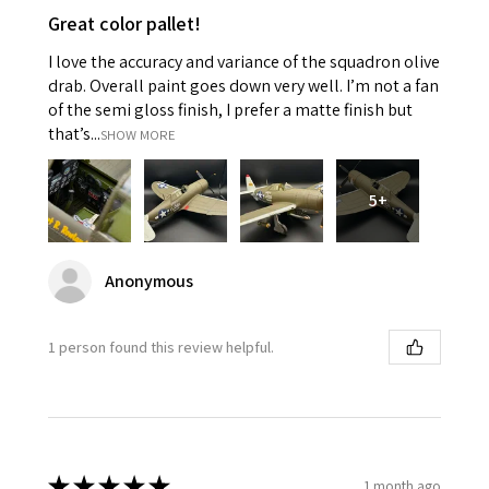
Great color pallet!
I love the accuracy and variance of the squadron olive
drab. Overall paint goes down very well. I’m not a fan
of the semi gloss finish, I prefer a matte finish but
that’s...
SHOW MORE
5+
Anonymous
1 person found this review helpful.
★
★
★
★
★
1 month ago