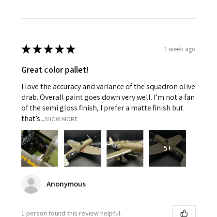
★
★
★
★
★
1 week ago
Great color pallet!
I love the accuracy and variance of the squadron olive
drab. Overall paint goes down very well. I’m not a fan
of the semi gloss finish, I prefer a matte finish but
that’s...
SHOW MORE
5+
Anonymous
1 person found this review helpful.