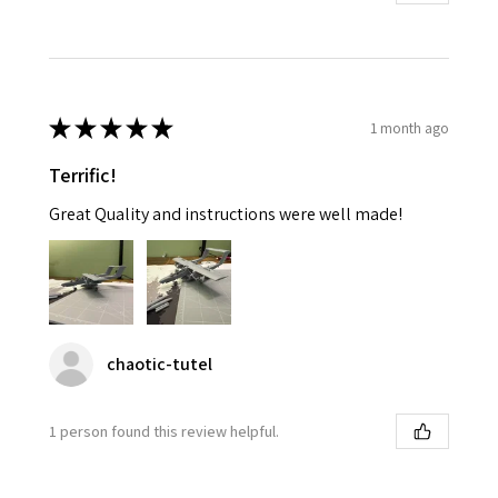
★
★
★
★
★
1 month ago
Terrific!
Great Quality and instructions were well made!
chaotic-tutel
1 person found this review helpful.