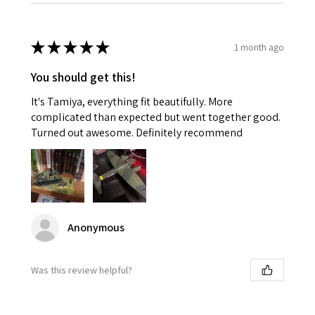
★
★
★
★
★
1 month ago
You should get this!
It's Tamiya, everything fit beautifully. More
complicated than expected but went together good.
Turned out awesome. Definitely recommend
Anonymous
Was this review helpful?