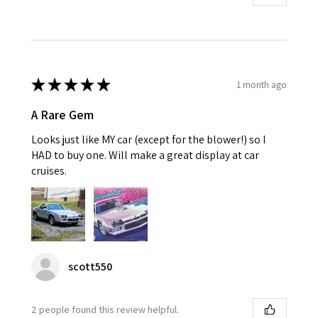
★
★
★
★
★
1 month ago
A Rare Gem
Looks just like MY car (except for the blower!) so I
HAD to buy one. Will make a great display at car
cruises.
scott550
2 people found this review helpful.