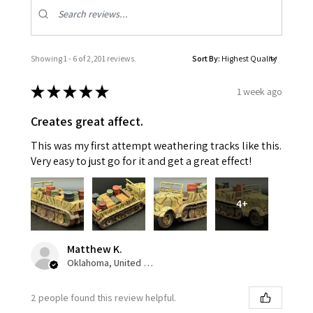
Showing 1 - 6 of 2,201 reviews.
Sort By:
★
★
★
★
★
1 week ago
Creates great affect.
This was my first attempt weathering tracks like this.
Very easy to just go for it and get a great effect!
4+
Matthew K.
Oklahoma, United States
2 people found this review helpful.