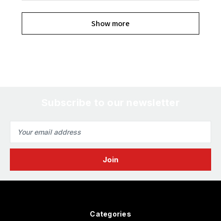
Show more
Subscribe to our newsletter
Email
Address
Categories