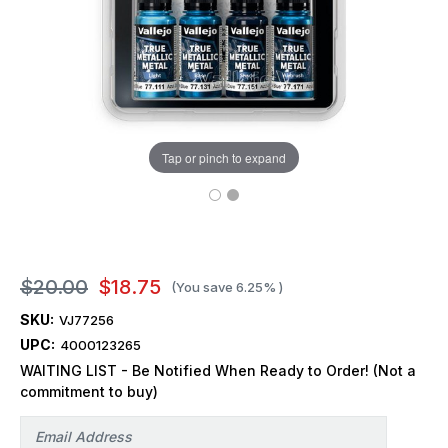
Tap or pinch to expand
$20.00
$18.75
(You save
6.25%
)
SKU:
VJ77256
UPC:
4000123265
WAITING LIST - Be Notified When Ready to Order! (Not a
commitment to buy)