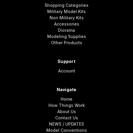
Shopping Categories
Military Model Kits
Non Military Kits
Accessories
Diorama
Modeling Supplies
Other Products
Support
Account
Navigate
Home
How Things Work
About Us
Contact Us
NEWS / UPDATES
Model Conventions