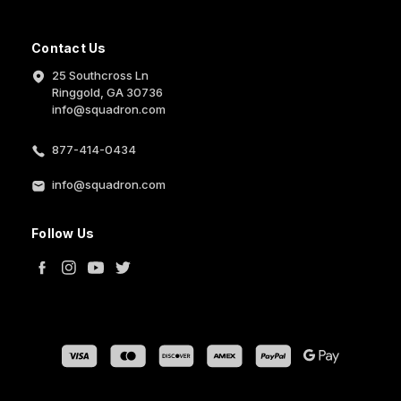
Contact Us
25 Southcross Ln
Ringgold, GA 30736
info@squadron.com
877-414-0434
info@squadron.com
Follow Us