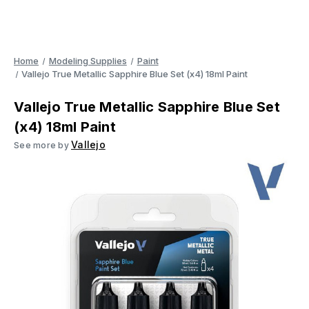
Home
Modeling Supplies
Paint
Vallejo True Metallic Sapphire Blue Set (x4) 18ml Paint
Vallejo True Metallic Sapphire Blue Set
(x4) 18ml Paint
Vallejo
See more by