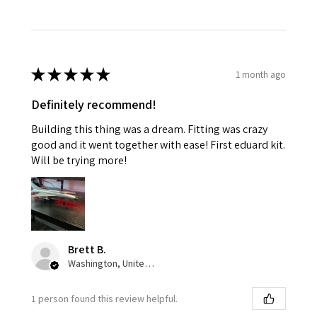
★
★
★
★
★
1 month ago
Definitely recommend!
Building this thing was a dream. Fitting was crazy
good and it went together with ease! First eduard kit.
Will be trying more!
Brett B.
Washington, United States
1 person found this review helpful.