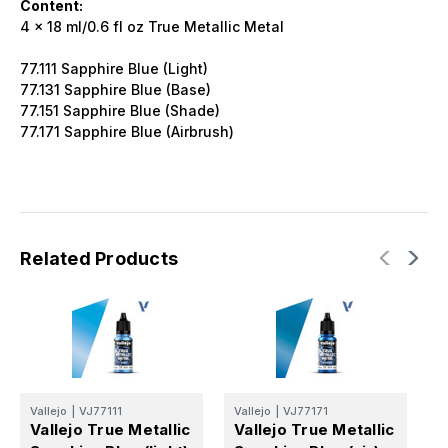
Content:
4 x 18 ml/0.6 fl oz True Metallic Metal
77.111 Sapphire Blue (Light)
77.131 Sapphire Blue (Base)
77.151 Sapphire Blue (Shade)
77.171 Sapphire Blue (Airbrush)
Related Products
Vallejo
|
VJ77111
Vallejo
|
VJ77171
V
Vallejo True Metallic
Vallejo True Metallic
V