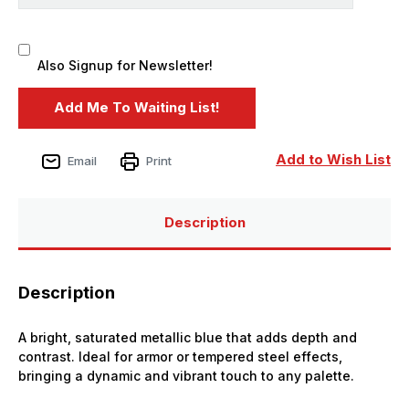
Also Signup for Newsletter!
Add to Wish List
Email
Print
Description
Description
A bright, saturated metallic blue that adds depth and
contrast. Ideal for armor or tempered steel effects,
bringing a dynamic and vibrant touch to any palette.