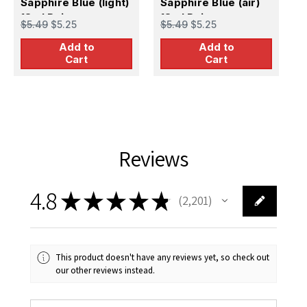
Sapphire Blue (light)
Sapphire Blue (air)
S
18ml Paint
18ml Paint
1
$5.49
$5.25
$5.49
$5.25
$
Add to
Add to
Cart
Cart
Reviews
4.8
★
★
★
★
★
2,201
2201
This product doesn't have any reviews yet, so check out
our other reviews instead.