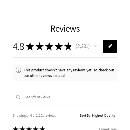
Reviews
4.8
★
★
★
★
★
2,201
2201
This product doesn't have any reviews yet, so check out
our other reviews instead.
Showing 1 - 6 of 2,201 reviews.
Sort By:
★
★
★
★
★
1 week ago