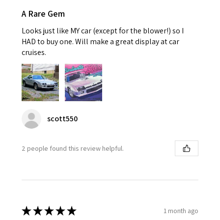
A Rare Gem
Looks just like MY car (except for the blower!) so I
HAD to buy one. Will make a great display at car
cruises.
scott550
2 people found this review helpful.
★
★
★
★
★
1 month ago