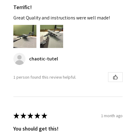
Terrific!
Great Quality and instructions were well made!
chaotic-tutel
1 person found this review helpful.
★
★
★
★
★
1 month ago
You should get this!