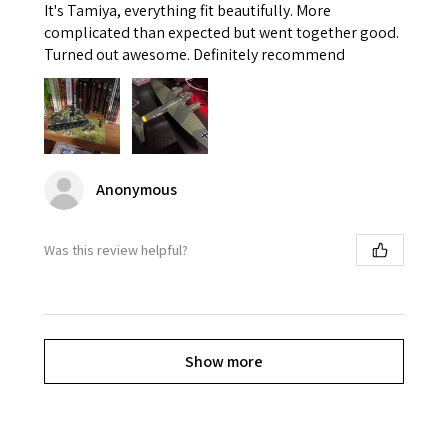
It's Tamiya, everything fit beautifully. More
complicated than expected but went together good.
Turned out awesome. Definitely recommend
Anonymous
Was this review helpful?
Show more