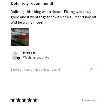
Definitely recommend!
Building this thing was a dream. Fitting was crazy
good and it went together with ease! First eduard kit.
Will be trying more!
Brett B.
Washington, United States
1 person found this review helpful.
★
★
★
★
★
1 week ago