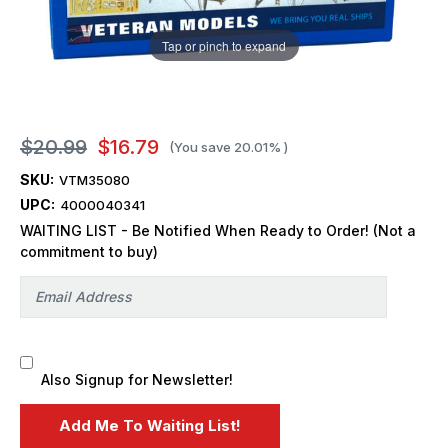
Tap or pinch to expand
$20.99
$16.79
(You save
20.01%
)
SKU:
VTM35080
UPC:
4000040341
WAITING LIST - Be Notified When Ready to Order! (Not a
commitment to buy)
Also Signup for Newsletter!