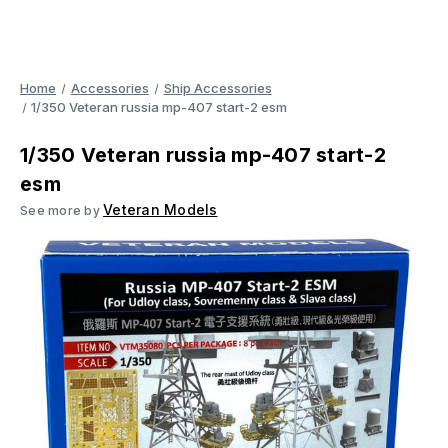
Home
Accessories
Ship Accessories
1/350 Veteran russia mp-407 start-2 esm
1/350 Veteran russia mp-407 start-2
esm
Veteran Models
See more by