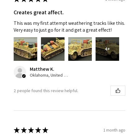
Creates great affect.
This was my first attempt weathering tracks like this.
Very easy to just go for it and get a great effect!
4+
Matthew K.
Oklahoma, United States
2 people found this review helpful.
★
★
★
★
★
1 month ago