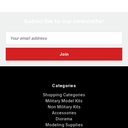
Subscribe to our newsletter
Email
Address
Categories
Shopping Categories
Military Model Kits
Non Military Kits
Accessories
Diorama
Modeling Supplies