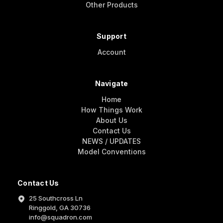
Other Products
Support
Account
Navigate
Home
How Things Work
About Us
Contact Us
NEWS / UPDATES
Model Conventions
Contact Us
25 Southcross Ln
Ringgold, GA 30736
info@squadron.com