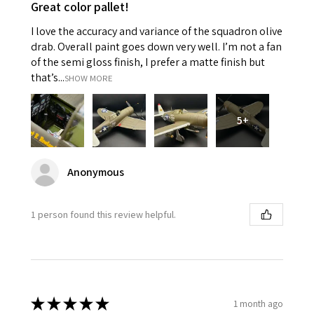
Great color pallet!
I love the accuracy and variance of the squadron olive
drab. Overall paint goes down very well. I’m not a fan
of the semi gloss finish, I prefer a matte finish but
that’s...
SHOW MORE
5+
Anonymous
1 person found this review helpful.
★
★
★
★
★
1 month ago