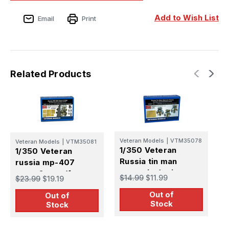
Add to Wish List
Email
Print
Related Products
Veteran Models
|
VTM35078
V
Veteran Models
|
VTM35081
1/350 Veteran
1
1/350 Veteran
Russia tin man
R
russia mp-407
optronic device
start-2 esm (for
$14.99
$11.99
$
$23.99
$19.19
S
kirov class &
Out of
C
Out of
kuznetsov carrier)
Stock
Stock