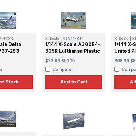
M144012
X-Scale
|
XSM144011
X-Scale
|
X
ale Delta
1/144 X-Scale A300B4-
1/144 X-
B737-2S3
605R Lufthansa Plastic
United P
Model Kit
Kit
$73.99
$59.19
$65.99
$5
e
Compare
Compa
of Stock
Add to Cart
Ad