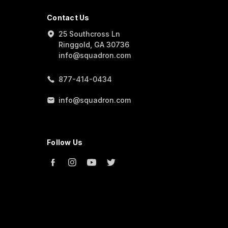
Contact Us
25 Southcross Ln
Ringgold, GA 30736
info@squadron.com
877-414-0434
info@squadron.com
Follow Us