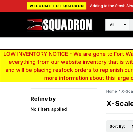
Adding to the Stash Sin
WELCOME TO SQUADRON
Search
LOW INVENTORY NOTICE - We are gone to Fort Wayn
everything from our website inventory that is w
and will be placing restock orders to replenish ou
more information about this large 
Home
X-Sca
Refine by
X-Scal
No filters applied
Sort By: