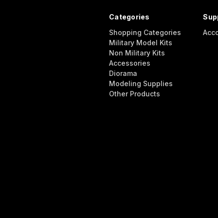
Categories
Sup
Shopping Categories
Acc
Military Model Kits
Non Military Kits
Accessories
Diorama
Modeling Supplies
Other Products