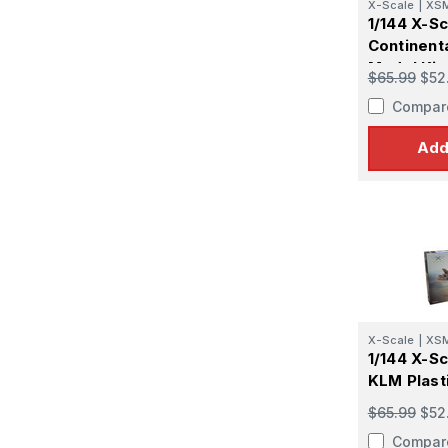
X-Scale
|
XS
1/144 X-S
Continenta
Model Kit
$65.99
$52
Compar
Add
X-Scale
|
XS
1/144 X-S
KLM Plast
$65.99
$52
Compar