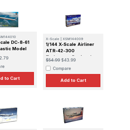
SM144010
X-Scale
|
XSM144009
Scale DC-8-61
1/144 X-Scale Airliner
lastic Model
ATR-42-300
Turboprop Regional
2.79
$54.99
$43.99
Airliner
re
Compare
d to Cart
Add to Cart