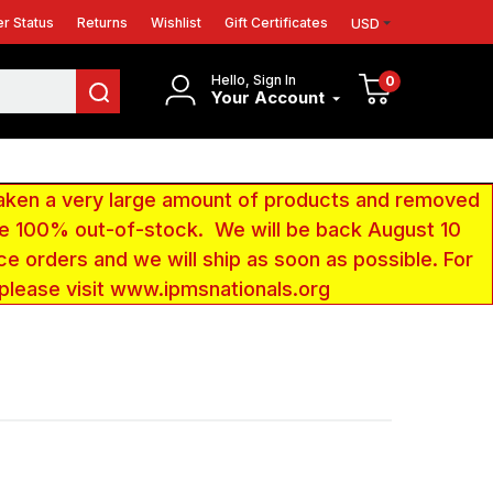
r Status
Returns
Wishlist
Gift Certificates
USD
Hello, Sign In
0
Your Account
aken a very large amount of products and removed
 be 100% out-of-stock. We will be back August 10
ce orders and we will ship as soon as possible. For
 please visit www.ipmsnationals.org