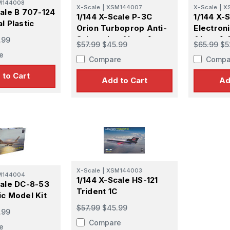
M144008
X-Scale
|
XSM144007
X-Scale
|
X
cale B 707-124
1/144 X-Scale P-3C
1/144 X-
l Plastic
Orion Turboprop Anti-
Electron
Submarine Aircraft
Aircraft 
.99
$57.99
$45.99
$65.99
$5
Plastic Model Kit
Kit
e
Compare
Compa
 to Cart
Add to Cart
Ad
X-Scale
|
XSM144003
M144004
1/144 X-Scale HS-121
cale DC-8-53
Trident 1C
ic Model Kit
$57.99
$45.99
.99
Compare
e