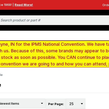
ce 1968! |
Read More!
Orde
e, IN for the IPMS National Convention. We have t
ith us. Because of this, some brands may appear to
r stock as soon as possible. You CAN continue to pla
convention we are going to and how you can attend,
le
e
Per Page: