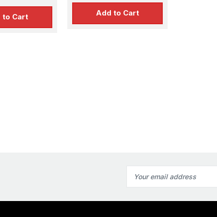
Add to Cart
 to Cart
Email
Address