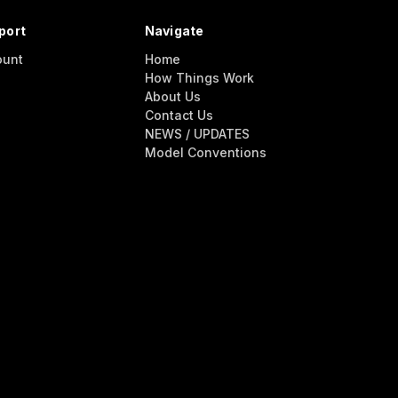
port
Navigate
ount
Home
How Things Work
About Us
Contact Us
NEWS / UPDATES
Model Conventions