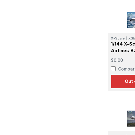
X-Scale
|
XS
1/144 X-Sc
Airlines 
$0.00
Compar
Out 