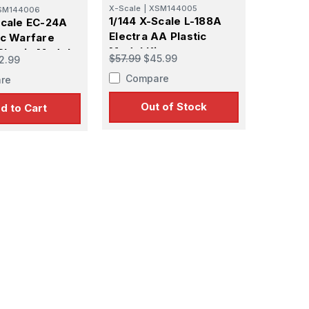
X-Scale
|
XSM144005
SM144006
1/144 X-Scale L-188A
Scale EC-24A
Electra AA Plastic
ic Warfare
Model Kit
Plastic Model
$57.99
$45.99
2.99
Compare
re
Out of Stock
d to Cart