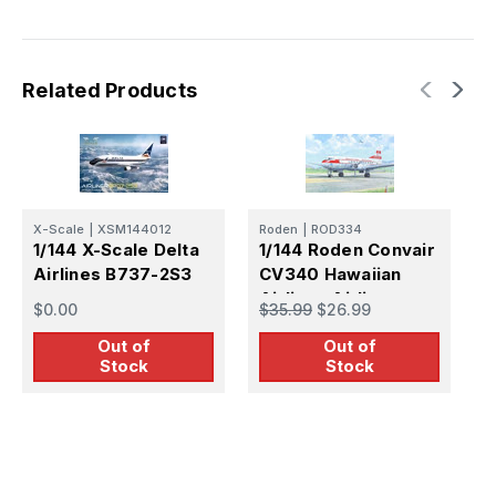
Regional
Regional
Airliner
Airliner
Related Products
X-Scale
|
XSM144012
Roden
|
ROD334
1/144 X-Scale Delta
1/144 Roden Convair
Airlines B737-2S3
CV340 Hawaiian
F
Airlines Airliner
1
$0.00
$35.99
$26.99
A
Out of
Out of
$
Stock
Stock