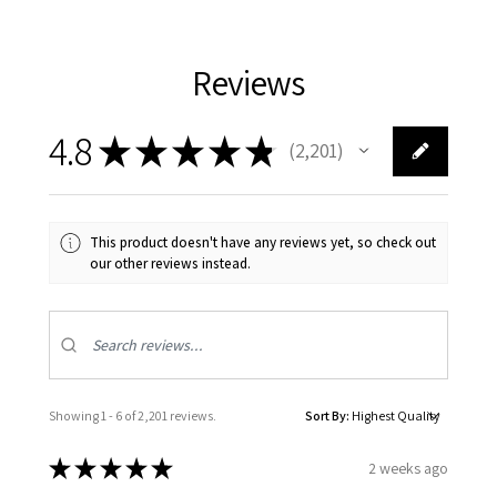
Reviews
4.8
★
★
★
★
★
2,201
2201
This product doesn't have any reviews yet, so check out
our other reviews instead.
Showing 1 - 6 of 2,201 reviews.
Sort By:
★
★
★
★
★
2 weeks ago