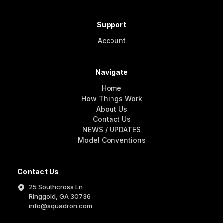
Support
Account
Navigate
Home
How Things Work
About Us
Contact Us
NEWS / UPDATES
Model Conventions
Contact Us
25 Southcross Ln
Ringgold, GA 30736
info@squadron.com