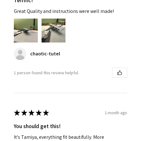
Terrific!
Great Quality and instructions were well made!
chaotic-tutel
1 person found this review helpful.
★
★
★
★
★
1 month ago
You should get this!
It's Tamiya, everything fit beautifully. More