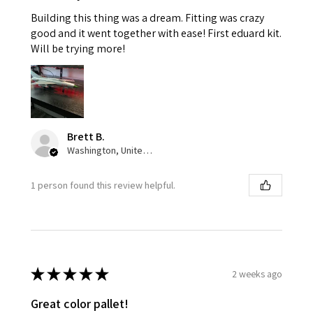
Building this thing was a dream. Fitting was crazy
good and it went together with ease! First eduard kit.
Will be trying more!
Brett B.
Washington, United States
1 person found this review helpful.
★
★
★
★
★
2 weeks ago
Great color pallet!