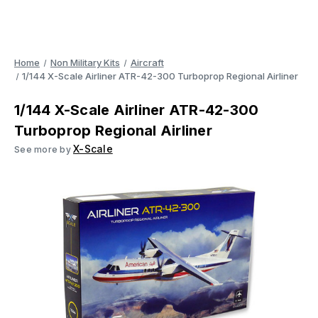
Home
Non Military Kits
Aircraft
1/144 X-Scale Airliner ATR-42-300 Turboprop Regional Airliner
1/144 X-Scale Airliner ATR-42-300
Turboprop Regional Airliner
X-Scale
See more by