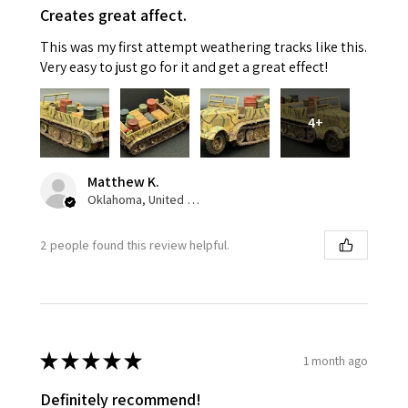
Creates great affect.
This was my first attempt weathering tracks like this.
Very easy to just go for it and get a great effect!
4+
Matthew K.
Oklahoma, United States
2 people found this review helpful.
★
★
★
★
★
1 month ago
Definitely recommend!