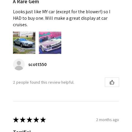
A Rare Gem
Looks just like MY car (except for the blower!) so I
HAD to buy one. Will make a great display at car
cruises.
scott550
2 people found this review helpful.
★
★
★
★
★
2 months ago