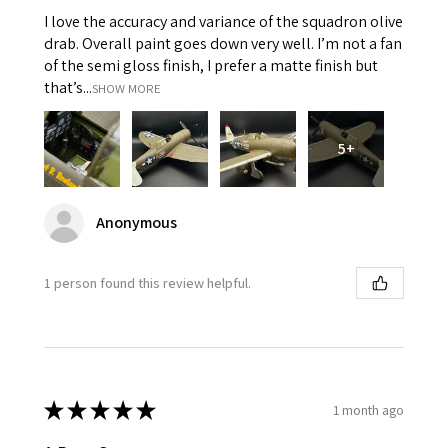
I love the accuracy and variance of the squadron olive
drab. Overall paint goes down very well. I’m not a fan
of the semi gloss finish, I prefer a matte finish but
that’s...
SHOW MORE
5+
Anonymous
1 person found this review helpful.
★
★
★
★
★
1 month ago