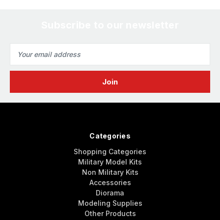
Subscribe to our newsletter
Email
Address
Categories
Shopping Categories
Military Model Kits
Non Military Kits
Accessories
Diorama
Modeling Supplies
Other Products