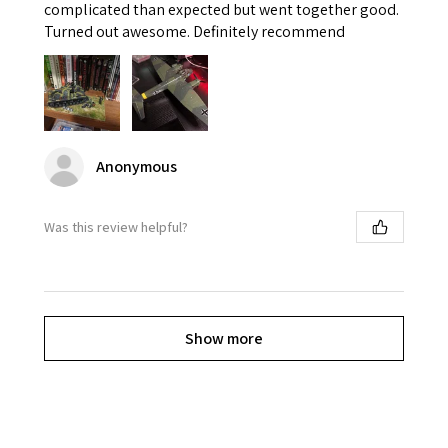
complicated than expected but went together good.
Turned out awesome. Definitely recommend
Anonymous
Was this review helpful?
Show more