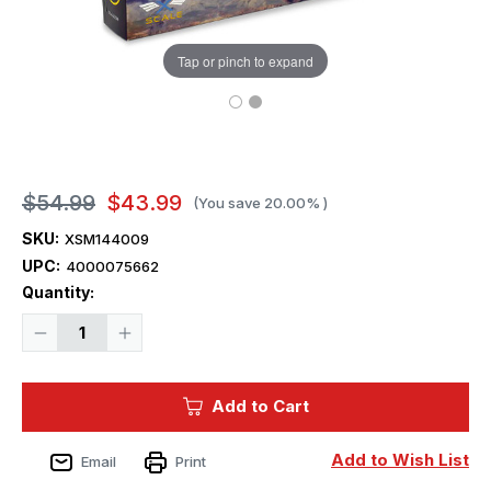
Tap or pinch to expand
$54.99
$43.99
(You save
20.00%
)
SKU:
XSM144009
UPC:
4000075662
Current
Quantity:
Stock:
Decrease
Increase
Quantity
Quantity
of
of
1/144
1/144
X-
X-
Add to Cart
Scale
Scale
Airliner
Airliner
ATR-
ATR-
42-
42-
Add to Wish List
Email
Print
300
300
Turboprop
Turboprop