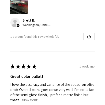
Brett B.
Washington, United States
1 person found this review helpful.
★
★
★
★
★
1 week ago
Great color pallet!
I love the accuracy and variance of the squadron olive
drab. Overall paint goes down very well. I’m not a fan
of the semi gloss finish, I prefer a matte finish but
that’s...
SHOW MORE