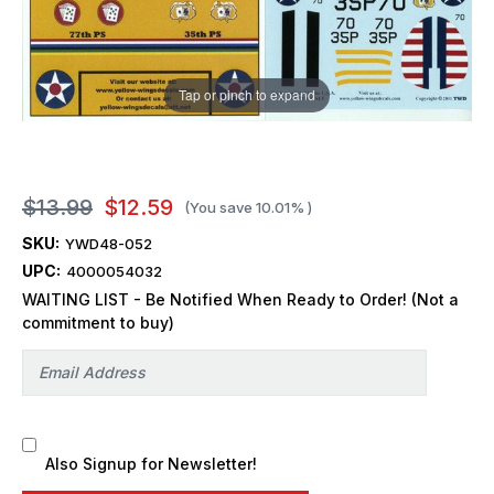
Tap or pinch to expand
$13.99
$12.59
(You save
10.01%
)
SKU:
YWD48-052
UPC:
4000054032
WAITING LIST - Be Notified When Ready to Order! (Not a
commitment to buy)
Also Signup for Newsletter!