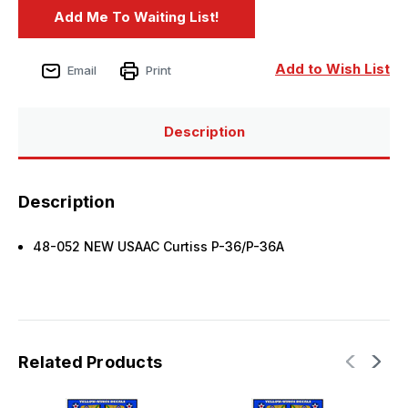
Add to Wish List
Email
Print
Description
Description
48-052 NEW USAAC Curtiss P-36/P-36A
Related Products