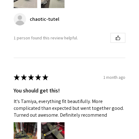
chaotic-tutel
1 person found this review helpful.
★
★
★
★
★
1 month ago
You should get this!
It's Tamiya, everything fit beautifully. More
complicated than expected but went together good.
Turned out awesome. Definitely recommend