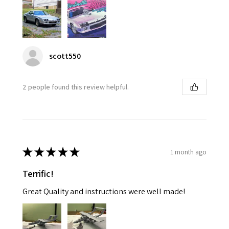
scott550
2 people found this review helpful.
★
★
★
★
★
1 month ago
Terrific!
Great Quality and instructions were well made!