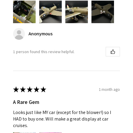
5+
Anonymous
1 person found this review helpful.
★
★
★
★
★
1 month ago
A Rare Gem
Looks just like MY car (except for the blower!) so I
HAD to buy one. Will make a great display at car
cruises.