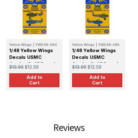
Yellow Wings
|
YWD48-084
Yellow Wings
|
YWD48-085
Y
1/48 Yellow Wings
1/48 Yellow Wings
1
Decals USMC
Decals USMC
D
Curtiss P-6E Part-1
Curtiss P-6E Part-2
S
$13.99
$12.59
$13.99
$12.59
$
Add to
Add to
Cart
Cart
Reviews