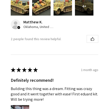
4+
Matthew K.
Oklahoma, United States
2 people found this review helpful.
★
★
★
★
★
1 month ago
Definitely recommend!
Building this thing was a dream. Fitting was crazy
good and it went together with ease! First eduard kit.
Will be trying more!