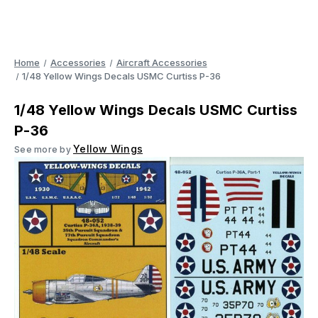
Home
Accessories
Aircraft Accessories
1/48 Yellow Wings Decals USMC Curtiss P-36
1/48 Yellow Wings Decals USMC Curtiss
P-36
Yellow Wings
See more by