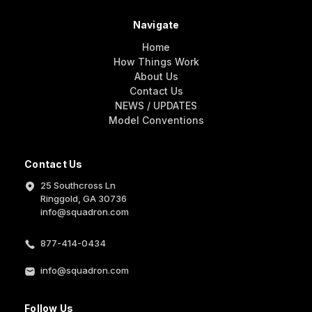
Navigate
Home
How Things Work
About Us
Contact Us
NEWS / UPDATES
Model Conventions
Contact Us
25 Southcross Ln
Ringgold, GA 30736
info@squadron.com
877-414-0434
info@squadron.com
Follow Us