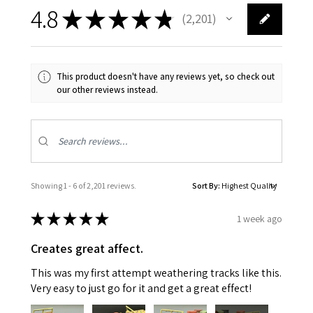
4.8
★
★
★
★
★
2,201
2201
This product doesn't have any reviews yet, so check out
our other reviews instead.
Showing 1 - 6 of 2,201 reviews.
Sort By:
★
★
★
★
★
1 week ago
Creates great affect.
This was my first attempt weathering tracks like this.
Very easy to just go for it and get a great effect!