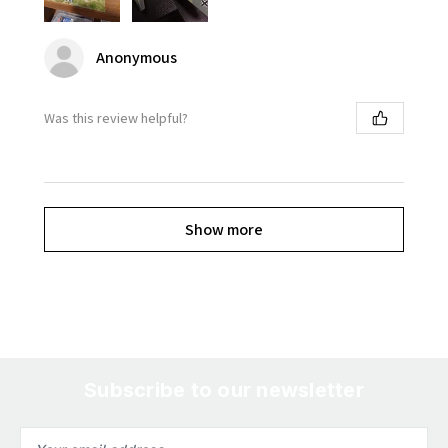
Anonymous
Was this review helpful?
Show more
Subscribe to our newsletter
Email