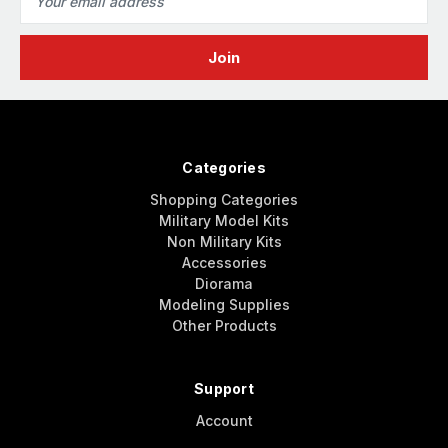
Address
Categories
Shopping Categories
Military Model Kits
Non Military Kits
Accessories
Diorama
Modeling Supplies
Other Products
Support
Account