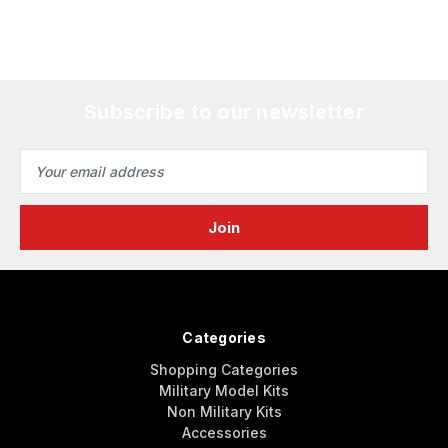
Subscribe to our newsletter
Email
Address
Categories
Shopping Categories
Military Model Kits
Non Military Kits
Accessories