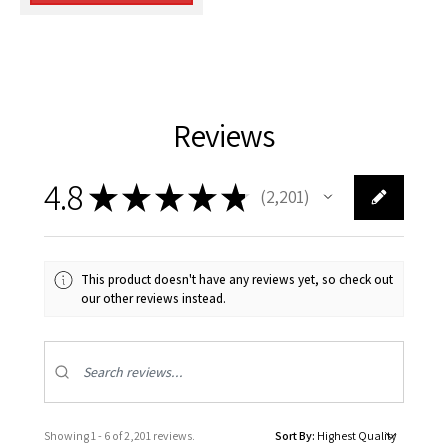
Reviews
4.8
★
★
★
★
★
2,201
2201
This product doesn't have any reviews yet, so check out
our other reviews instead.
Showing 1 - 6 of 2,201 reviews.
Sort By: