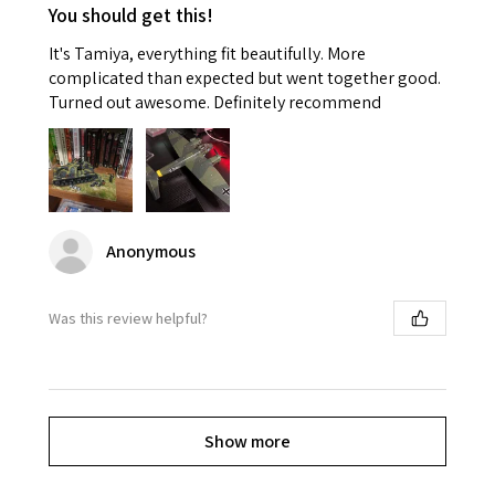
You should get this!
It's Tamiya, everything fit beautifully. More
complicated than expected but went together good.
Turned out awesome. Definitely recommend
Anonymous
Was this review helpful?
Show more