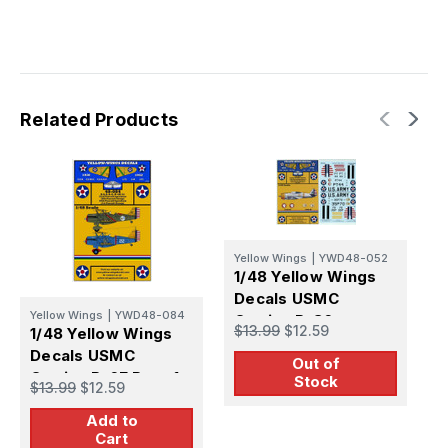
Related Products
Yellow Wings
|
YWD48-052
1/48 Yellow Wings
Decals USMC
Yellow Wings
|
YWD48-084
Y
Curtiss P-36
$13.99
$12.59
1/48 Yellow Wings
1
Decals USMC
D
Out of
Curtiss P-6E Part-1
S
Stock
$13.99
$12.59
$
Add to
Cart