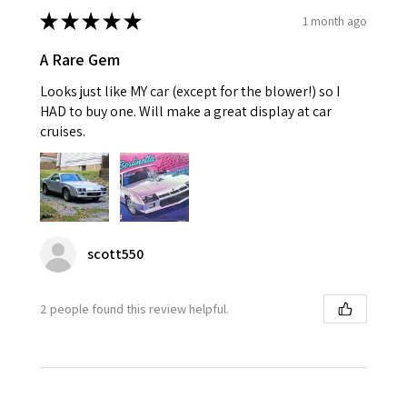
★
★
★
★
★
1 month ago
A Rare Gem
Looks just like MY car (except for the blower!) so I
HAD to buy one. Will make a great display at car
cruises.
scott550
2 people found this review helpful.