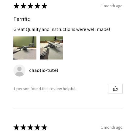
★
★
★
★
★
1 month ago
Terrific!
Great Quality and instructions were well made!
chaotic-tutel
1 person found this review helpful.
★
★
★
★
★
1 month ago