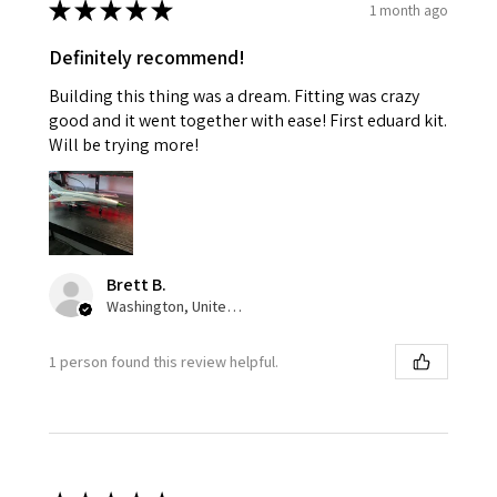
★
★
★
★
★
1 month ago
Definitely recommend!
Building this thing was a dream. Fitting was crazy
good and it went together with ease! First eduard kit.
Will be trying more!
Brett B.
Washington, United States
1 person found this review helpful.