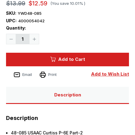
$13.99
$12.59
(You save
10.01%
)
SKU:
YWD48-085
UPC:
4000054042
Current
Quantity:
Stock:
Decrease
Increase
Quantity
Quantity
of
of
1/48
1/48
Yellow
Yellow
Add to Cart
Wings
Wings
Decals
Decals
USMC
USMC
Curtiss
Curtiss
Add to Wish List
Email
Print
P-
P-
6E
6E
Part-
Part-
2
2
Description
Description
48-085 USAAC Curtiss P-6E Part-2