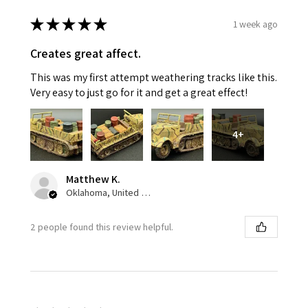
★
★
★
★
★
1 week ago
Creates great affect.
This was my first attempt weathering tracks like this.
Very easy to just go for it and get a great effect!
4+
Matthew K.
Oklahoma, United States
2 people found this review helpful.