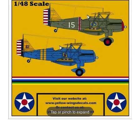
Tap or pinch to expand