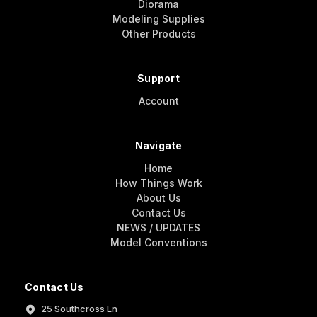
Diorama
Modeling Supplies
Other Products
Support
Account
Navigate
Home
How Things Work
About Us
Contact Us
NEWS / UPDATES
Model Conventions
Contact Us
25 Southcross Ln