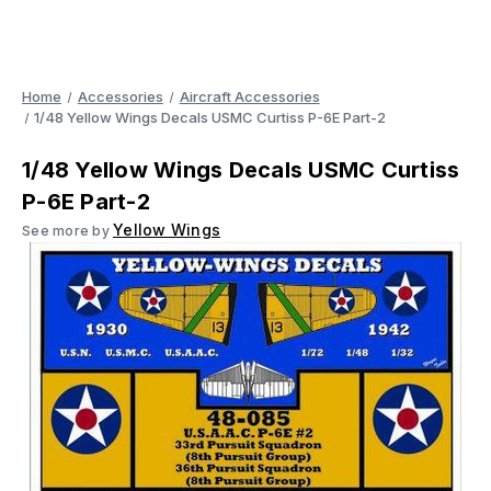
Home
Accessories
Aircraft Accessories
1/48 Yellow Wings Decals USMC Curtiss P-6E Part-2
1/48 Yellow Wings Decals USMC Curtiss
P-6E Part-2
Yellow Wings
See more by