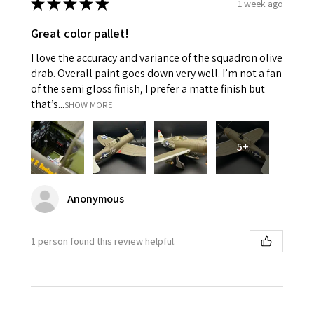
★
★
★
★
★
1 week ago
Great color pallet!
I love the accuracy and variance of the squadron olive
drab. Overall paint goes down very well. I’m not a fan
of the semi gloss finish, I prefer a matte finish but
that’s...
SHOW MORE
5+
Anonymous
1 person found this review helpful.