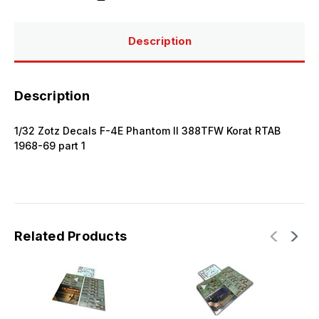
Description
Description
1/32 Zotz Decals F-4E Phantom II 388TFW Korat RTAB
1968-69 part 1
Related Products