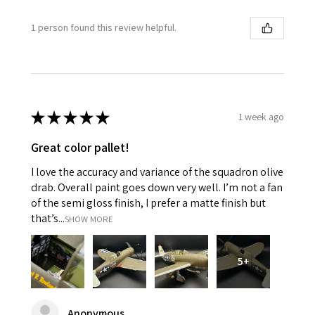
1 person found this review helpful.
★
★
★
★
★
1 week ago
Great color pallet!
I love the accuracy and variance of the squadron olive
drab. Overall paint goes down very well. I’m not a fan
of the semi gloss finish, I prefer a matte finish but
that’s...
SHOW MORE
5+
Anonymous