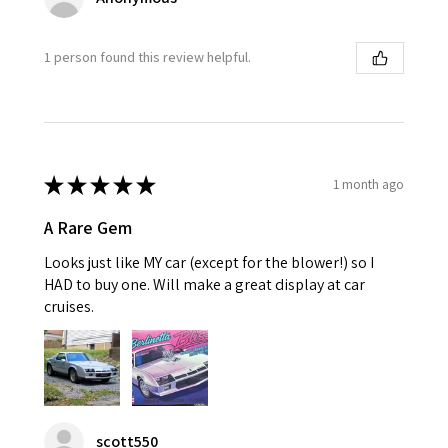
1 person found this review helpful.
★
★
★
★
★
1 month ago
A Rare Gem
Looks just like MY car (except for the blower!) so I
HAD to buy one. Will make a great display at car
cruises.
scott550