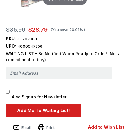
$35.99
$28.79
(You save
20.01%
)
SKU:
ZTZ32063
UPC:
4000047356
WAITING LIST - Be Notified When Ready to Order! (Not a
commitment to buy)
Also Signup for Newsletter!
Add to Wish List
Email
Print