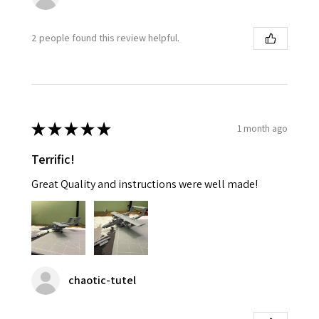
2 people found this review helpful.
★
★
★
★
★
1 month ago
Terrific!
Great Quality and instructions were well made!
chaotic-tutel