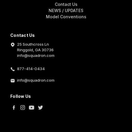
Contact Us
NEWS / UPDATES
Model Conventions
Contact Us
25 Southcross Ln
Ringgold, GA 30736
info@squadron.com
877-414-0434
info@squadron.com
Follow Us