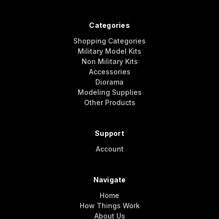
Categories
Shopping Categories
Military Model Kits
Non Military Kits
Accessories
Diorama
Modeling Supplies
Other Products
Support
Account
Navigate
Home
How Things Work
About Us