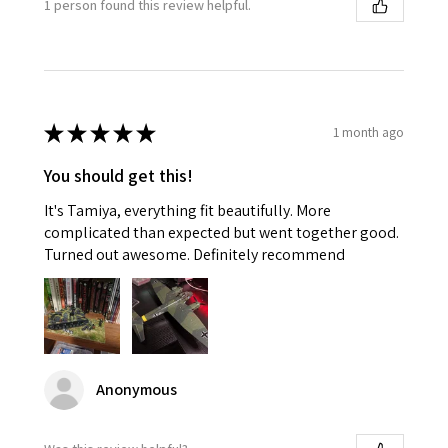
1 person found this review helpful.
★
★
★
★
★
1 month ago
You should get this!
It's Tamiya, everything fit beautifully. More
complicated than expected but went together good.
Turned out awesome. Definitely recommend
Anonymous