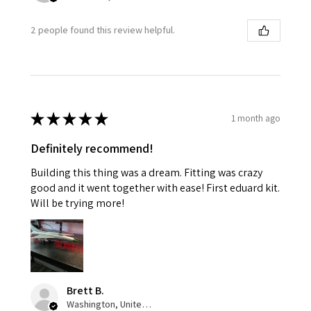
2 people found this review helpful.
★
★
★
★
★
1 month ago
Definitely recommend!
Building this thing was a dream. Fitting was crazy
good and it went together with ease! First eduard kit.
Will be trying more!
Brett B.
Washington, United States