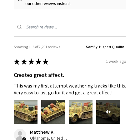
our other reviews instead.
Showing 1 - 6 of 2,201 reviews.
Sort By:
★
★
★
★
★
1 week ago
Creates great affect.
This was my first attempt weathering tracks like this.
Very easy to just go for it and get a great effect!
4+
Matthew K.
Oklahoma, United States