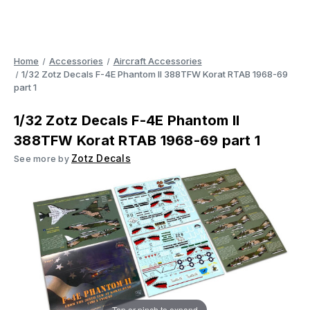
Home
Accessories
Aircraft Accessories
1/32 Zotz Decals F-4E Phantom II 388TFW Korat RTAB 1968-69
part 1
1/32 Zotz Decals F-4E Phantom II
388TFW Korat RTAB 1968-69 part 1
Zotz Decals
See more by
Tap or pinch to expand