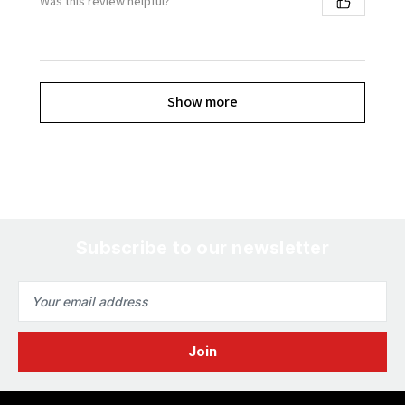
Was this review helpful?
Show more
Subscribe to our newsletter
Email
Address