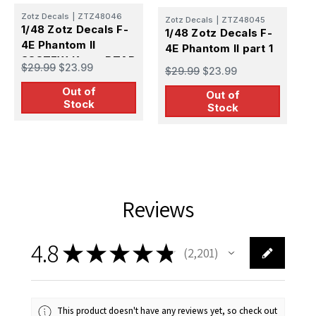
Zotz Decals
|
ZTZ48046
Zotz Decals
|
ZTZ48045
Z
1/48 Zotz Decals F-
1/48 Zotz Decals F-
1
4E Phantom II
4E Phantom II part 1
4
388TFW Korat RTAB
V
$29.99
$23.99
$29.99
$23.99
$
1968-69 part 2
Out of
Out of
Stock
Stock
Reviews
4.8
★
★
★
★
★
2,201
2201
This product doesn't have any reviews yet, so check out