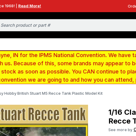
ce 1968! |
Read More!
Orde
e, IN for the IPMS National Convention. We have t
ith us. Because of this, some brands may appear to
r stock as soon as possible. You CAN continue to pla
convention we are going to and how you can attend,
sy Hobby British Stuart M5 Recce Tank Plastic Model Kit
1/16 Cl
Recce T
See more by