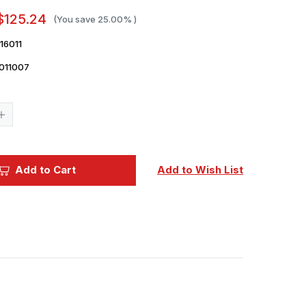
$125.24
(You save
25.00%
)
16011
011007
Current
Stock:
Increase
Quantity
of
1/16
Classy
Hobby
Add to Cart
Add to Wish List
British
Stuart
M5
Recce
Tank
Plastic
Model
Kit