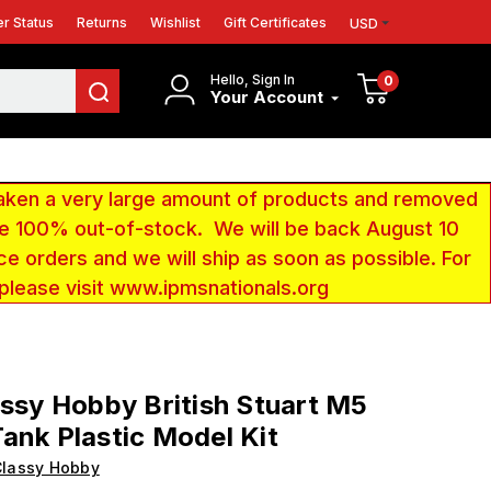
r Status
Returns
Wishlist
Gift Certificates
USD
Hello, Sign In
0
Your Account
aken a very large amount of products and removed
 be 100% out-of-stock. We will be back August 10
ce orders and we will ship as soon as possible. For
 please visit www.ipmsnationals.org
assy Hobby British Stuart M5
ank Plastic Model Kit
Classy Hobby