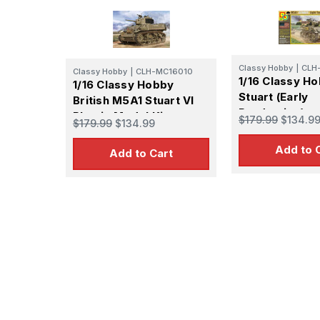
Classy Hobby
|
CLH
Classy Hobby
|
CLH-MC16010
1/16 Classy H
1/16 Classy Hobby
Stuart (Early
British M5A1 Stuart VI
Production)
Plastic Model Kit
$179.99
$134.9
$179.99
$134.99
Add to 
Add to Cart