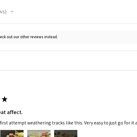
ws
eck out our other reviews instead.
★
at affect.
irst attempt weathering tracks like this. Very easy to just go for it 