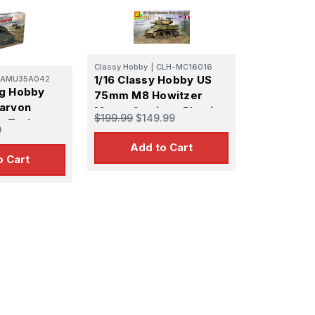
Classy Hobby
|
CLH-MC16016
1/16 Classy Hobby US
AMU35A042
ng Hobby
75mm M8 Howitzer
arvon
Motor Carriage Plastic
$199.99
$149.99
y Tank
Model Kit
9
l Kit
Add to Cart
o Cart