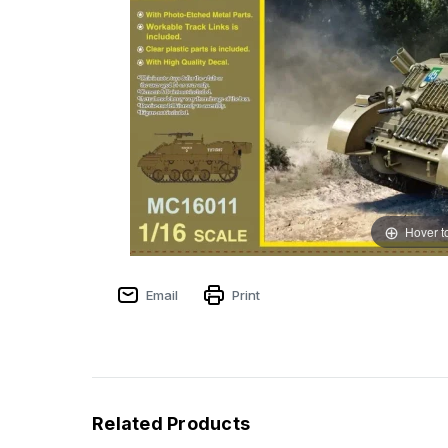
Hover t
Email
Print
Related Products