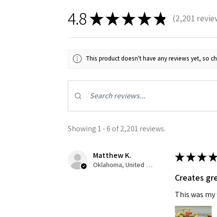
4.8
★
★
★
★
★
2,201
revie
2201
This product doesn't have any reviews yet, so ch
Showing 1 - 6 of 2,201 reviews.
Matthew K.
★
★
★
★
Oklahoma, United States
Creates gre
This was my f