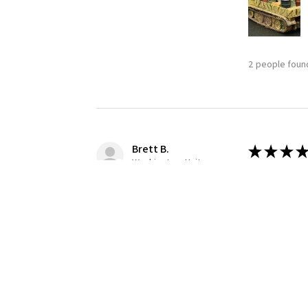
2 people found
Brett B.
★
★
★
★
Washington, United States
Definitely
Building this
1 person found