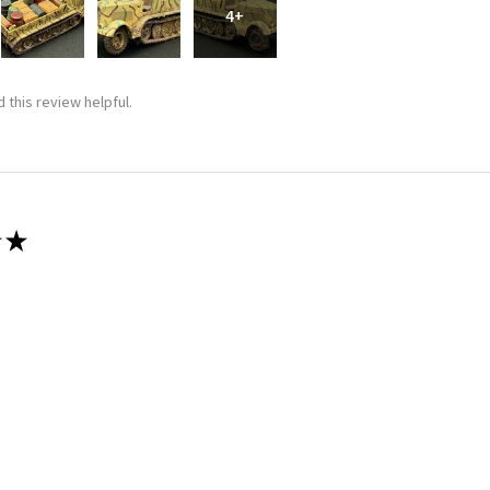
4+
 this review helpful.
★
 recommend!
 thing was a dream. Fitting was crazy good and it went together wit
 this review helpful.