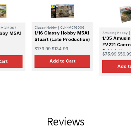
Classy Hobby
|
CLH-MC16006
-MC16007
1/16 Classy Hobby M5A1
obby M5A1
Amusing Hobby
|
1/35 Amusi
Stuart (Late Production)
FV221 Caern
$179.99
$134.99
9
British Heav
$75.99
$56.9
Plastic Mode
Add to Cart
Cart
Add t
Reviews