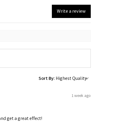
Write a review
Sort By:
1 week ago
and get a great effect!