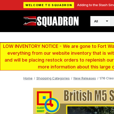
Adding to the Stash Sin
WELCOME TO SQUADRON
Search
LOW INVENTORY NOTICE - We are gone to Fort Wayn
everything from our website inventory that is w
and will be placing restock orders to replenish ou
more information about this large 
Home
Shopping Categories
New Releases
1/16 Clas