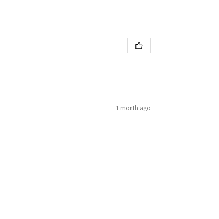
1 month ago
h ease! First eduard kit. Will be trying more!