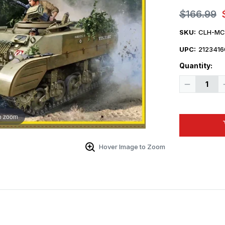
$166.99
SKU:
CLH-MC
UPC:
2123416
Quantity:
Decrease
Quantity
of
1/16
Classy
o zoom
Hobby
British
Stuart
M5
Recce
Hover Image to Zoom
Tank
Plastic
Model
Kit